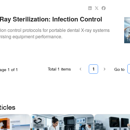
Ray Sterilization: Infection Control
ion control protocols for portable dental X-ray systems
ising equipment performance.
Total
1
items
1
Go to
age
1
of
1
ticles