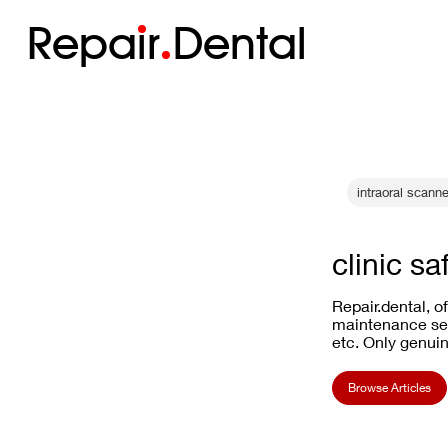
Repa
i
r
Dental
intraoral scann
clinic sa
Repair.dental, o
maintenance ser
etc. Only genuin
Browse Articles