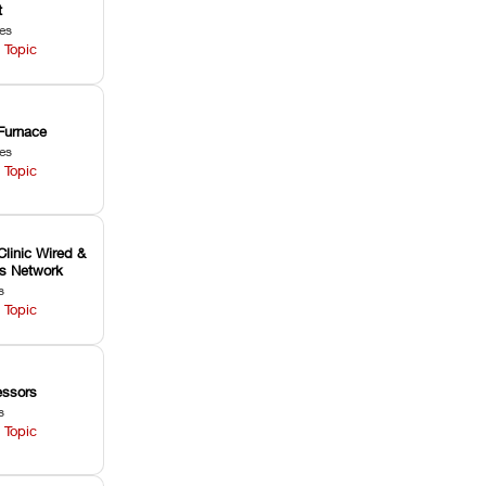
t
les
 Topic
Furnace
les
 Topic
Clinic Wired &
ss Network
s
 Topic
ssors
s
 Topic