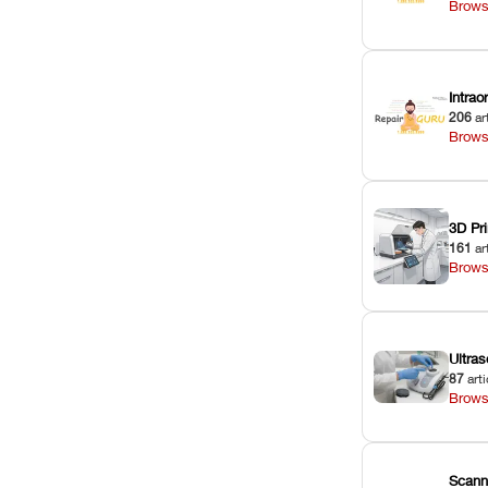
Brows
Intra
206
ar
Brows
3D Pri
161
ar
Brows
Ultras
87
arti
Brows
Scann