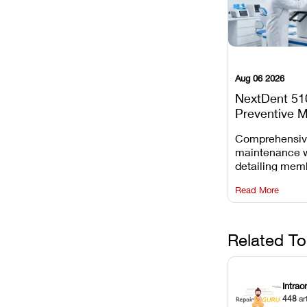
Aug 06 2026
NextDent 51
Preventive 
Schedule
Comprehensi
maintenance 
detailing mem
replacements, 
Read More
window dust r
Z-axis lead sc
servicing.
Related To
Intrao
448
ar