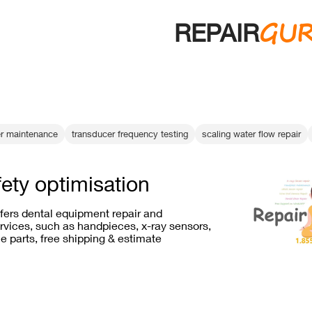
GU
REPAIR
er maintenance
transducer frequency testing
scaling water flow repair
fety optimisation
ffers dental equipment repair and
vices, such as handpieces, x-ray sensors,
e parts, free shipping & estimate