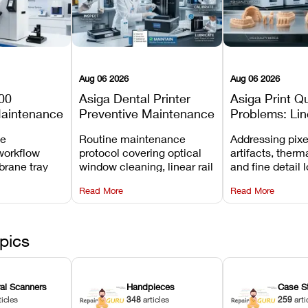
Aug 06 2026
Aug 06 2026
00
Asiga Dental Printer
Asiga Print Qu
Maintenance
Preventive Maintenance
Problems: Lin
Checklist
Warping, and
ve
Routine maintenance
Addressing pixe
Details
workflow
protocol covering optical
artifacts, therm
brane tray
window cleaning, linear rail
and fine detail 
projector
lubrication, UV radiometer
recalibrating UV
Read More
Read More
emoval, and
calibration, and vat film
layer thickness,
rew
tension checks.
aliasing profiles
pics
ral Scanners
Handpieces
Case S
ticles
348
articles
259
arti