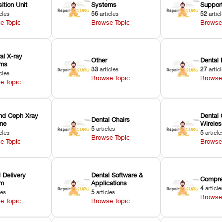
ition Unit
Systems
Suppor
cles
56
articles
52
artic
e Topic
Browse Topic
Browse
ral X-ray
Other
Dental 
ems
33
articles
27
artic
cles
Browse Topic
Browse
e Topic
nd Ceph Xray
Dental 
Dental Chairs
ne
Wirele
5
articles
cles
5
article
Browse Topic
e Topic
Browse
 Delivery
Dental Software &
Compre
em
Applications
4
article
les
5
articles
Browse
e Topic
Browse Topic