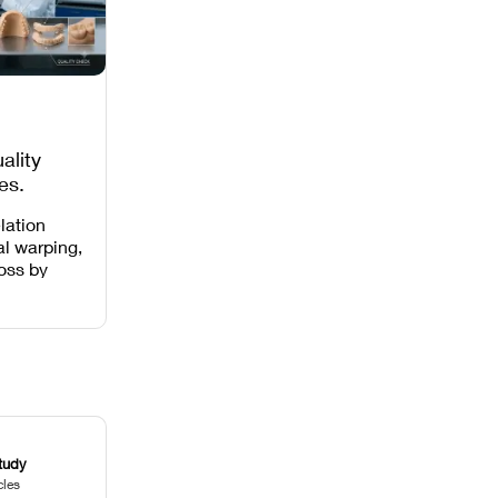
ality
es,
 Missing
lation
al warping,
loss by
 intensity,
 and anti-
.
tudy
cles