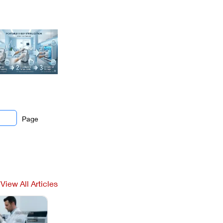
Page
View All Articles