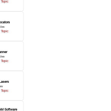
 Topic
ocators
cles
 Topic
anner
cles
 Topic
Lasers
les
 Topic
M Software