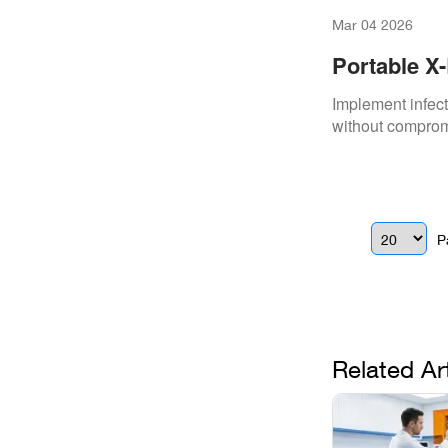
Mar 04 2026
Portable X-
Implement infect
without comprom
P
Related Ar