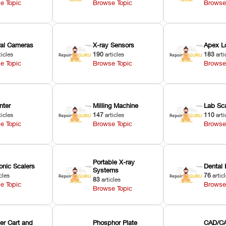
e Topic
Browse Topic
Browse
oral Cameras
X-ray Sensors
Apex L
ticles
190
articles
183
arti
e Topic
Browse Topic
Browse
nter
Milling Machine
Lab Sc
ticles
147
articles
110
arti
e Topic
Browse Topic
Browse
Portable X-ray
onic Scalers
Dental 
Systems
cles
76
artic
83
articles
e Topic
Browse
Browse Topic
er Cart and
Phosphor Plate
CAD/CA