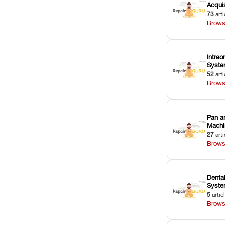
Acquis
73
arti
Brows
Intrao
Syst
52
arti
Brows
Pan a
Machi
27
arti
Brows
Dental
Syst
5
artic
Brows