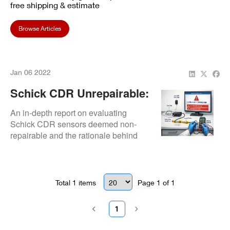
free shipping & estimate
Browse Articles
Jan 06 2022
Schick CDR Unrepairable:
Full Diagnostic Report &
An in-depth report on evaluating
Outcome
Schick CDR sensors deemed non-
repairable and the rationale behind
the final assessment.
Total
1
items
Page
1
of
1
1