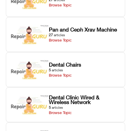
Browse Topic
Pan and Ceph Xray Machine
27
articles
Browse Topic
Dental Chairs
5
articles
Browse Topic
Dental Clinic Wired &
Wireless Network
5
articles
Browse Topic