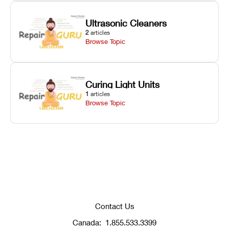
Ultrasonic Cleaners
2
articles
Browse Topic
Curing Light Units
1
articles
Browse Topic
Contact Us
Canada:
1.855.533.3399