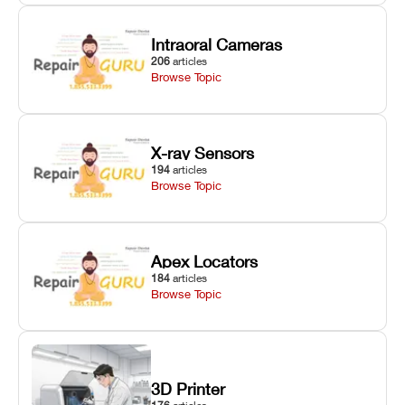
Intraoral Cameras
206
articles
Browse Topic
X-ray Sensors
194
articles
Browse Topic
Apex Locators
184
articles
Browse Topic
3D Printer