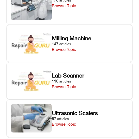
176
articles
Browse Topic
Milling Machine
147
articles
Browse Topic
Lab Scanner
110
articles
Browse Topic
Ultrasonic Scalers
87
articles
Browse Topic