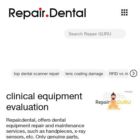
Repa
i
r
Dental
top dental scanner repair
lens coating damage
RFID vs manual
clinical equipment
evaluation
Repair.dental, offers dental
equipment repair and maintenance
services, such as handpieces, x-ray
sensors, etc. Only genuine parts,