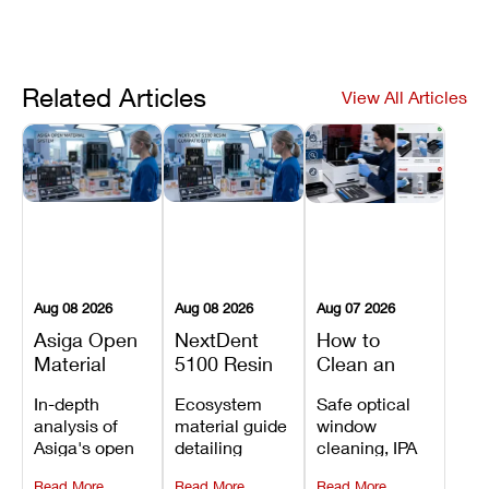
Related Articles
View All Articles
Aug 08 2026
Aug 08 2026
Aug 07 2026
Asiga Open
NextDent
How to
Material
5100 Resin
Clean an
System
Compatibility
Asiga Dental
In-depth
Ecosystem
Safe optical
Explained:
Guide:
3D Printer:
analysis of
material guide
window
Compatible
Which
Safe
Asiga's open
detailing
cleaning, IPA
Resins,
Dental
Maintenance
material
validated
resin tank
Benefits, and
Resins Can
Steps and
Read More
Read More
Read More