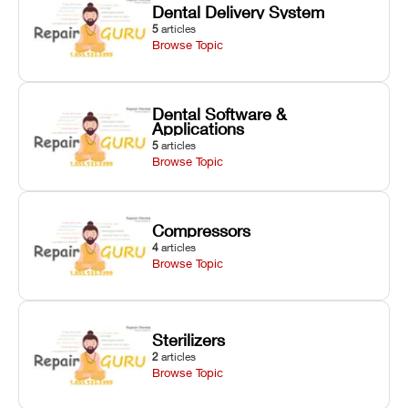
Dental Delivery System
5
articles
Browse Topic
Dental Software &
Applications
5
articles
Browse Topic
Compressors
4
articles
Browse Topic
Sterilizers
2
articles
Browse Topic