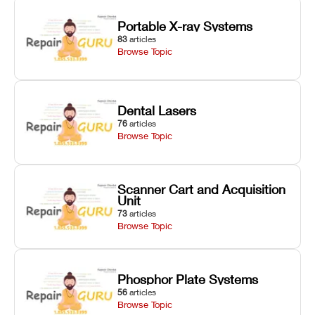
Portable X-ray Systems
83
articles
Browse Topic
Dental Lasers
76
articles
Browse Topic
Scanner Cart and Acquisition
Unit
73
articles
Browse Topic
Phosphor Plate Systems
56
articles
Browse Topic