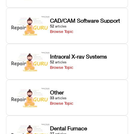
CAD/CAM Software Support
52
articles
Browse Topic
Intraoral X-ray Systems
52
articles
Browse Topic
Other
33
articles
Browse Topic
Dental Furnace
27
articles