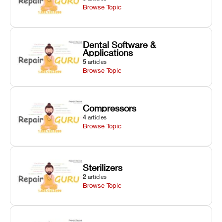
Browse Topic
Dental Software &
Applications
5
articles
Browse Topic
Compressors
4
articles
Browse Topic
Sterilizers
2
articles
Browse Topic