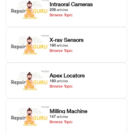
Intraoral Cameras
206
articles
Browse Topic
X-ray Sensors
190
articles
Browse Topic
Apex Locators
183
articles
Browse Topic
Milling Machine
147
articles
Browse Topic