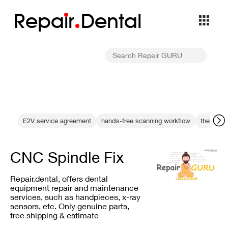
Repa
i
r
Dental
E2V service agreement
hands-free scanning workflow
thermal 
CNC Spindle Fix
Repair.dental, offers dental
equipment repair and maintenance
services, such as handpieces, x-ray
sensors, etc. Only genuine parts,
free shipping & estimate