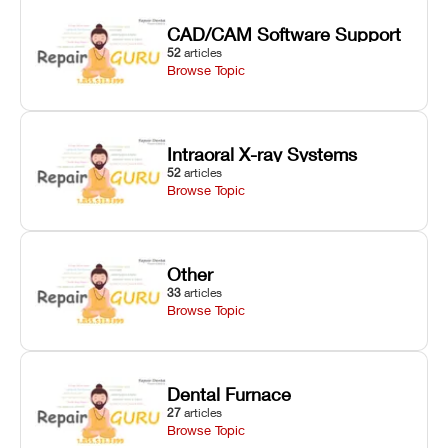
CAD/CAM Software Support
52
articles
Browse Topic
Intraoral X-ray Systems
52
articles
Browse Topic
Other
33
articles
Browse Topic
Dental Furnace
27
articles
Browse Topic