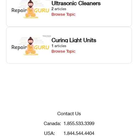
Ultrasonic Cleaners
2
articles
Browse Topic
Curing Light Units
1
articles
Browse Topic
Contact Us
Canada:
1.855.533.3399
USA:
1.844.544.4404