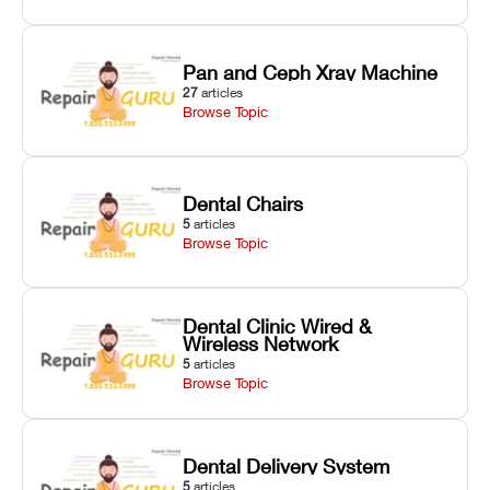
Pan and Ceph Xray Machine
27
articles
Browse Topic
Dental Chairs
5
articles
Browse Topic
Dental Clinic Wired &
Wireless Network
5
articles
Browse Topic
Dental Delivery System
5
articles