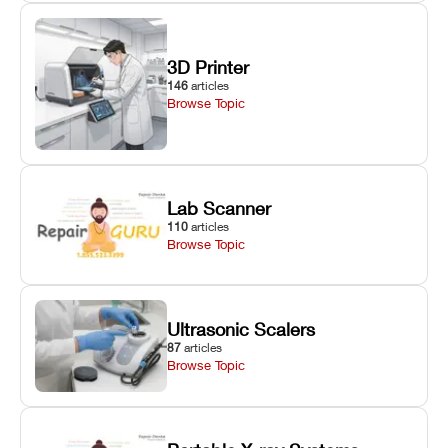
3D Printer
146
articles
Browse Topic
Lab Scanner
110
articles
Browse Topic
Ultrasonic Scalers
87
articles
Browse Topic