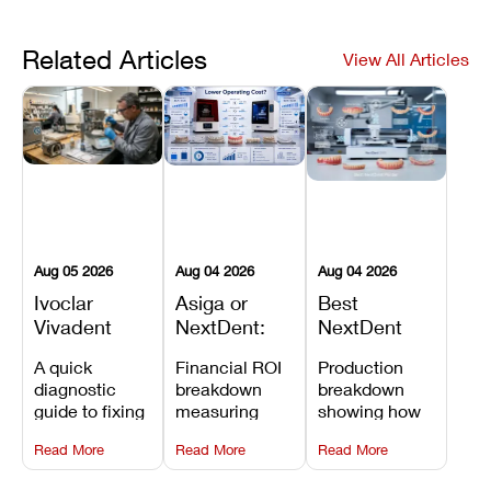
Related Articles
View All Articles
Aug 05 2026
Aug 04 2026
Aug 04 2026
Ivoclar
Asiga or
Best
Vivadent
NextDent:
NextDent
Furnace
Which
Printer for
A quick
Financial ROI
Production
Error 301:
Printer Has
Dentures
diagnostic
breakdown
breakdown
What It
the Lower
and
guide to fixing
measuring
showing how
Means, and
Operating
Prosthodontic
Ivoclar
open-market
the NextDent
How to
Cost?
Workflows
Read More
Read More
Read More
Vivadent
resin savings
5100 paired
Prevent the
Furnace Error
and zero-fee
with FDA-