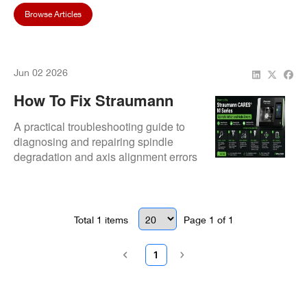
Browse Articles
Jun 02 2026
How To Fix Straumann
CARES® M Series Spindle
A practical troubleshooting guide to
Wear And Axis Errors
diagnosing and repairing spindle
degradation and axis alignment errors
in Straumann M series milling
machines.
Total
1
items
Page
1
of
1
1