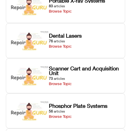
Portable X-ray Systems
83
articles
Browse Topic
Dental Lasers
76
articles
Browse Topic
Scanner Cart and Acquisition
Unit
73
articles
Browse Topic
Phosphor Plate Systems
56
articles
Browse Topic