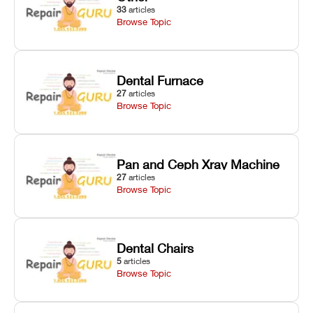
33
articles
Browse Topic
Dental Furnace
27
articles
Browse Topic
Pan and Ceph Xray Machine
27
articles
Browse Topic
Dental Chairs
5
articles
Browse Topic