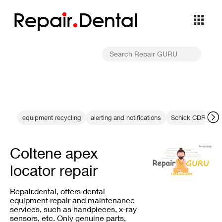
Repa
i
r
Dental
equipment recycling
alerting and notifications
Schick CDR Troub
Coltene apex
locator repair
Repair.dental, offers dental
equipment repair and maintenance
services, such as handpieces, x-ray
sensors, etc. Only genuine parts,