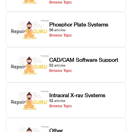
Browse Topic
Phosphor Plate Systems
56
articles
Browse Topic
CAD/CAM Software Support
52
articles
Browse Topic
Intraoral X-ray Systems
52
articles
Browse Topic
Other