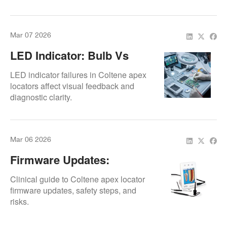
safe endodontic procedures.
Mar 07 2026
LED Indicator: Bulb Vs
SMD Replacement
LED indicator failures in Coltene apex
locators affect visual feedback and
diagnostic clarity.
Mar 06 2026
Firmware Updates:
Procedure And Risks
Clinical guide to Coltene apex locator
firmware updates, safety steps, and
risks.