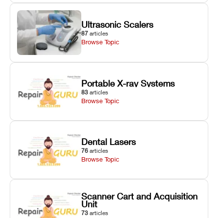
Ultrasonic Scalers
87
articles
Browse Topic
Portable X-ray Systems
83
articles
Browse Topic
Dental Lasers
76
articles
Browse Topic
Scanner Cart and Acquisition
Unit
73
articles