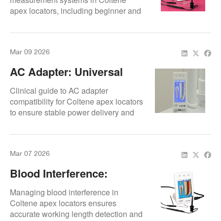
apex locators, including beginner and
advanced usage tips.
Mar 09 2026
AC Adapter: Universal
Compatibility
Clinical guide to AC adapter
compatibility for Coltene apex locators
to ensure stable power delivery and
protect internal electronics.
Mar 07 2026
Blood Interference:
Compensation Methods
Managing blood interference in
Coltene apex locators ensures
accurate working length detection and