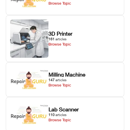
Browse Topic
3D Printer
161
articles
Browse Topic
Milling Machine
147
articles
Browse Topic
Lab Scanner
110
articles
Browse Topic