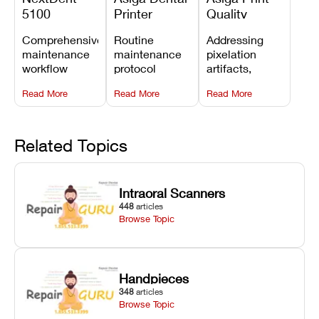
5100
Printer
Quality
Preventive
Preventive
Problems:
Comprehensive
Routine
Addressing
Maintenance
Maintenance
Lines,
maintenance
maintenance
pixelation
Schedule
Checklist
Warping,
workflow
protocol
artifacts,
and Missing
detailing
covering
thermal
Details
Read More
Read More
Read More
membrane
optical
warping, and
tray
window
fine detail loss
replacements,
cleaning,
by
projector
linear rail
recalibrating
Related Topics
window dust
lubrication, UV
UV intensity,
removal, and
radiometer
layer
Z-axis lead
calibration,
thickness, and
Intraoral Scanners
screw
and vat film
anti-aliasing
448
articles
servicing.
tension
profiles.
Browse Topic
checks.
Handpieces
348
articles
Browse Topic