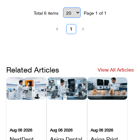
Total
6
items
Page
1
of
1
1
Related Articles
View All Articles
Aug 06 2026
Aug 06 2026
Aug 06 2026
NextDent
Asiga Dental
Asiga Print