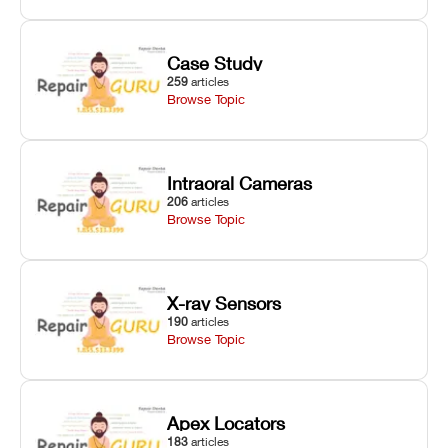
Case Study
259
articles
Browse Topic
Intraoral Cameras
206
articles
Browse Topic
X-ray Sensors
190
articles
Browse Topic
Apex Locators
183
articles