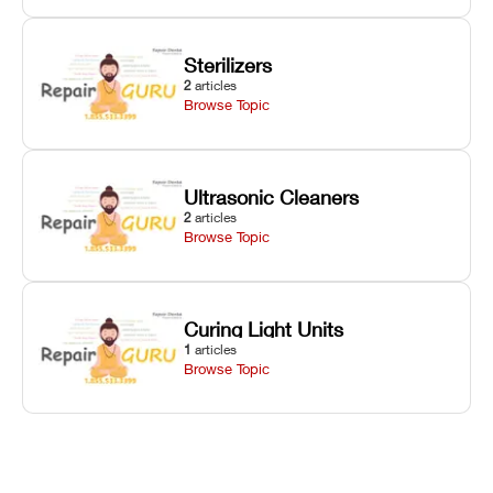
Sterilizers
2
articles
Browse Topic
Ultrasonic Cleaners
2
articles
Browse Topic
Curing Light Units
1
articles
Browse Topic