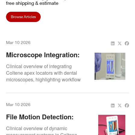
free shipping & estimate
Browse Articles
Mar 10 2026
Microscope Integration:
Workflow Efficiency
Clinical overview of integrating
Coltene apex locators with dental
microscopes, highlighting workflow
efficiency.
Mar 10 2026
File Motion Detection:
Dynamic Measurement
Clinical overview of dynamic
measurement systems in Coltene