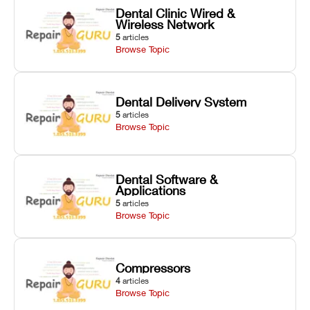
Dental Clinic Wired &
Wireless Network
5
articles
Browse Topic
Dental Delivery System
5
articles
Browse Topic
Dental Software &
Applications
5
articles
Browse Topic
Compressors
4
articles
Browse Topic