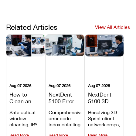
Related Articles
View All Articles
Aug 07 2026
Aug 07 2026
Aug 07 2026
How to
NextDent
NextDent
Clean an
5100 Error
5100 3D
Asiga Dental
Codes
Sprint
Safe optical
Comprehensive
Resolving 3D
3D Printer:
Explained:
Problems:
window
error code
Sprint client
Safe
Meanings,
Installation,
cleaning, IPA
index detailing
network drops,
Maintenance
Causes, and
File Transfer,
resin tank
system
license key
Steps and
Recommended
and Print
Read More
Read More
Read More