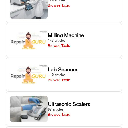
174
articles
Browse Topic
Milling Machine
147
articles
Browse Topic
Lab Scanner
110
articles
Browse Topic
Ultrasonic Scalers
87
articles
Browse Topic