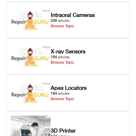
Intraoral Cameras
206
articles
Browse Topic
X-ray Sensors
194
articles
Browse Topic
Apex Locators
184
articles
Browse Topic
3D Printer