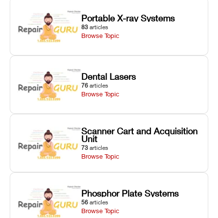
Portable X-ray Systems
83
articles
Browse Topic
Dental Lasers
76
articles
Browse Topic
Scanner Cart and Acquisition
Unit
73
articles
Browse Topic
Phosphor Plate Systems
56
articles
Browse Topic