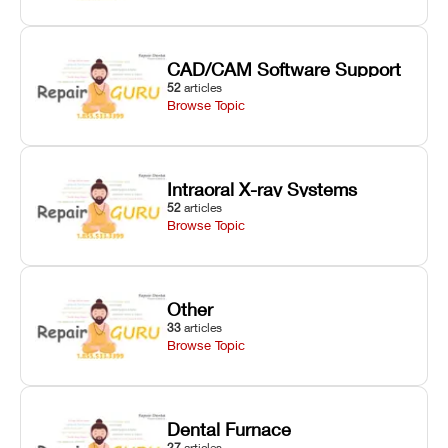
CAD/CAM Software Support
52
articles
Browse Topic
Intraoral X-ray Systems
52
articles
Browse Topic
Other
33
articles
Browse Topic
Dental Furnace
27
articles