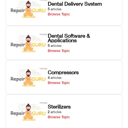
Dental Delivery System
5
articles
Browse Topic
Dental Software &
Applications
5
articles
Browse Topic
Compressors
4
articles
Browse Topic
Sterilizers
2
articles
Browse Topic