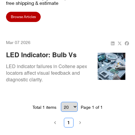
free shipping & estimate
Browse Articles
Mar 07 2026
LED Indicator: Bulb Vs
SMD Replacement
LED indicator failures in Coltene apex
locators affect visual feedback and
diagnostic clarity.
Total
1
items
Page
1
of
1
1