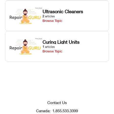
Ultrasonic Cleaners
2
articles
Browse Topic
Curing Light Units
1
articles
Browse Topic
Contact Us
Canada:
1.855.533.3399