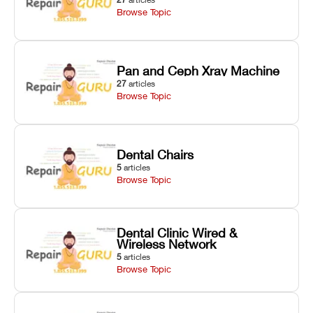
Browse Topic
Pan and Ceph Xray Machine
27
articles
Browse Topic
Dental Chairs
5
articles
Browse Topic
Dental Clinic Wired &
Wireless Network
5
articles
Browse Topic