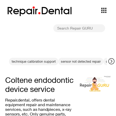
Repa
i
r
Dental
technique calibration support
sensor not detected repair
dental
Coltene endodontic
device service
Repair.dental, offers dental
equipment repair and maintenance
services, such as handpieces, x-ray
sensors, etc. Only genuine parts,