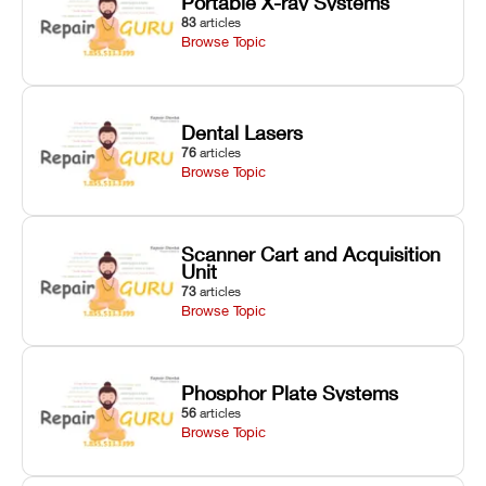
Portable X-ray Systems
83
articles
Browse Topic
Dental Lasers
76
articles
Browse Topic
Scanner Cart and Acquisition
Unit
73
articles
Browse Topic
Phosphor Plate Systems
56
articles
Browse Topic