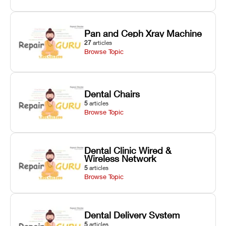
Pan and Ceph Xray Machine
27
articles
Browse Topic
Dental Chairs
5
articles
Browse Topic
Dental Clinic Wired &
Wireless Network
5
articles
Browse Topic
Dental Delivery System
5
articles