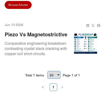
Browse Articles
Jun 13 2026
Piezo Vs Magnetostrictive
Scalers: Which Type
Comparative engineering breakdown
Needs More Maintenance
contrasting crystal stack cracking with
copper coil short circuits.
And Repair?
Total
1
items
Page
1
of
1
1