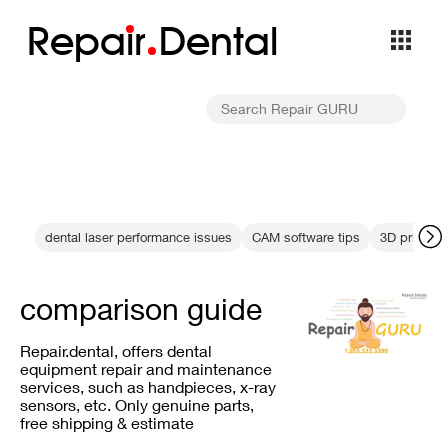
Repa
i
r
Dental
dental laser performance issues
CAM software tips
3D printing
comparison guide
Repair.dental, offers dental
equipment repair and maintenance
services, such as handpieces, x-ray
sensors, etc. Only genuine parts,
free shipping & estimate