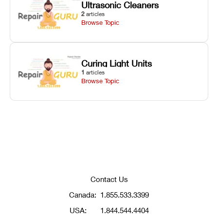
Ultrasonic Cleaners
2
articles
Browse Topic
Curing Light Units
1
articles
Browse Topic
Contact Us
Canada:
1.855.533.3399
USA:
1.844.544.4404