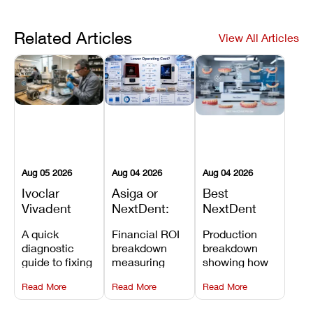
Related Articles
View All Articles
Aug 05 2026
Aug 04 2026
Aug 04 2026
Ivoclar
Asiga or
Best
Vivadent
NextDent:
NextDent
Furnace
Which
Printer for
A quick
Financial ROI
Production
Error 301:
Printer Has
Dentures
diagnostic
breakdown
breakdown
What It
the Lower
and
guide to fixing
measuring
showing how
Means, and
Operating
Prosthodontic
Ivoclar
open-market
the NextDent
How to
Cost?
Workflows
Read More
Read More
Read More
Vivadent
resin savings
5100 paired
Prevent the
Furnace Error
and zero-fee
with FDA-