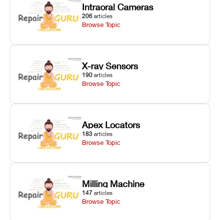
Intraoral Cameras
206
articles
Browse Topic
X-ray Sensors
190
articles
Browse Topic
Apex Locators
183
articles
Browse Topic
Milling Machine
147
articles
Browse Topic