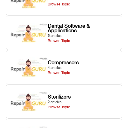
Browse Topic
Dental Software &
Applications
5
articles
Browse Topic
Compressors
4
articles
Browse Topic
Sterilizers
2
articles
Browse Topic