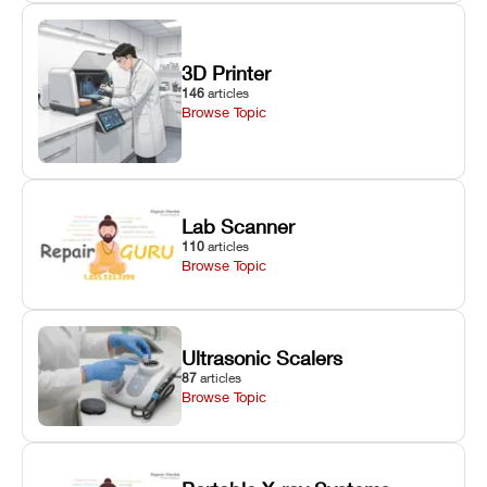
3D Printer
146
articles
Browse Topic
Lab Scanner
110
articles
Browse Topic
Ultrasonic Scalers
87
articles
Browse Topic