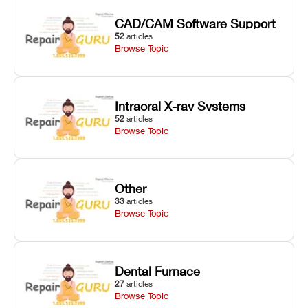
CAD/CAM Software Support
52
articles
Browse Topic
Intraoral X-ray Systems
52
articles
Browse Topic
Other
33
articles
Browse Topic
Dental Furnace
27
articles
Browse Topic