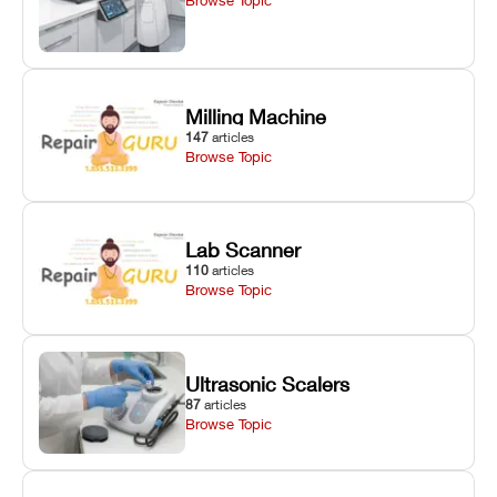
Milling Machine
147
articles
Browse Topic
Lab Scanner
110
articles
Browse Topic
Ultrasonic Scalers
87
articles
Browse Topic