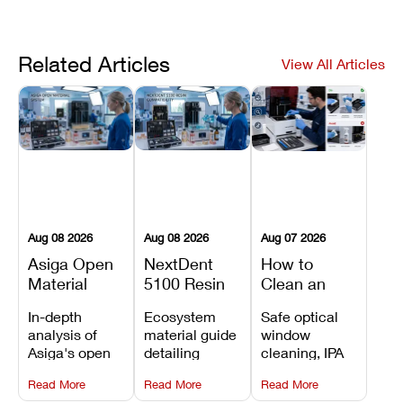
Related Articles
View All Articles
Aug 08 2026
Aug 08 2026
Aug 07 2026
Asiga Open
NextDent
How to
Material
5100 Resin
Clean an
System
Compatibility
Asiga Dental
In-depth
Ecosystem
Safe optical
Explained:
Guide:
3D Printer:
analysis of
material guide
window
Compatible
Which
Safe
Asiga's open
detailing
cleaning, IPA
Resins,
Dental
Maintenance
material
validated
resin tank
Benefits, and
Resins Can
Steps and
Read More
Read More
Read More
architecture,
NextDent resin
flush routines,
Limitations
You Use?
Mistakes to