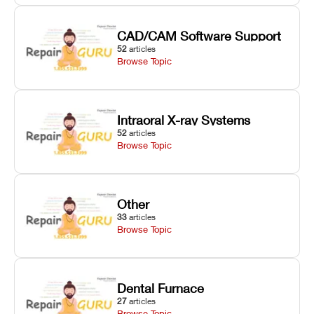
CAD/CAM Software Support
52
articles
Browse Topic
Intraoral X-ray Systems
52
articles
Browse Topic
Other
33
articles
Browse Topic
Dental Furnace
27
articles
Browse Topic