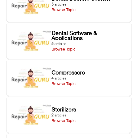
5
articles
Browse Topic
Dental Software &
Applications
5
articles
Browse Topic
Compressors
4
articles
Browse Topic
Sterilizers
2
articles
Browse Topic