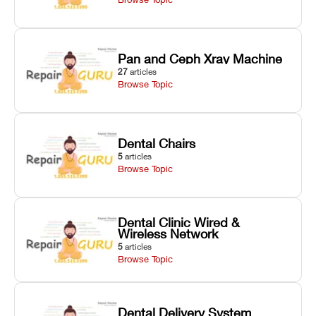
Pan and Ceph Xray Machine
27
articles
Browse Topic
Dental Chairs
5
articles
Browse Topic
Dental Clinic Wired &
Wireless Network
5
articles
Browse Topic
Dental Delivery System