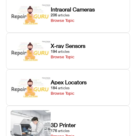
Intraoral Cameras
206
articles
Browse Topic
X-ray Sensors
194
articles
Browse Topic
Apex Locators
184
articles
Browse Topic
3D Printer
176
articles
Browse Topic