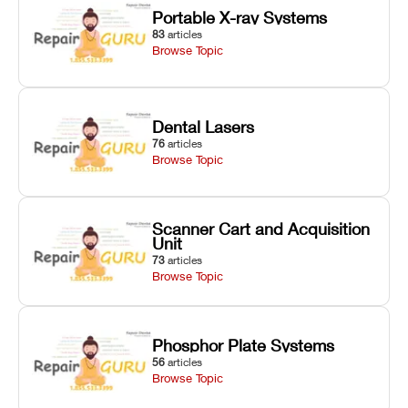
Portable X-ray Systems
83
articles
Browse Topic
Dental Lasers
76
articles
Browse Topic
Scanner Cart and Acquisition
Unit
73
articles
Browse Topic
Phosphor Plate Systems
56
articles
Browse Topic