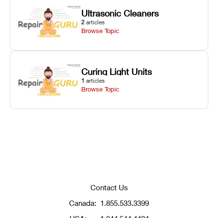
Ultrasonic Cleaners
2
articles
Browse Topic
Curing Light Units
1
articles
Browse Topic
Contact Us
Canada:
1.855.533.3399