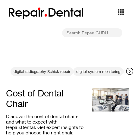
Repa
i
r
Dental
digital radiography Schick repair
digital system monitoring
integ
Cost of Dental
Chair
Discover the cost of dental chairs
and what to expect with
Repair.Dental. Get expert insights to
help you choose the right chair.