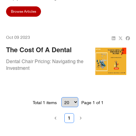
Browse Articles
Oct 09 2023
The Cost Of A Dental
Chair: Understanding The
Dental Chair Pricing: Navigating the
Investment
Investment
Total
1
items
Page
1
of
1
1