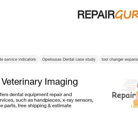
GU
REPAIR
e service indicators
Opelousas Dental case study
tool changer expans
 Veterinary Imaging
ffers dental equipment repair and
vices, such as handpieces, x-ray sensors,
e parts, free shipping & estimate