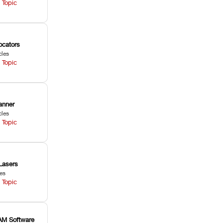
 Topic
ocators
cles
 Topic
anner
cles
 Topic
Lasers
les
 Topic
M Software