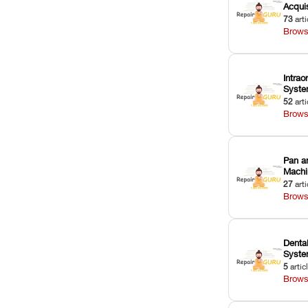
Acquis
73
arti
Brows
Intrao
Syst
52
arti
Brows
Pan a
Machi
27
arti
Brows
Dental
Syst
5
artic
Brows