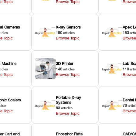
e Topic
Browse Topic
Browse
oral Cameras
X-ray Sensors
Apex L
ticles
190
articles
183
arti
e Topic
Browse Topic
Browse
ng Machine
3D Printer
Lab Sc
ticles
146
articles
110
arti
e Topic
Browse Topic
Browse
Portable X-ray
onic Scalers
Dental 
Systems
cles
76
artic
83
articles
e Topic
Browse
Browse Topic
er Cart and
Phosphor Plate
CAD/CA