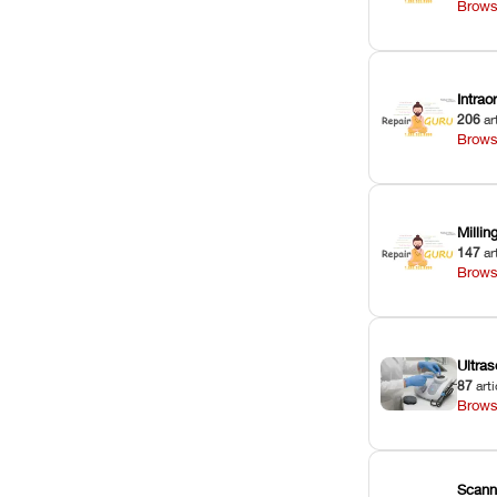
Brows
Intra
206
ar
Brows
Milli
147
ar
Brows
Ultras
87
arti
Brows
Scann