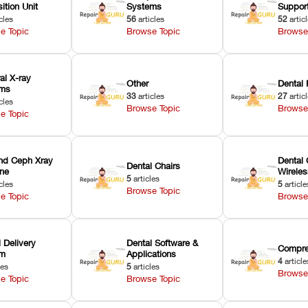
ition Unit
Systems
Suppor
cles
56
articles
52
artic
e Topic
Browse Topic
Browse
ral X-ray
Other
Dental 
ems
33
articles
27
artic
cles
Browse Topic
Browse
e Topic
nd Ceph Xray
Dental 
Dental Chairs
ne
Wirele
5
articles
cles
5
article
Browse Topic
e Topic
Browse
 Delivery
Dental Software &
Compre
em
Applications
4
article
les
5
articles
Browse
e Topic
Browse Topic