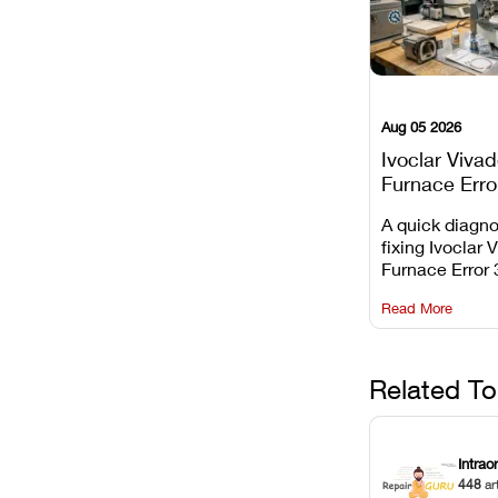
Aug 05 2026
Ivoclar Viva
Furnace Erro
It Means, an
A quick diagno
Prevent the 
fixing Ivoclar 
Common Fail
Furnace Error 
understanding 
Read More
underlying te
sensor causes
maintaining yo
against unexp
Related To
downtime.
Intrao
448
ar