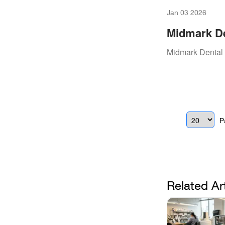
Jan 03 2026
Midmark De
Essential 
Midmark Dental 
P
Related Ar