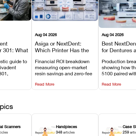
Aug 04 2026
Aug 04 2026
dent
Asiga or NextDent:
Best NextDent
r 301: What
Which Printer Has the
for Dentures 
d How to
Lower Operating Cost?
Prosthodonti
stic guide to
Financial ROI breakdown
Production bre
Most
Workflows
Vivadent
measuring open-market
showing how th
ures
301,
resin savings and zero-fee
5100 paired wi
its
software on Asiga against
cleared NextDe
Read More
Read More
mperature
NextDent’s tray membrane
3D+ resin turns
, and
costs.
dentures in und
ur unit
minutes.
ected
pics
ral Scanners
Handpieces
Case S
ticles
348
articles
259
arti