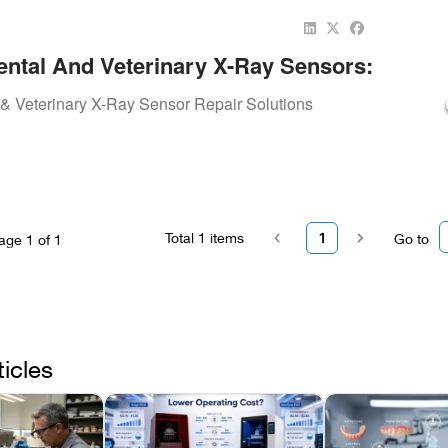
ntal And Veterinary X-Ray Sensors:
Tools And Expert Repairs By Repair.Dental
& Veterinary X-Ray Sensor Repair Solutions
Total
1
items
1
Go to
age
1
of
1
ticles