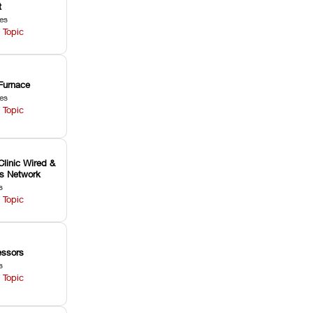
t
les
 Topic
Furnace
les
 Topic
Clinic Wired &
ss Network
s
 Topic
ssors
s
 Topic