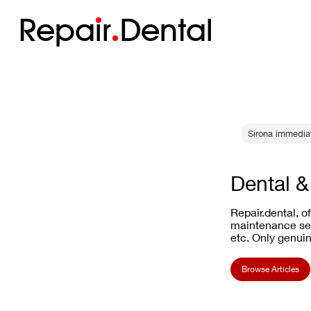
Repa
i
r
Dental
Sirona immediat
Dental &
Repair.dental, o
maintenance ser
etc. Only genuin
Browse Articles