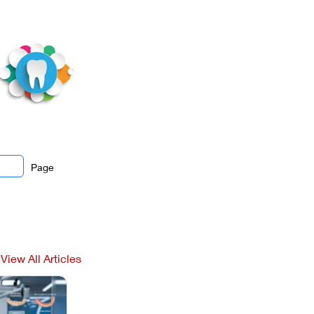
Page
View All Articles