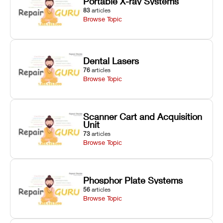
Portable X-ray Systems
83
articles
Browse Topic
Dental Lasers
76
articles
Browse Topic
Scanner Cart and Acquisition
Unit
73
articles
Browse Topic
Phosphor Plate Systems
56
articles
Browse Topic