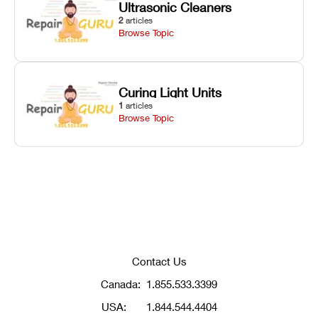
Ultrasonic Cleaners
2
articles
Browse Topic
Curing Light Units
1
articles
Browse Topic
Contact Us
Canada:
1.855.533.3399
USA:
1.844.544.4404