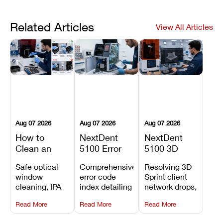
Related Articles
View All Articles
Aug 07 2026
Aug 07 2026
Aug 07 2026
How to
NextDent
NextDent
Clean an
5100 Error
5100 3D
Asiga Dental
Codes
Sprint
Safe optical
Comprehensive
Resolving 3D
3D Printer:
Explained:
Problems:
window
error code
Sprint client
Safe
Meanings,
Installation,
cleaning, IPA
index detailing
network drops,
Maintenance
Causes, and
File Transfer,
resin tank
system
license key
Steps and
Recommended
and Print
Read More
Read More
Read More
flush routines,
alarms, motion
validation
Mistakes to
Fixes
Setup Fixes
linear guide
limit trips,
failures, mesh