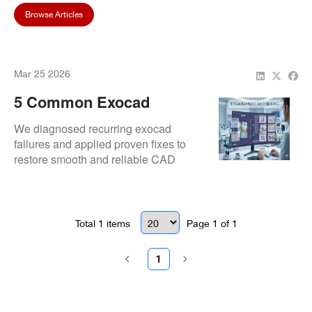
Browse Articles
Mar 25 2026
5 Common Exocad
DentalCAD Issues And
We diagnosed recurring exocad
How To Fix Them
failures and applied proven fixes to
restore smooth and reliable CAD
performance.
Total
1
items
Page
1
of
1
1