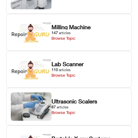
Milling Machine
147
articles
Browse Topic
Lab Scanner
110
articles
Browse Topic
Ultrasonic Scalers
87
articles
Browse Topic