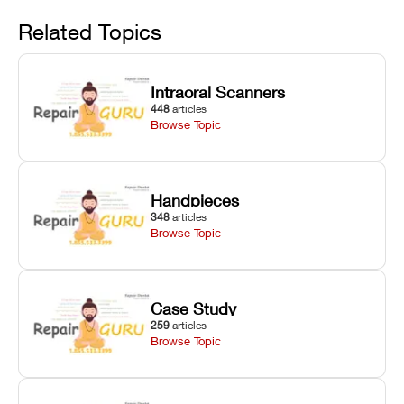
Avoid
rail wiping,
temperature
repair glitches,
and avoiding
interlocks, and
and STL file
Related Topics
harsh
hardware error
slicing transfer
chemical
codes with
errors.
degradation
fixes.
Intraoral Scanners
on Asiga units.
448
articles
Browse Topic
Handpieces
348
articles
Browse Topic
Case Study
259
articles
Browse Topic