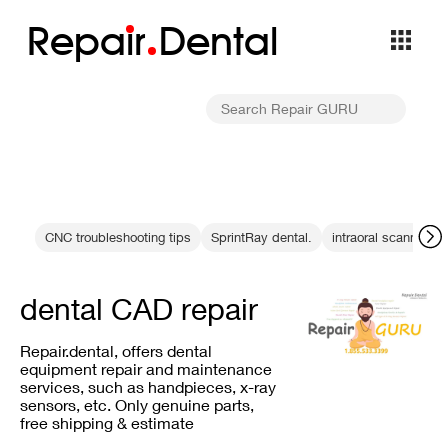
Repa
i
r
Dental
CNC troubleshooting tips
SprintRay dental.
intraoral scanning
dental CAD repair
Repair.dental, offers dental
equipment repair and maintenance
services, such as handpieces, x-ray
sensors, etc. Only genuine parts,
free shipping & estimate