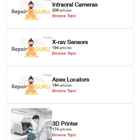
Intraoral Cameras
206
articles
Browse Topic
X-ray Sensors
194
articles
Browse Topic
Apex Locators
184
articles
Browse Topic
3D Printer
174
articles
Browse Topic