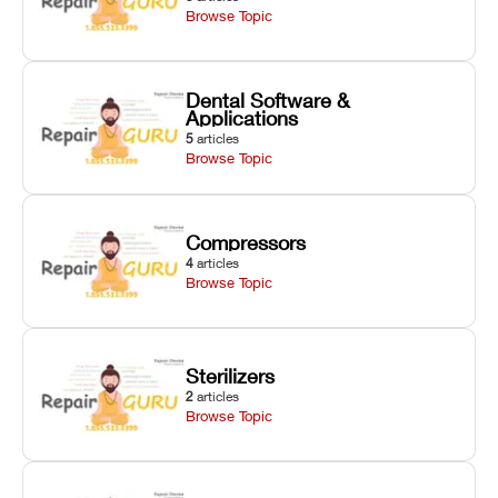
Browse Topic
Dental Software &
Applications
5
articles
Browse Topic
Compressors
4
articles
Browse Topic
Sterilizers
2
articles
Browse Topic