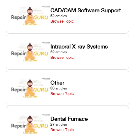
CAD/CAM Software Support
52
articles
Browse Topic
Intraoral X-ray Systems
52
articles
Browse Topic
Other
33
articles
Browse Topic
Dental Furnace
27
articles
Browse Topic