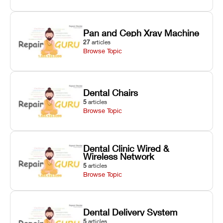
Pan and Ceph Xray Machine
27
articles
Browse Topic
Dental Chairs
5
articles
Browse Topic
Dental Clinic Wired &
Wireless Network
5
articles
Browse Topic
Dental Delivery System
5
articles