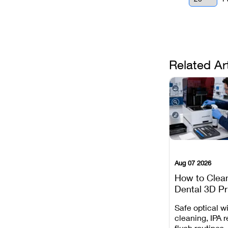
Related Ar
Aug 07 2026
How to Clea
Dental 3D Pr
Maintenance
Safe optical 
Mistakes to 
cleaning, IPA r
flush routines,