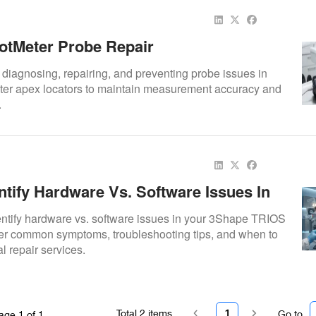
otMeter Probe Repair
o diagnosing, repairing, and preventing probe issues in
er apex locators to maintain measurement accuracy and
.
ntify Hardware Vs. Software Issues In
anners
entify hardware vs. software issues in your 3Shape TRIOS
er common symptoms, troubleshooting tips, and when to
l repair services.
Total
2
items
1
Go to
age
1
of
1