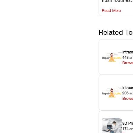
rail wiping, an
Read More
harsh chemica
degradation on
Related To
Intrao
448
ar
Brows
Intra
206
ar
Brows
3D Pri
174
ar