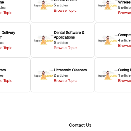
ne
Wirele
5
articles
cles
5
article
Browse Topic
e Topic
Browse
 Delivery
Dental Software &
Compre
em
Applications
4
article
les
5
articles
Browse
e Topic
Browse Topic
zers
Ultrasonic Cleaners
Curing 
les
2
articles
1
article
e Topic
Browse Topic
Browse
Contact Us