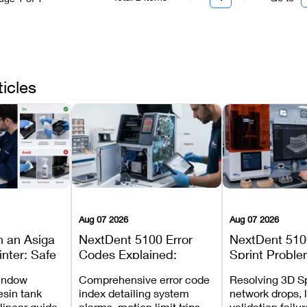
ticles
Aug 07 2026
Aug 07 2026
n an Asiga
NextDent 5100 Error
NextDent 510
inter: Safe
Codes Explained:
Sprint Proble
 Steps and
Meanings, Causes, and
Installation, F
window
Comprehensive error code
Resolving 3D Sp
Avoid
Recommended Fixes
and Print Set
esin tank
index detailing system
network drops, 
 linear guide
alarms, motion limit trips,
validation failu