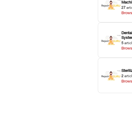
Machi
27
arti
Brows
Dental
Syst
5
artic
Brows
Sterili
2
artic
Brows