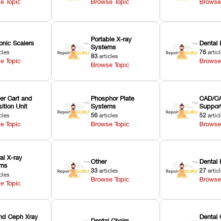
e Topic
Browse Topic
Browse
Portable X-ray
onic Scalers
Dental 
Systems
cles
76
artic
83
articles
e Topic
Browse
Browse Topic
er Cart and
Phosphor Plate
CAD/CA
ition Unit
Systems
Suppor
cles
56
articles
52
artic
e Topic
Browse Topic
Browse
ral X-ray
Other
Dental 
ems
33
articles
27
artic
cles
Browse Topic
Browse
e Topic
nd Ceph Xray
Dental 
Dental Chairs