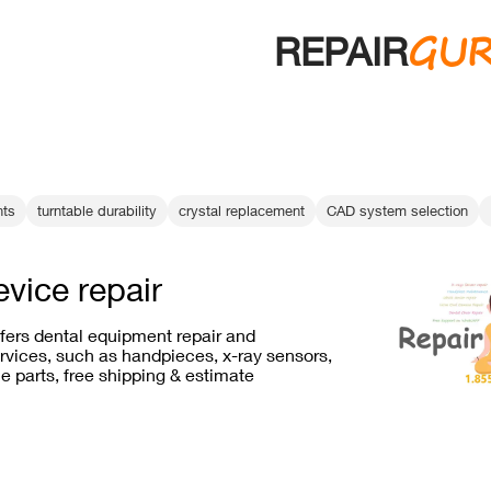
GU
REPAIR
ts
turntable durability
crystal replacement
CAD system selection
evice repair
ffers dental equipment repair and
vices, such as handpieces, x-ray sensors,
e parts, free shipping & estimate