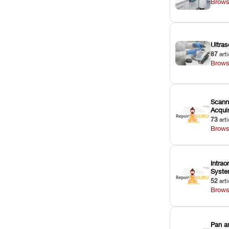
Brows
Ultras
87
arti
Brows
Scann
Acquis
73
arti
Brows
Intrao
Syst
52
arti
Brows
Pan a