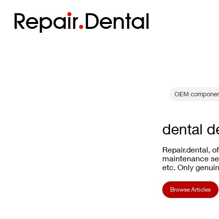
Repa
i
r
Dental
OEM componen
dental d
Repair.dental, o
maintenance ser
etc. Only genuin
Browse Articles