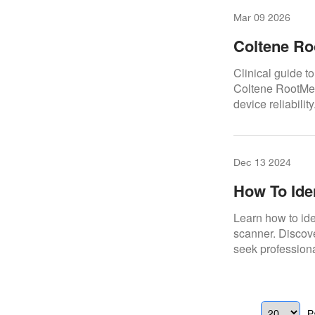
Mar 09 2026
Coltene Ro
Clinical guide t
Coltene RootMet
device reliability
Dec 13 2024
How To Ide
3Shape Sc
Learn how to id
scanner. Discov
seek professiona
P