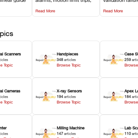
d avoiding
temperature interlocks, and
repair glitches,
Read More
Read More
l
hardware error codes with
slicing transfer 
 Asiga units.
fixes.
pics
ral Scanners
Handpieces
Case S
ticles
348
articles
259
arti
e Topic
Browse Topic
Browse
oral Cameras
X-ray Sensors
Apex L
ticles
194
articles
184
arti
e Topic
Browse Topic
Browse
nter
Milling Machine
Lab Sc
ticles
147
articles
110
arti