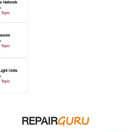
ss Network
s
 Topic
ssors
s
 Topic
Light Units
s
 Topic
GURU
REPAIR