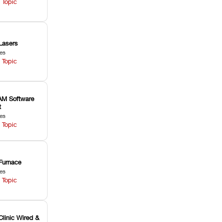
 Topic
Lasers
les
 Topic
M Software
t
les
 Topic
Furnace
les
 Topic
Clinic Wired &