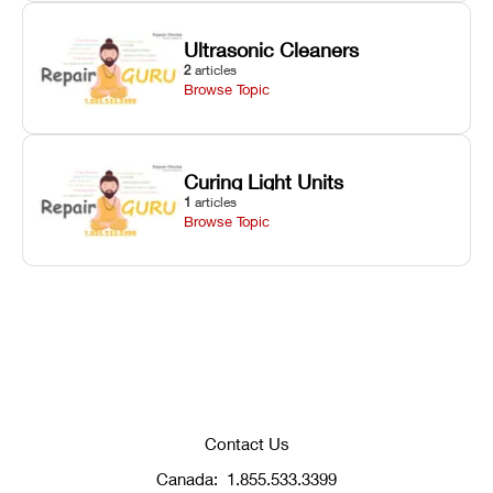
Ultrasonic Cleaners
2
articles
Browse Topic
Curing Light Units
1
articles
Browse Topic
Contact Us
Canada:
1.855.533.3399