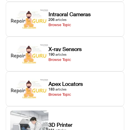
Intraoral Cameras
206
articles
Browse Topic
X-ray Sensors
190
articles
Browse Topic
Apex Locators
183
articles
Browse Topic
3D Printer