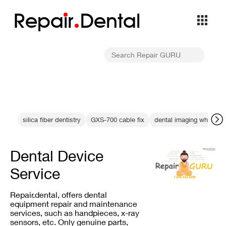
Repa
i
r
Dental
silica fiber dentistry
GXS-700 cable fix
dental imaging white int
Dental Device
Service
Repair.dental, offers dental
equipment repair and maintenance
services, such as handpieces, x-ray
sensors, etc. Only genuine parts,