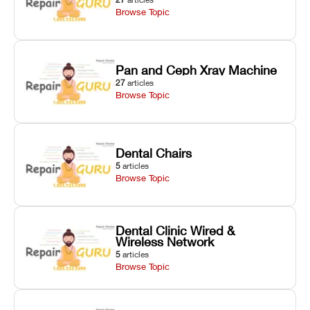
Browse Topic
Pan and Ceph Xray Machine
27
articles
Browse Topic
Dental Chairs
5
articles
Browse Topic
Dental Clinic Wired &
Wireless Network
5
articles
Browse Topic