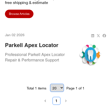
free shipping & estimate
Browse Articles
Jan 02 2026
Parkell Apex Locator
Repair – Fast & Reliable
Professional Parkell Apex Locator
Service For Today’s
Repair & Performance Support
Modern Dentist
Total
1
items
Page
1
of
1
1