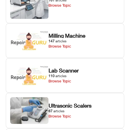
161
articles
Browse Topic
Milling Machine
147
articles
Browse Topic
Lab Scanner
110
articles
Browse Topic
Ultrasonic Scalers
87
articles
Browse Topic