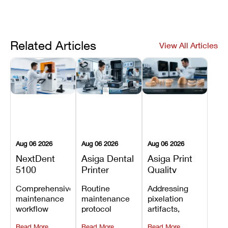
Related Articles
View All Articles
Aug 06 2026
Aug 06 2026
Aug 06 2026
NextDent
Asiga Dental
Asiga Print
5100
Printer
Quality
Preventive
Preventive
Problems:
Comprehensive
Routine
Addressing
Maintenance
Maintenance
Lines,
maintenance
maintenance
pixelation
Schedule
Checklist
Warping,
workflow
protocol
artifacts,
and Missing
detailing
covering
thermal
Details
Read More
Read More
Read More