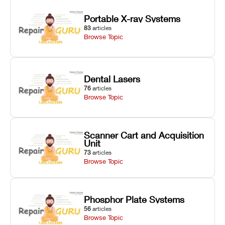
Portable X-ray Systems
83
articles
Browse Topic
Dental Lasers
76
articles
Browse Topic
Scanner Cart and Acquisition
Unit
73
articles
Browse Topic
Phosphor Plate Systems
56
articles
Browse Topic