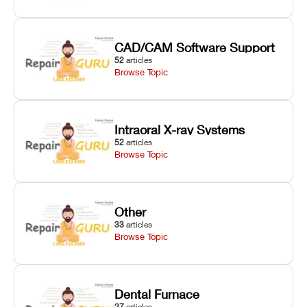
CAD/CAM Software Support
52
articles
Browse Topic
Intraoral X-ray Systems
52
articles
Browse Topic
Other
33
articles
Browse Topic
Dental Furnace
27
articles