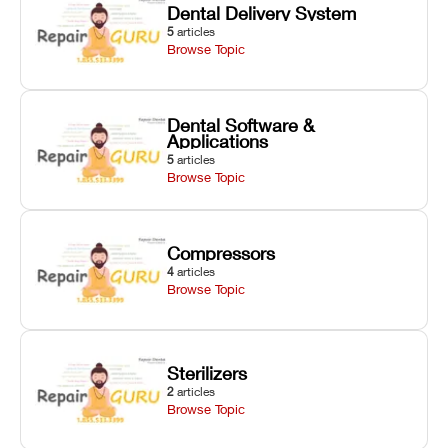
Dental Delivery System
5
articles
Browse Topic
Dental Software &
Applications
5
articles
Browse Topic
Compressors
4
articles
Browse Topic
Sterilizers
2
articles
Browse Topic