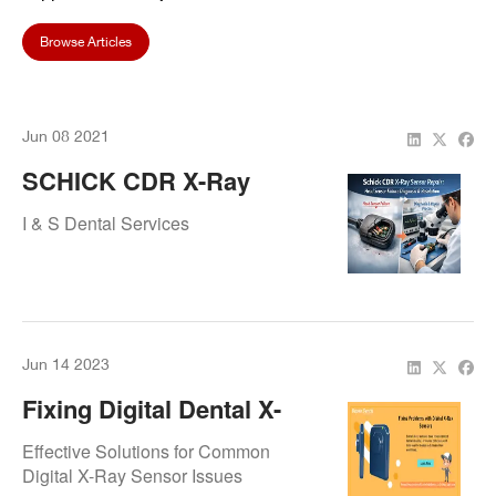
Browse Articles
Jun 08 2021
SCHICK CDR X-Ray
Sensor Repair Case
I & S Dental Services
Study: Head Sensor
Failure Diagnosis &
Resolution
Jun 14 2023
Fixing Digital Dental X-
Ray Sensor Problems:
Effective Solutions for Common
Troubleshooting And
Digital X-Ray Sensor Issues