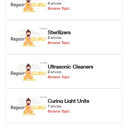
4
articles
Browse Topic
Sterilizers
2
articles
Browse Topic
Ultrasonic Cleaners
2
articles
Browse Topic
Curing Light Units
1
articles
Browse Topic