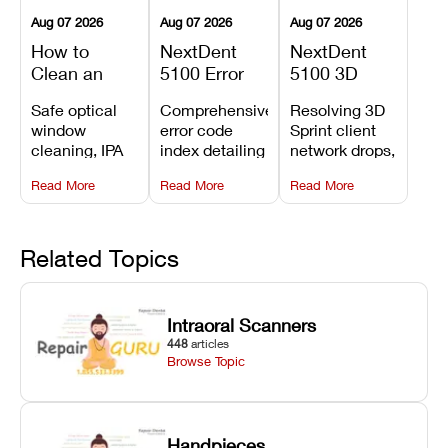
Aug 07 2026
Aug 07 2026
Aug 07 2026
How to
NextDent
NextDent
Clean an
5100 Error
5100 3D
Asiga Dental
Codes
Sprint
Safe optical
Comprehensive
Resolving 3D
3D Printer:
Explained:
Problems:
window
error code
Sprint client
Safe
Meanings,
Installation,
cleaning, IPA
index detailing
network drops,
Maintenance
Causes, and
File Transfer,
resin tank
system
license key
Steps and
Recommended
and Print
Read More
Read More
Read More
flush routines,
alarms, motion
validation
Mistakes to
Fixes
Setup Fixes
linear guide
limit trips,
failures, mesh
Avoid
rail wiping,
temperature
repair glitches,
and avoiding
interlocks, and
and STL file
Related Topics
harsh
hardware error
slicing transfer
chemical
codes with
errors.
degradation
fixes.
Intraoral Scanners
on Asiga units.
448
articles
Browse Topic
Handpieces