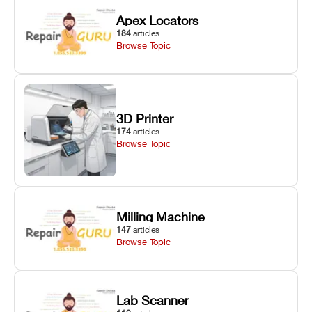
Apex Locators
184
articles
Browse Topic
3D Printer
174
articles
Browse Topic
Milling Machine
147
articles
Browse Topic
Lab Scanner