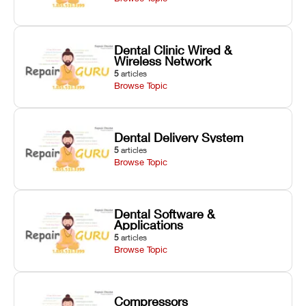
Dental Clinic Wired &
Wireless Network
5
articles
Browse Topic
Dental Delivery System
5
articles
Browse Topic
Dental Software &
Applications
5
articles
Browse Topic
Compressors