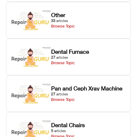
Other
33
articles
Browse Topic
Dental Furnace
27
articles
Browse Topic
Pan and Ceph Xray Machine
27
articles
Browse Topic
Dental Chairs
5
articles
Browse Topic