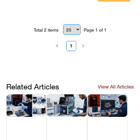
Repair Guide
Total
2
items
Page
1
of
1
1
Related Articles
View All Articles