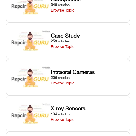
348
articles
Browse Topic
Case Study
259
articles
Browse Topic
Intraoral Cameras
206
articles
Browse Topic
X-ray Sensors
194
articles
Browse Topic