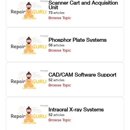
Scanner Cart and Acquisition
Unit
73
articles
Browse Topic
Phosphor Plate Systems
56
articles
Browse Topic
CAD/CAM Software Support
52
articles
Browse Topic
Intraoral X-ray Systems
52
articles
Browse Topic