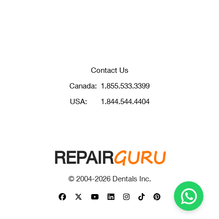
Contact Us
Canada:
1.855.533.3399
USA:
1.844.544.4404
GURU
REPAIR
© 2004-
2026
Dentals Inc.