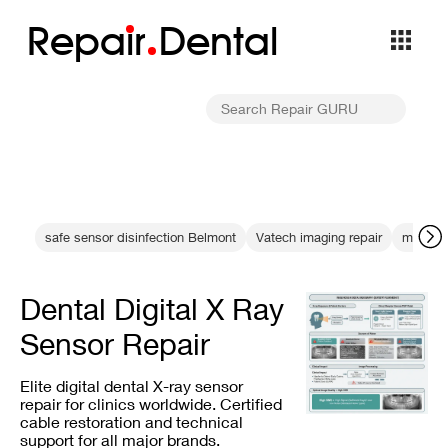
Repa
i
r
Dental
safe sensor disinfection Belmont
Vatech imaging repair
machine
Dental Digital X Ray
Sensor Repair
Elite digital dental X-ray sensor
repair for clinics worldwide. Certified
cable restoration and technical
support for all major brands.