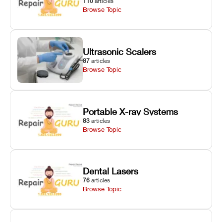
110
articles
Browse Topic
Ultrasonic Scalers
87
articles
Browse Topic
Portable X-ray Systems
83
articles
Browse Topic
Dental Lasers
76
articles
Browse Topic