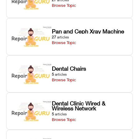
Browse Topic
Pan and Ceph Xray Machine
27
articles
Browse Topic
Dental Chairs
5
articles
Browse Topic
Dental Clinic Wired &
Wireless Network
5
articles
Browse Topic