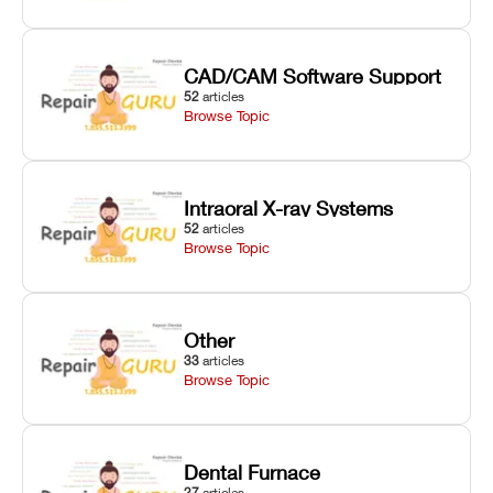
CAD/CAM Software Support
52
articles
Browse Topic
Intraoral X-ray Systems
52
articles
Browse Topic
Other
33
articles
Browse Topic
Dental Furnace
27
articles