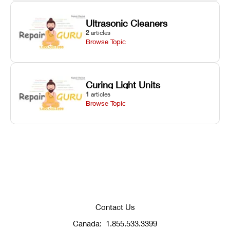
Ultrasonic Cleaners
2
articles
Browse Topic
Curing Light Units
1
articles
Browse Topic
Contact Us
Canada:
1.855.533.3399