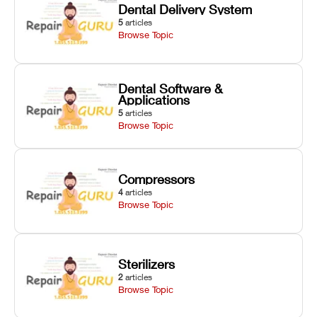
Dental Delivery System
5
articles
Browse Topic
Dental Software &
Applications
5
articles
Browse Topic
Compressors
4
articles
Browse Topic
Sterilizers
2
articles
Browse Topic