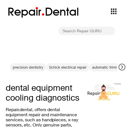
Repa
i
r
Dental
precision dentistry
Schick electrical repair
automatic trimming
dental equipment
cooling diagnostics
Repair.dental, offers dental
equipment repair and maintenance
services, such as handpieces, x-ray
sensors, etc. Only genuine parts,