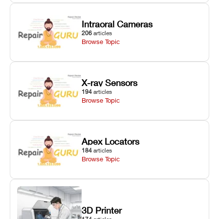
Intraoral Cameras
206
articles
Browse Topic
X-ray Sensors
194
articles
Browse Topic
Apex Locators
184
articles
Browse Topic
3D Printer