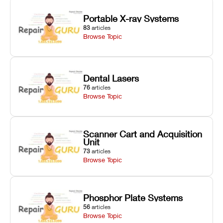
Portable X-ray Systems
83
articles
Browse Topic
Dental Lasers
76
articles
Browse Topic
Scanner Cart and Acquisition
Unit
73
articles
Browse Topic
Phosphor Plate Systems
56
articles
Browse Topic