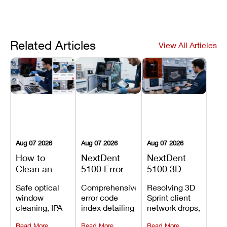
Related Articles
View All Articles
Aug 07 2026
Aug 07 2026
Aug 07 2026
How to
NextDent
NextDent
Clean an
5100 Error
5100 3D
Asiga Dental
Codes
Sprint
Safe optical
Comprehensive
Resolving 3D
3D Printer:
Explained:
Problems:
window
error code
Sprint client
Safe
Meanings,
Installation,
cleaning, IPA
index detailing
network drops,
Maintenance
Causes, and
File Transfer,
resin tank
system
license key
Steps and
Recommended
and Print
Read More
Read More
Read More