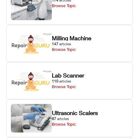
174
articles
Browse Topic
Milling Machine
147
articles
Browse Topic
Lab Scanner
110
articles
Browse Topic
Ultrasonic Scalers
87
articles
Browse Topic