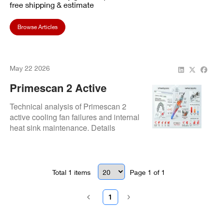
free shipping & estimate
Browse Articles
May 22 2026
Primescan 2 Active
Cooling Failures:
Technical analysis of Primescan 2
Preventing Costly
active cooling fan failures and internal
heat sink maintenance. Details
Overheating Repairs
thermal paste re-application and
circuit repair to prevent automatic
thermal shutdowns.
Total
1
items
Page
1
of
1
1