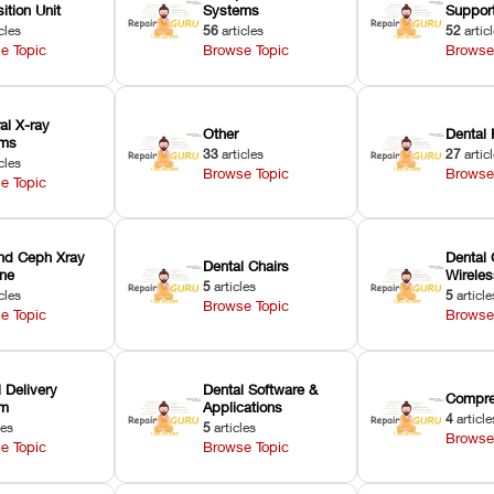
ition Unit
Systems
Suppor
cles
56
articles
52
artic
e Topic
Browse Topic
Browse
ral X-ray
Other
Dental 
ems
33
articles
27
artic
cles
Browse Topic
Browse
e Topic
nd Ceph Xray
Dental 
Dental Chairs
ne
Wirele
5
articles
cles
5
article
Browse Topic
e Topic
Browse
 Delivery
Dental Software &
Compre
em
Applications
4
article
les
5
articles
Browse
e Topic
Browse Topic