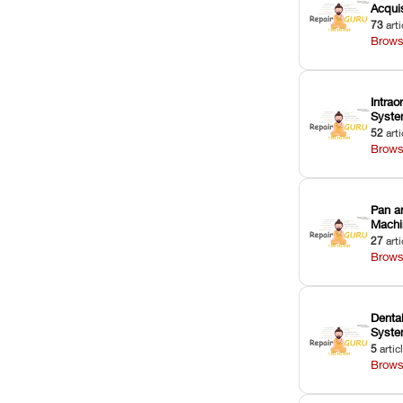
Acquis
73
arti
Brows
Intrao
Syst
52
arti
Brows
Pan a
Machi
27
arti
Brows
Dental
Syst
5
artic
Brows