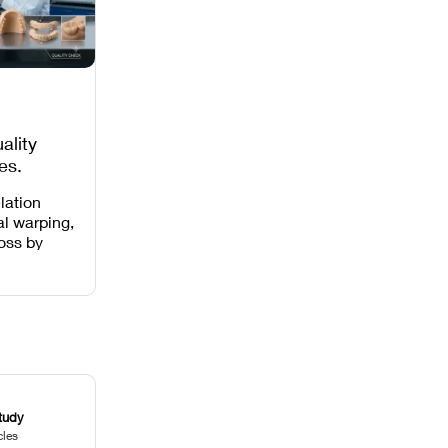
ality
es,
 Missing
lation
al warping,
loss by
 intensity,
 and anti-
.
tudy
cles