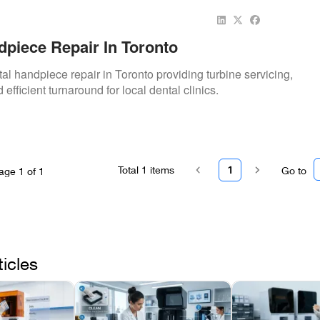
dpiece Repair In Toronto
al handpiece repair in Toronto providing turbine servicing,
 efficient turnaround for local dental clinics.
Total
1
items
1
Go to
age
1
of
1
ticles