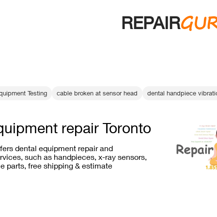
GU
REPAIR
quipment Testing
cable broken at sensor head
dental handpiece vibrati
quipment repair Toronto
ffers dental equipment repair and
vices, such as handpieces, x-ray sensors,
e parts, free shipping & estimate