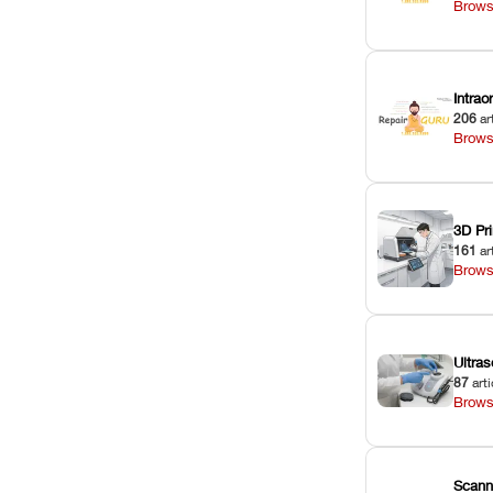
Brows
Intra
206
ar
Brows
3D Pri
161
ar
Brows
Ultras
87
arti
Brows
Scann