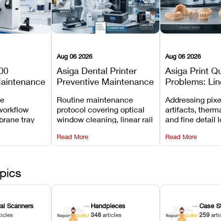
Aug 06 2026
Aug 06 2026
00
Asiga Dental Printer
Asiga Print Qu
Maintenance
Preventive Maintenance
Problems: Lin
Checklist
Warping, and
ve
Routine maintenance
Addressing pixe
Details
workflow
protocol covering optical
artifacts, therm
brane tray
window cleaning, linear rail
and fine detail 
projector
lubrication, UV radiometer
recalibrating UV
Read More
Read More
emoval, and
calibration, and vat film
layer thickness,
rew
tension checks.
aliasing profiles
pics
ral Scanners
Handpieces
Case S
ticles
348
articles
259
arti