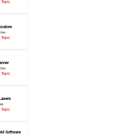
 Topic
ocators
cles
 Topic
anner
cles
 Topic
Lasers
les
 Topic
M Software