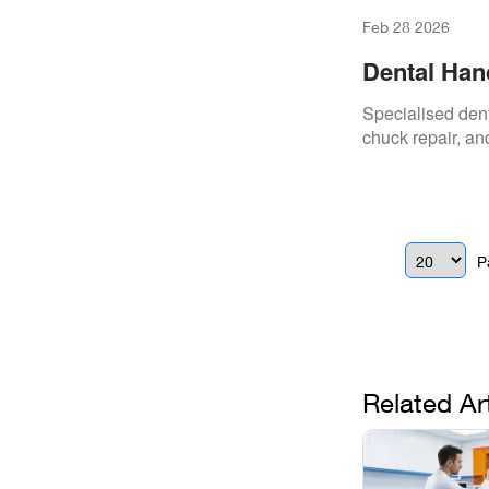
Feb 28 2026
Dental Han
Specialised dent
chuck repair, and
P
Related Ar