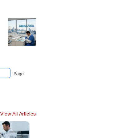
Page
View All Articles