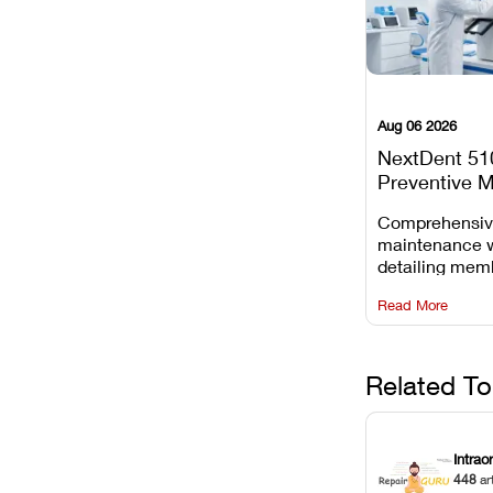
Aug 06 2026
NextDent 51
Preventive 
Schedule
Comprehensi
maintenance 
detailing mem
replacements, 
Read More
window dust r
Z-axis lead sc
servicing.
Related To
Intrao
448
ar