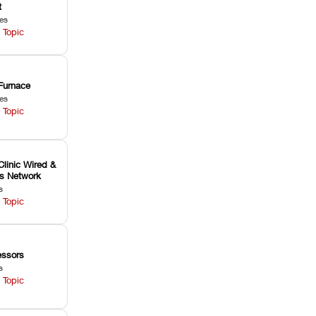
t
les
 Topic
Furnace
les
 Topic
Clinic Wired &
ss Network
s
 Topic
ssors
s
 Topic