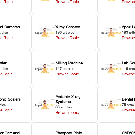
e Topic
Browse Topic
Browse
oral Cameras
X-ray Sensors
Apex L
ticles
190
articles
183
arti
e Topic
Browse Topic
Browse
nter
Milling Machine
Lab Sc
ticles
147
articles
110
arti
e Topic
Browse Topic
Browse
Portable X-ray
onic Scalers
Dental 
Systems
cles
76
artic
83
articles
e Topic
Browse
Browse Topic
er Cart and
Phosphor Plate
CAD/CA