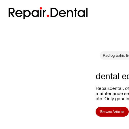
Repa
i
r
Dental
Radiographic E
dental e
Repair.dental, o
maintenance ser
etc. Only genuin
Browse Articles