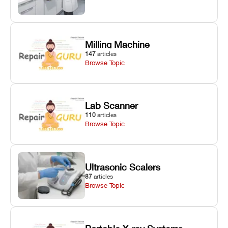
Milling Machine
147
articles
Browse Topic
Lab Scanner
110
articles
Browse Topic
Ultrasonic Scalers
87
articles
Browse Topic