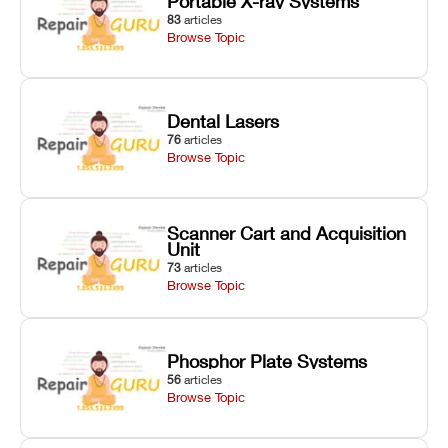
Portable X-ray Systems
83
articles
Browse Topic
Dental Lasers
76
articles
Browse Topic
Scanner Cart and Acquisition
Unit
73
articles
Browse Topic
Phosphor Plate Systems
56
articles
Browse Topic