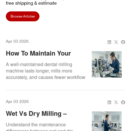
free shipping & estimate
Browse Articles
Apr 03 2026
How To Maintain Your
Dental Milling Machine
A well-maintained dental milling
machine lasts longer, mills more
accurately, and causes fewer workflow
interruptions. This guide covers the
essentials of proper machine care.
Apr 03 2026
Wet Vs Dry Milling –
Maintenance Tips For VHF
Understand the maintenance
Units
differences between wet and dry