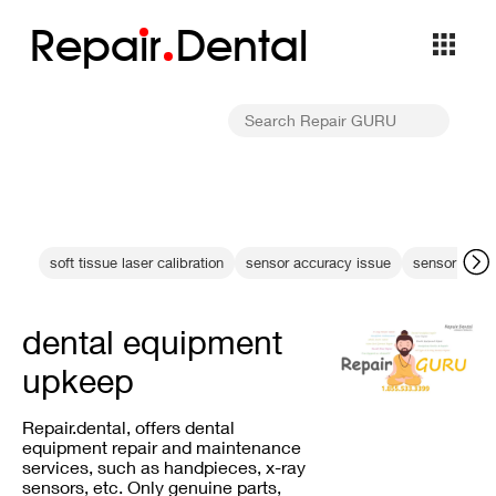
Repa
i
r
Dental
soft tissue laser calibration
sensor accuracy issue
sensor end-of
dental equipment
upkeep
Repair.dental, offers dental
equipment repair and maintenance
services, such as handpieces, x-ray
sensors, etc. Only genuine parts,