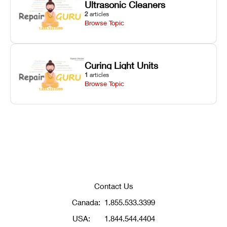
Ultrasonic Cleaners
2
articles
Browse Topic
Curing Light Units
1
articles
Browse Topic
Contact Us
Canada:
1.855.533.3399
USA:
1.844.544.4404