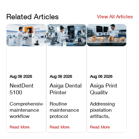
Related Articles
View All Articles
Aug 06 2026
Aug 06 2026
Aug 06 2026
NextDent
Asiga Dental
Asiga Print
5100
Printer
Quality
Preventive
Preventive
Problems:
Comprehensive
Routine
Addressing
Maintenance
Maintenance
Lines,
maintenance
maintenance
pixelation
Schedule
Checklist
Warping,
workflow
protocol
artifacts,
and Missing
detailing
covering
thermal
Details
Read More
Read More
Read More
membrane
optical
warping, and
tray
window
fine detail loss