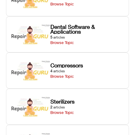
Browse Topic
Dental Software &
Applications
5
articles
Browse Topic
Compressors
4
articles
Browse Topic
Sterilizers
2
articles
Browse Topic