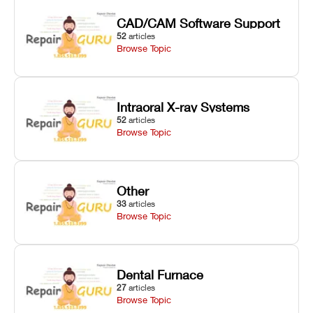
CAD/CAM Software Support
52
articles
Browse Topic
Intraoral X-ray Systems
52
articles
Browse Topic
Other
33
articles
Browse Topic
Dental Furnace
27
articles
Browse Topic