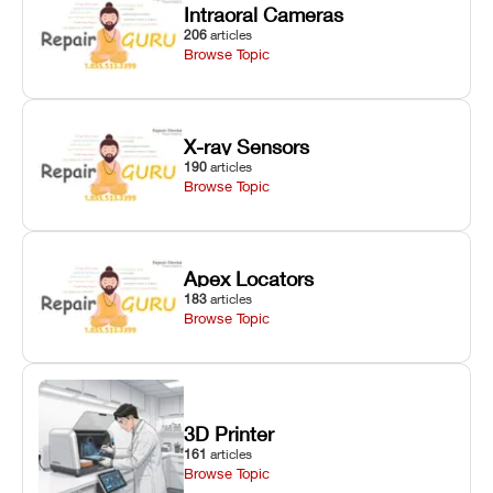
Intraoral Cameras
206
articles
Browse Topic
X-ray Sensors
190
articles
Browse Topic
Apex Locators
183
articles
Browse Topic
3D Printer
161
articles
Browse Topic