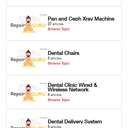
Pan and Ceph Xray Machine
27
articles
Browse Topic
Dental Chairs
5
articles
Browse Topic
Dental Clinic Wired &
Wireless Network
5
articles
Browse Topic
Dental Delivery System
5
articles