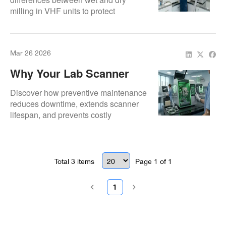
milling in VHF units to protect
performance, accuracy, and machine
longevity.
Mar 26 2026
Why Your Lab Scanner
Needs Preventive
Discover how preventive maintenance
Maintenance
reduces downtime, extends scanner
lifespan, and prevents costly
emergency repairs.
Total
3
items
Page
1
of
1
1