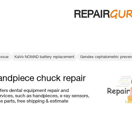
GU
REPAIR
 issue
KaVo NOMAD battery replacement
Gendex cephalometric preven
andpiece chuck repair
ffers dental equipment repair and
vices, such as handpieces, x-ray sensors,
e parts, free shipping & estimate