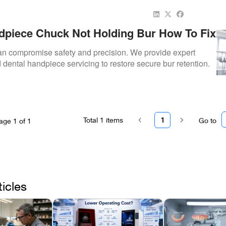
dpiece Chuck Not Holding Bur How To Fix
can compromise safety and precision. We provide expert
 dental handpiece servicing to restore secure bur retention.
Total
1
items
1
Go to
age
1
of
1
ticles