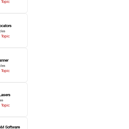
 Topic
ocators
cles
 Topic
anner
cles
 Topic
Lasers
les
 Topic
M Software