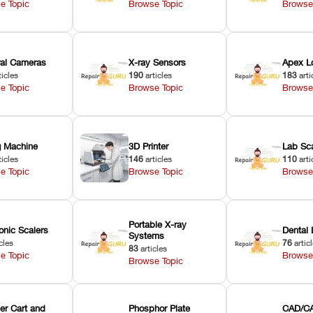
e Topic
Browse Topic
Browse
oral Cameras
X-ray Sensors
Apex L
ticles
190
articles
183
arti
e Topic
Browse Topic
Browse
ng Machine
3D Printer
Lab Sc
ticles
146
articles
110
arti
e Topic
Browse Topic
Browse
Portable X-ray
onic Scalers
Dental 
Systems
cles
76
artic
83
articles
e Topic
Browse
Browse Topic
er Cart and
Phosphor Plate
CAD/CA