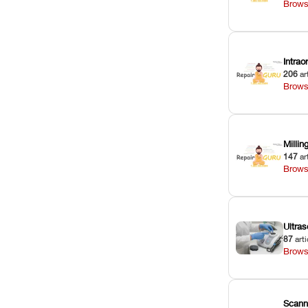
Brows
Intra
206
ar
Brows
Milli
147
ar
Brows
Ultras
87
arti
Brows
Scann