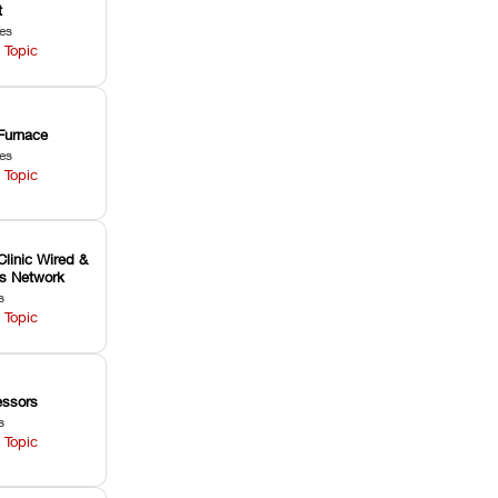
t
les
 Topic
Furnace
les
 Topic
Clinic Wired &
ss Network
s
 Topic
ssors
s
 Topic