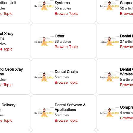
ition Unit
Systems
Suppor
cles
56
articles
52
artic
e Topic
Browse Topic
Browse
ral X-ray
Other
Dental 
ems
33
articles
27
artic
cles
Browse Topic
Browse
e Topic
nd Ceph Xray
Dental 
Dental Chairs
ne
Wirele
5
articles
cles
5
article
Browse Topic
e Topic
Browse
 Delivery
Dental Software &
Compre
em
Applications
4
article
les
5
articles
Browse
e Topic
Browse Topic