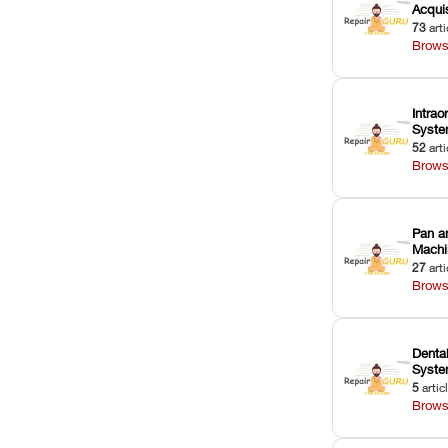
Acquis
73
arti
Brows
Intrao
Syst
52
arti
Brows
Pan a
Machi
27
arti
Brows
Dental
Syst
5
artic
Brows