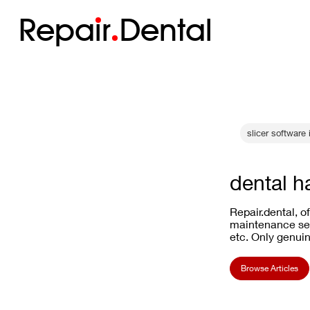
Repa
i
r
Dental
slicer software
dental h
Repair.dental, o
maintenance ser
etc. Only genuin
Browse Articles