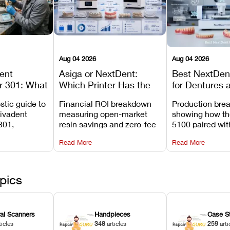
Aug 04 2026
Aug 04 2026
dent
Asiga or NextDent:
Best NextDent
r 301: What
Which Printer Has the
for Dentures 
d How to
Lower Operating Cost?
Prosthodonti
stic guide to
Financial ROI breakdown
Production bre
Most
Workflows
Vivadent
measuring open-market
showing how th
ures
301,
resin savings and zero-fee
5100 paired wi
its
software on Asiga against
cleared NextDe
Read More
Read More
mperature
NextDent’s tray membrane
3D+ resin turns
, and
costs.
dentures in und
ur unit
minutes.
ected
pics
ral Scanners
Handpieces
Case S
ticles
348
articles
259
arti