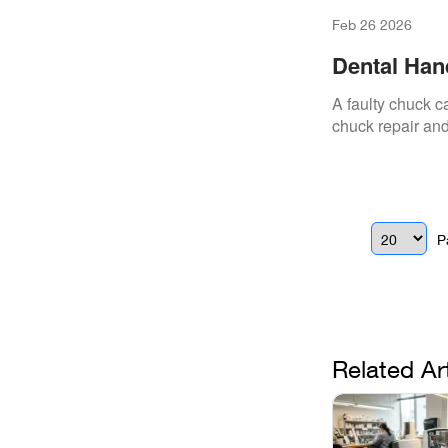
Feb 26 2026
Dental Han
It
A faulty chuck 
chuck repair and
P
Related Ar