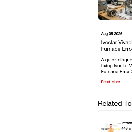
Aug 05 2026
Ivoclar Viva
Furnace Erro
It Means, an
A quick diagno
Prevent the 
fixing Ivoclar 
Common Fail
Furnace Error 
understanding 
Read More
underlying te
sensor causes
maintaining yo
against unexp
Related To
downtime.
Intrao
448
ar