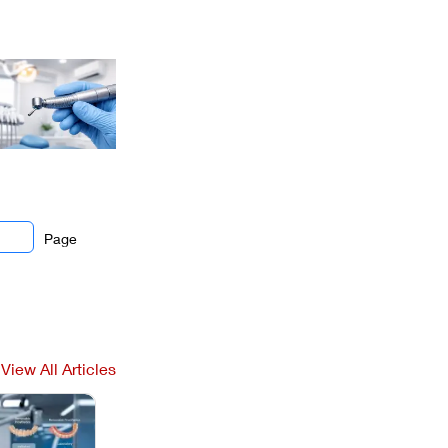
Page
View All Articles