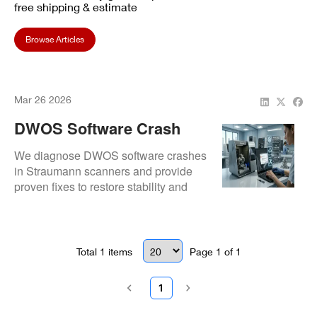
free shipping & estimate
Browse Articles
Mar 26 2026
DWOS Software Crash
Fixes For Straumann
We diagnose DWOS software crashes
Scanners
in Straumann scanners and provide
proven fixes to restore stability and
workflow continuity.
Total
1
items
Page
1
of
1
1