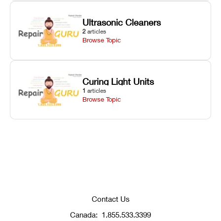
Ultrasonic Cleaners
2
articles
Browse Topic
Curing Light Units
1
articles
Browse Topic
Contact Us
Canada:
1.855.533.3399