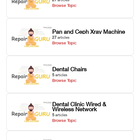
Browse Topic
Pan and Ceph Xray Machine
27
articles
Browse Topic
Dental Chairs
5
articles
Browse Topic
Dental Clinic Wired &
Wireless Network
5
articles
Browse Topic