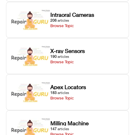
Intraoral Cameras
206
articles
Browse Topic
X-ray Sensors
190
articles
Browse Topic
Apex Locators
183
articles
Browse Topic
Milling Machine
147
articles
Browse Topic