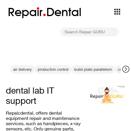
Repa
i
r
Dental
air delivery
production control
build plate parallelism
color un
dental lab IT
support
Repair.dental, offers dental
equipment repair and maintenance
services, such as handpieces, x-ray
sensors, etc. Only genuine parts,