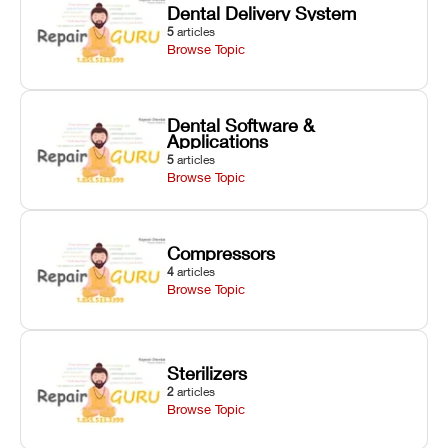
Dental Delivery System
5
articles
Browse Topic
Dental Software &
Applications
5
articles
Browse Topic
Compressors
4
articles
Browse Topic
Sterilizers
2
articles
Browse Topic