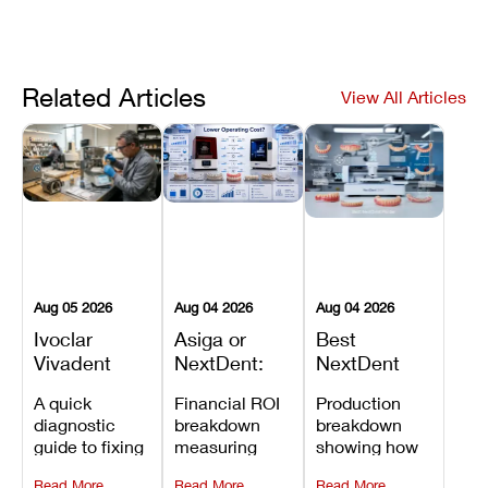
Related Articles
View All Articles
Aug 05 2026
Aug 04 2026
Aug 04 2026
Ivoclar
Asiga or
Best
Vivadent
NextDent:
NextDent
Furnace
Which
Printer for
A quick
Financial ROI
Production
Error 301:
Printer Has
Dentures
diagnostic
breakdown
breakdown
What It
the Lower
and
guide to fixing
measuring
showing how
Means, and
Operating
Prosthodontic
Ivoclar
open-market
the NextDent
How to
Cost?
Workflows
Read More
Read More
Read More