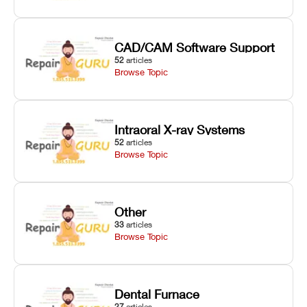
CAD/CAM Software Support
52
articles
Browse Topic
Intraoral X-ray Systems
52
articles
Browse Topic
Other
33
articles
Browse Topic
Dental Furnace
27
articles