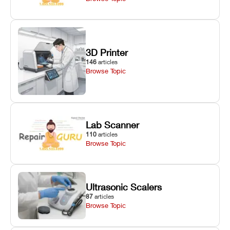
3D Printer
146
articles
Browse Topic
Lab Scanner
110
articles
Browse Topic
Ultrasonic Scalers
87
articles
Browse Topic