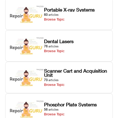
Portable X-ray Systems
83
articles
Browse Topic
Dental Lasers
76
articles
Browse Topic
Scanner Cart and Acquisition
Unit
73
articles
Browse Topic
Phosphor Plate Systems
56
articles
Browse Topic