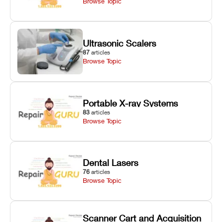
Browse Topic
Ultrasonic Scalers
87
articles
Browse Topic
Portable X-ray Systems
83
articles
Browse Topic
Dental Lasers
76
articles
Browse Topic
Scanner Cart and Acquisition