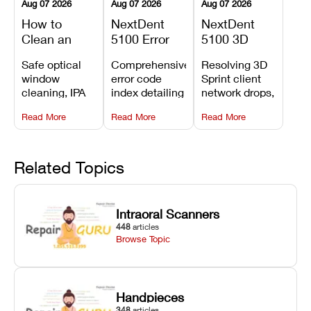
Aug 07 2026
Aug 07 2026
Aug 07 2026
How to
NextDent
NextDent
Clean an
5100 Error
5100 3D
Asiga Dental
Codes
Sprint
Safe optical
Comprehensive
Resolving 3D
3D Printer:
Explained:
Problems:
window
error code
Sprint client
Safe
Meanings,
Installation,
cleaning, IPA
index detailing
network drops,
Maintenance
Causes, and
File Transfer,
resin tank
system
license key
Steps and
Recommended
and Print
Read More
Read More
Read More
flush routines,
alarms, motion
validation
Mistakes to
Fixes
Setup Fixes
linear guide
limit trips,
failures, mesh
Avoid
rail wiping,
temperature
repair glitches,
and avoiding
interlocks, and
and STL file
Related Topics
harsh
hardware error
slicing transfer
chemical
codes with
errors.
degradation
fixes.
Intraoral Scanners
on Asiga units.
448
articles
Browse Topic
Handpieces
348
articles