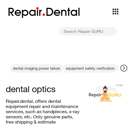
Repa
i
r
Dental
dental imaging power failure
equipment safety verification
tech
dental optics
Repair.dental, offers dental
equipment repair and maintenance
services, such as handpieces, x-ray
sensors, etc. Only genuine parts,
free shipping & estimate