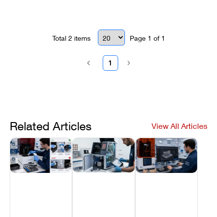
Total
2
items
Page
1
of
1
1
Related Articles
View All Articles