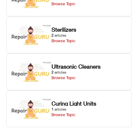
Browse Topic
Sterilizers
2
articles
Browse Topic
Ultrasonic Cleaners
2
articles
Browse Topic
Curing Light Units
1
articles
Browse Topic