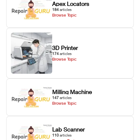
Apex Locators
184
articles
Browse Topic
3D Printer
174
articles
Browse Topic
Milling Machine
147
articles
Browse Topic
Lab Scanner
110
articles