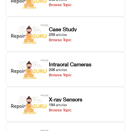
Browse Topic
Case Study
259
articles
Browse Topic
Intraoral Cameras
206
articles
Browse Topic
X-ray Sensors
194
articles
Browse Topic