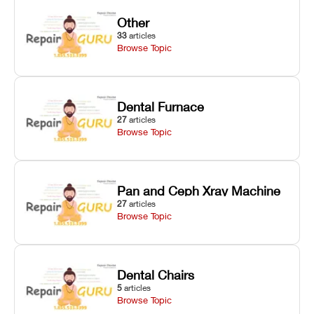
Other
33
articles
Browse Topic
Dental Furnace
27
articles
Browse Topic
Pan and Ceph Xray Machine
27
articles
Browse Topic
Dental Chairs
5
articles
Browse Topic