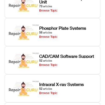
Unit
73
articles
Browse Topic
Phosphor Plate Systems
56
articles
Browse Topic
CAD/CAM Software Support
52
articles
Browse Topic
Intraoral X-ray Systems
52
articles
Browse Topic