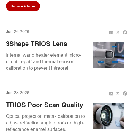
Browse Articles
Jun 26 2026
3Shape TRIOS Lens
Fogging? Causes, Fixes,
Internal wand heater element micro-
And Prevention Tips
circuit repair and thermal sensor
calibration to prevent intraoral
condensation.
Jun 23 2026
TRIOS Poor Scan Quality
In Anterior Teeth Region
Optical projection matrix calibration to
adjust refraction angle errors on high-
reflectance enamel surfaces.