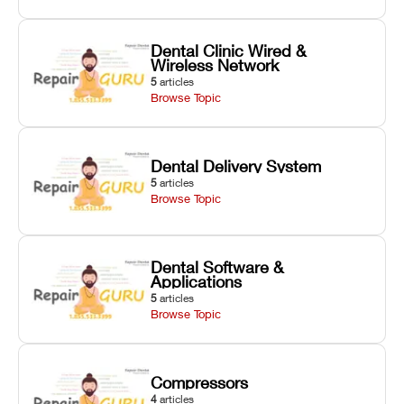
Dental Clinic Wired &
Wireless Network
5
articles
Browse Topic
Dental Delivery System
5
articles
Browse Topic
Dental Software &
Applications
5
articles
Browse Topic
Compressors
4
articles