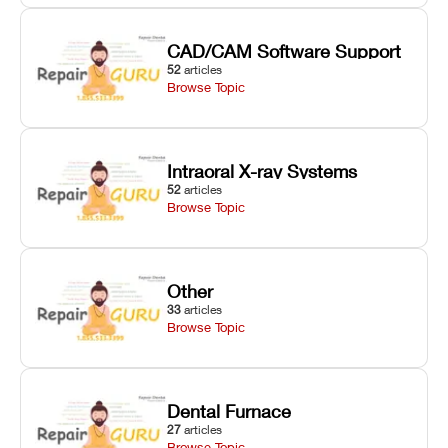
CAD/CAM Software Support
52
articles
Browse Topic
Intraoral X-ray Systems
52
articles
Browse Topic
Other
33
articles
Browse Topic
Dental Furnace
27
articles
Browse Topic