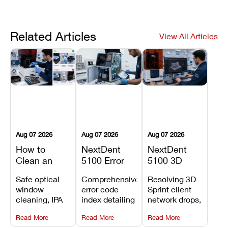
Related Articles
View All Articles
Aug 07 2026
Aug 07 2026
Aug 07 2026
How to
NextDent
NextDent
Clean an
5100 Error
5100 3D
Asiga Dental
Codes
Sprint
Safe optical
Comprehensive
Resolving 3D
3D Printer:
Explained:
Problems:
window
error code
Sprint client
Safe
Meanings,
Installation,
cleaning, IPA
index detailing
network drops,
Maintenance
Causes, and
File Transfer,
resin tank
system
license key
Steps and
Recommended
and Print
Read More
Read More
Read More
flush routines,
alarms, motion
validation
Mistakes to
Fixes
Setup Fixes