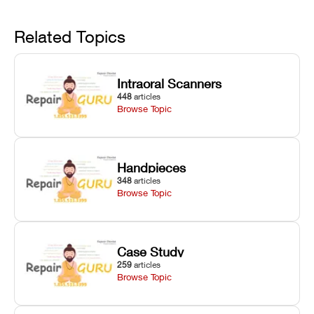
linear guide
limit trips,
failures, mesh
Avoid
rail wiping,
temperature
repair glitches,
and avoiding
interlocks, and
and STL file
Related Topics
harsh
hardware error
slicing transfer
chemical
codes with
errors.
degradation
fixes.
Intraoral Scanners
on Asiga units.
448
articles
Browse Topic
Handpieces
348
articles
Browse Topic
Case Study
259
articles
Browse Topic