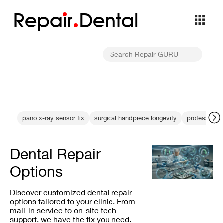
Repa
i
r
Dental
pano x-ray sensor fix
surgical handpiece longevity
professional
Dental Repair
Options
Discover customized dental repair
options tailored to your clinic. From
mail-in service to on-site tech
support, we have the fix you need.