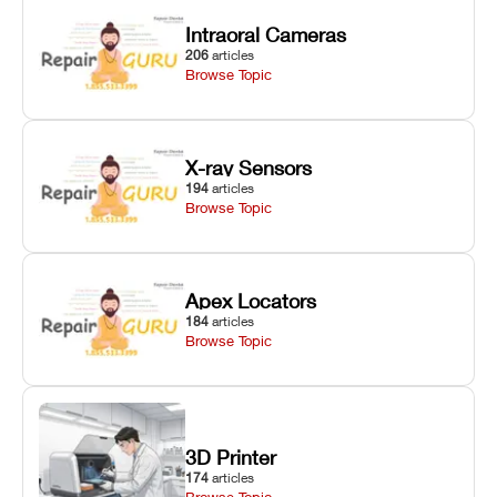
Intraoral Cameras
206
articles
Browse Topic
X-ray Sensors
194
articles
Browse Topic
Apex Locators
184
articles
Browse Topic
3D Printer
174
articles
Browse Topic