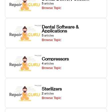
5
articles
Browse Topic
Dental Software &
Applications
5
articles
Browse Topic
Compressors
4
articles
Browse Topic
Sterilizers
2
articles
Browse Topic