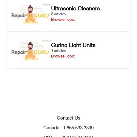
Ultrasonic Cleaners
2
articles
Browse Topic
Curing Light Units
1
articles
Browse Topic
Contact Us
Canada:
1.855.533.3399