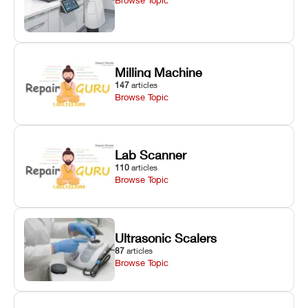
Milling Machine
147
articles
Browse Topic
Lab Scanner
110
articles
Browse Topic
Ultrasonic Scalers
87
articles
Browse Topic