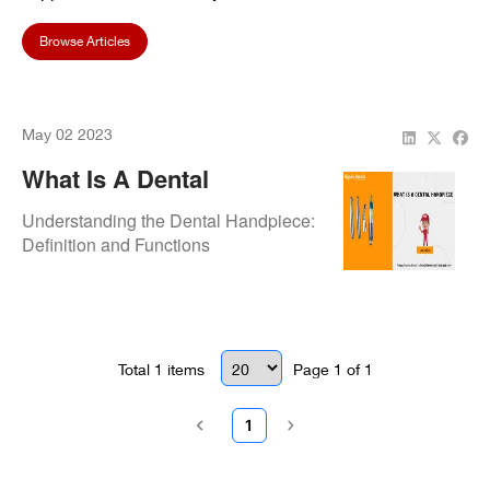
Browse Articles
May 02 2023
What Is A Dental
Handpiece?
Understanding the Dental Handpiece:
Definition and Functions
Total
1
items
Page
1
of
1
1