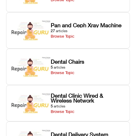
Pan and Ceph Xray Machine
27
articles
Browse Topic
Dental Chairs
5
articles
Browse Topic
Dental Clinic Wired &
Wireless Network
5
articles
Browse Topic
Dental Delivery System