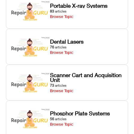
Portable X-ray Systems
83
articles
Browse Topic
Dental Lasers
76
articles
Browse Topic
Scanner Cart and Acquisition
Unit
73
articles
Browse Topic
Phosphor Plate Systems
56
articles
Browse Topic