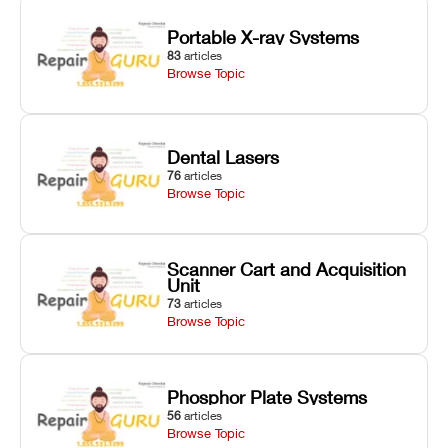
Portable X-ray Systems
83
articles
Browse Topic
Dental Lasers
76
articles
Browse Topic
Scanner Cart and Acquisition
Unit
73
articles
Browse Topic
Phosphor Plate Systems
56
articles
Browse Topic