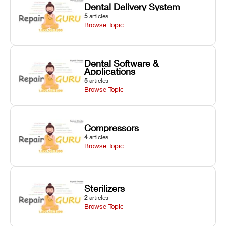
Dental Delivery System
5
articles
Browse Topic
Dental Software &
Applications
5
articles
Browse Topic
Compressors
4
articles
Browse Topic
Sterilizers
2
articles
Browse Topic