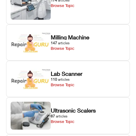
174
articles
Browse Topic
Milling Machine
147
articles
Browse Topic
Lab Scanner
110
articles
Browse Topic
Ultrasonic Scalers
87
articles
Browse Topic