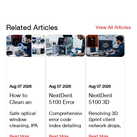
Related Articles
View All Articles
Aug 07 2026
Aug 07 2026
Aug 07 2026
How to
NextDent
NextDent
Clean an
5100 Error
5100 3D
Asiga Dental
Codes
Sprint
Safe optical
Comprehensive
Resolving 3D
3D Printer:
Explained:
Problems:
window
error code
Sprint client
Safe
Meanings,
Installation,
cleaning, IPA
index detailing
network drops,
Maintenance
Causes, and
File Transfer,
resin tank
system
license key
Steps and
Recommended
and Print
Read More
Read More
Read More