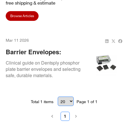
free shipping & estimate
Browse Articles
Mar 11 2026
Barrier Envelopes:
Material Selection
Clinical guide on Dentsply phosphor
plate barrier envelopes and selecting
safe, durable materials.
Total
1
items
Page
1
of
1
1