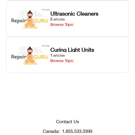
Ultrasonic Cleaners
2
articles
Browse Topic
Curing Light Units
1
articles
Browse Topic
Contact Us
Canada:
1.855.533.3399