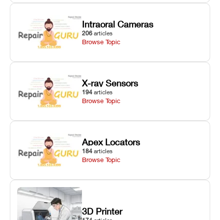
Intraoral Cameras
206
articles
Browse Topic
X-ray Sensors
194
articles
Browse Topic
Apex Locators
184
articles
Browse Topic
3D Printer