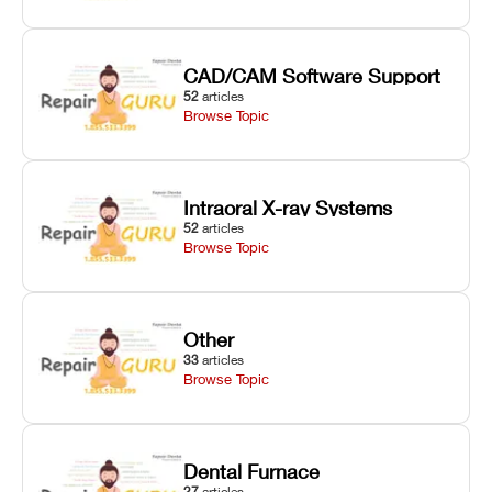
CAD/CAM Software Support
52
articles
Browse Topic
Intraoral X-ray Systems
52
articles
Browse Topic
Other
33
articles
Browse Topic
Dental Furnace
27
articles