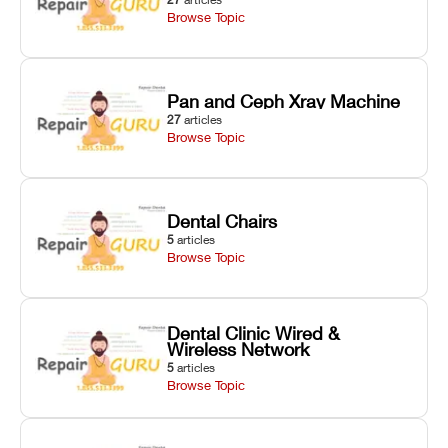
Browse Topic
Pan and Ceph Xray Machine
27
articles
Browse Topic
Dental Chairs
5
articles
Browse Topic
Dental Clinic Wired &
Wireless Network
5
articles
Browse Topic