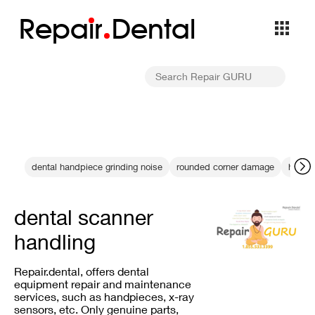
Repa
i
r
Dental
dental handpiece grinding noise
rounded corner damage
high s
dental scanner
handling
Repair.dental, offers dental
equipment repair and maintenance
services, such as handpieces, x-ray
sensors, etc. Only genuine parts,