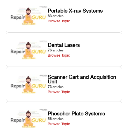
Portable X-ray Systems
83
articles
Browse Topic
Dental Lasers
76
articles
Browse Topic
Scanner Cart and Acquisition
Unit
73
articles
Browse Topic
Phosphor Plate Systems
56
articles
Browse Topic