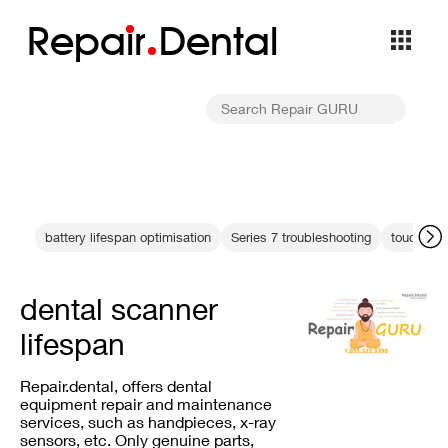
Repa
i
r
Dental
battery lifespan optimisation
Series 7 troubleshooting
touchscre
dental scanner
lifespan
Repair.dental, offers dental
equipment repair and maintenance
services, such as handpieces, x-ray
sensors, etc. Only genuine parts,