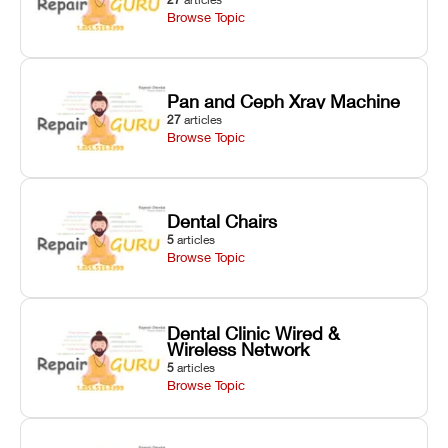
Browse Topic
Pan and Ceph Xray Machine
27
articles
Browse Topic
Dental Chairs
5
articles
Browse Topic
Dental Clinic Wired &
Wireless Network
5
articles
Browse Topic