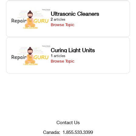
Ultrasonic Cleaners
2
articles
Browse Topic
Curing Light Units
1
articles
Browse Topic
Contact Us
Canada:
1.855.533.3399