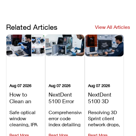
Related Articles
View All Articles
Aug 07 2026
Aug 07 2026
Aug 07 2026
How to
NextDent
NextDent
Clean an
5100 Error
5100 3D
Asiga Dental
Codes
Sprint
Safe optical
Comprehensive
Resolving 3D
3D Printer:
Explained:
Problems:
window
error code
Sprint client
Safe
Meanings,
Installation,
cleaning, IPA
index detailing
network drops,
Maintenance
Causes, and
File Transfer,
resin tank
system
license key
Steps and
Recommended
and Print
Read More
Read More
Read More