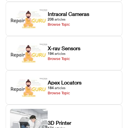
Intraoral Cameras
206
articles
Browse Topic
X-ray Sensors
194
articles
Browse Topic
Apex Locators
184
articles
Browse Topic
3D Printer