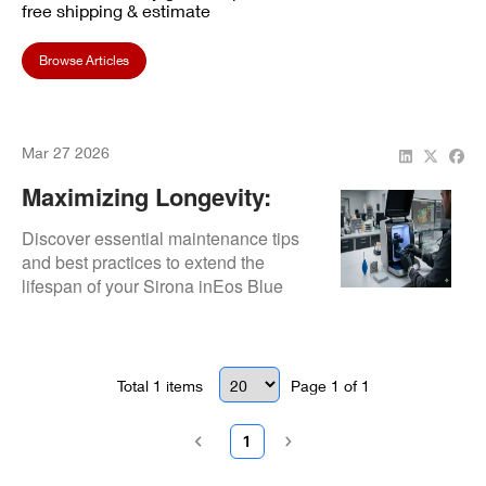
free shipping & estimate
Browse Articles
Mar 27 2026
Maximizing Longevity:
How To Maintain Your
Discover essential maintenance tips
Sirona InEos Blue
and best practices to extend the
lifespan of your Sirona inEos Blue
Scanner
scanner and ensure reliable
performance.
Total
1
items
Page
1
of
1
1