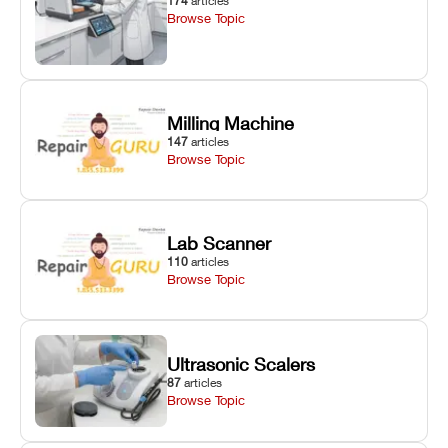
174
articles
Browse Topic
Milling Machine
147
articles
Browse Topic
Lab Scanner
110
articles
Browse Topic
Ultrasonic Scalers
87
articles
Browse Topic