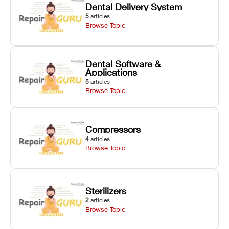
Dental Delivery System
5
articles
Browse Topic
Dental Software &
Applications
5
articles
Browse Topic
Compressors
4
articles
Browse Topic
Sterilizers
2
articles
Browse Topic