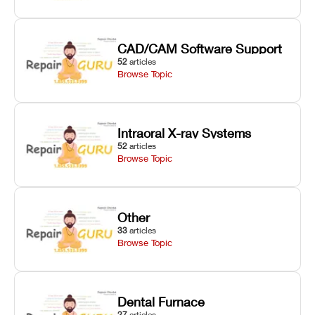
CAD/CAM Software Support
52
articles
Browse Topic
Intraoral X-ray Systems
52
articles
Browse Topic
Other
33
articles
Browse Topic
Dental Furnace
27
articles