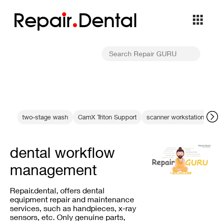
Repa
i
r
Dental
two-stage wash
CamX Triton Support
scanner workstation cam
dental workflow
management
Repair.dental, offers dental
equipment repair and maintenance
services, such as handpieces, x-ray
sensors, etc. Only genuine parts,