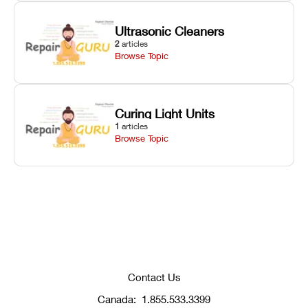
Ultrasonic Cleaners
2
articles
Browse Topic
Curing Light Units
1
articles
Browse Topic
Contact Us
Canada:
1.855.533.3399