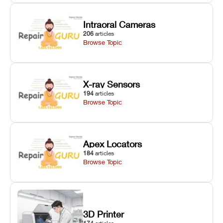
Intraoral Cameras
206
articles
Browse Topic
X-ray Sensors
194
articles
Browse Topic
Apex Locators
184
articles
Browse Topic
3D Printer