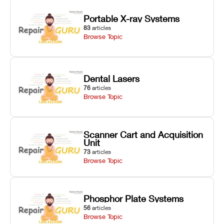
Portable X-ray Systems
83
articles
Browse Topic
Dental Lasers
76
articles
Browse Topic
Scanner Cart and Acquisition
Unit
73
articles
Browse Topic
Phosphor Plate Systems
56
articles
Browse Topic