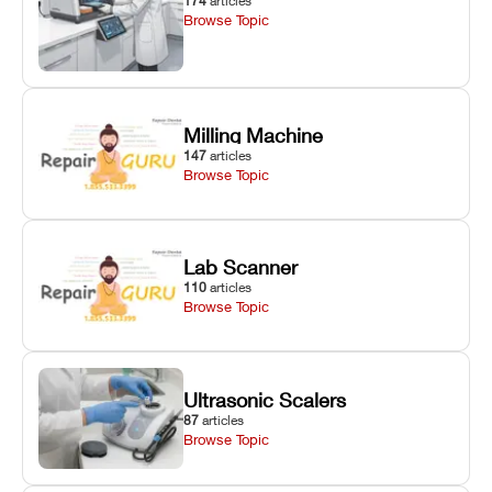
174
articles
Browse Topic
Milling Machine
147
articles
Browse Topic
Lab Scanner
110
articles
Browse Topic
Ultrasonic Scalers
87
articles
Browse Topic