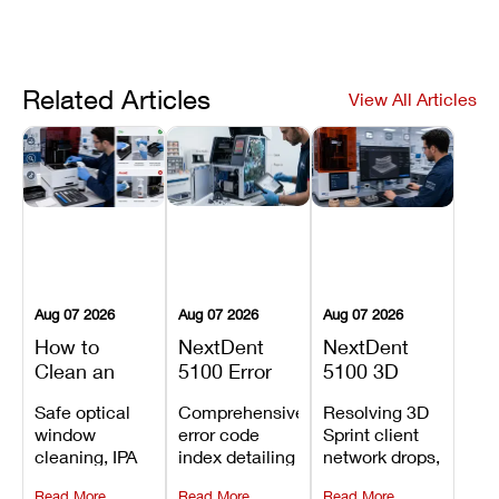
Related Articles
View All Articles
Aug 07 2026
Aug 07 2026
Aug 07 2026
How to
NextDent
NextDent
Clean an
5100 Error
5100 3D
Asiga Dental
Codes
Sprint
Safe optical
Comprehensive
Resolving 3D
3D Printer:
Explained:
Problems:
window
error code
Sprint client
Safe
Meanings,
Installation,
cleaning, IPA
index detailing
network drops,
Maintenance
Causes, and
File Transfer,
resin tank
system
license key
Steps and
Recommended
and Print
Read More
Read More
Read More