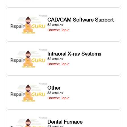
CAD/CAM Software Support
52
articles
Browse Topic
Intraoral X-ray Systems
52
articles
Browse Topic
Other
33
articles
Browse Topic
Dental Furnace
27
articles