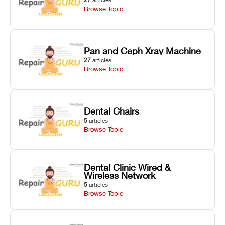
Browse Topic
Pan and Ceph Xray Machine
27
articles
Browse Topic
Dental Chairs
5
articles
Browse Topic
Dental Clinic Wired &
Wireless Network
5
articles
Browse Topic