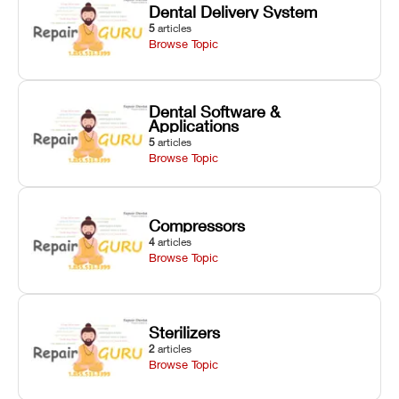
Dental Delivery System
5
articles
Browse Topic
Dental Software &
Applications
5
articles
Browse Topic
Compressors
4
articles
Browse Topic
Sterilizers
2
articles
Browse Topic