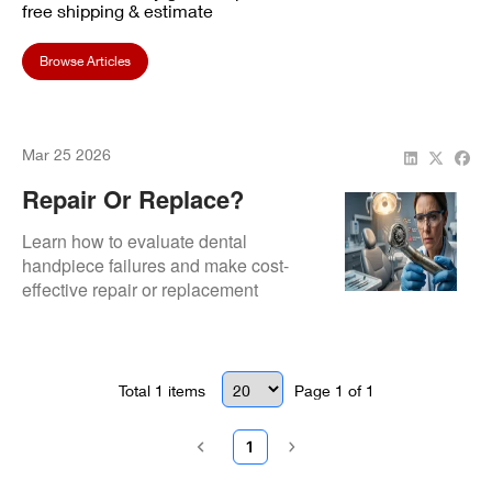
free shipping & estimate
Browse Articles
Mar 25 2026
Repair Or Replace?
Deciding On Dental
Learn how to evaluate dental
Handpiece Costs
handpiece failures and make cost-
effective repair or replacement
decisions
Total
1
items
Page
1
of
1
1