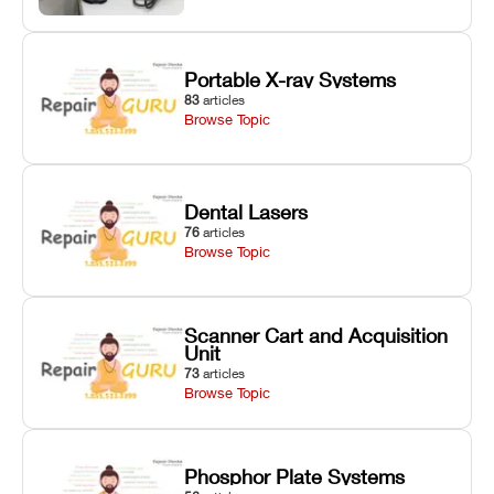
Portable X-ray Systems
83
articles
Browse Topic
Dental Lasers
76
articles
Browse Topic
Scanner Cart and Acquisition
Unit
73
articles
Browse Topic
Phosphor Plate Systems