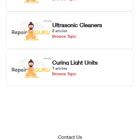
Ultrasonic Cleaners
2
articles
Browse Topic
Curing Light Units
1
articles
Browse Topic
Contact Us