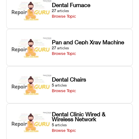
Dental Furnace
27
articles
Browse Topic
Pan and Ceph Xray Machine
27
articles
Browse Topic
Dental Chairs
5
articles
Browse Topic
Dental Clinic Wired &
Wireless Network
5
articles
Browse Topic