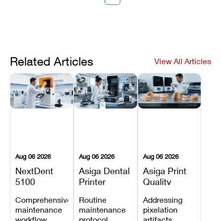
Related Articles
View All Articles
Aug 06 2026
Aug 06 2026
Aug 06 2026
NextDent
Asiga Dental
Asiga Print
5100
Printer
Quality
Preventive
Preventive
Problems:
Comprehensive
Routine
Addressing
Maintenance
Maintenance
Lines,
maintenance
maintenance
pixelation
Schedule
Checklist
Warping,
workflow
protocol
artifacts,