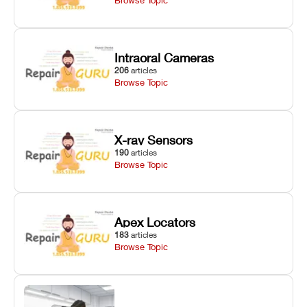
Intraoral Cameras
206
articles
Browse Topic
X-ray Sensors
190
articles
Browse Topic
Apex Locators
183
articles
Browse Topic