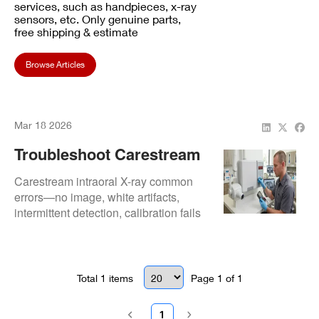
services, such as handpieces, x-ray
sensors, etc. Only genuine parts,
free shipping & estimate
Browse Articles
Mar 18 2026
Troubleshoot Carestream
Intraoral X-Ray Errors:
Carestream intraoral X-ray common
Step-By-Step Fixes
errors—no image, white artifacts,
intermittent detection, calibration fails
—detailed troubleshooting steps and
fixes to restore fast, accurate imaging.
Total
1
items
Page
1
of
1
1