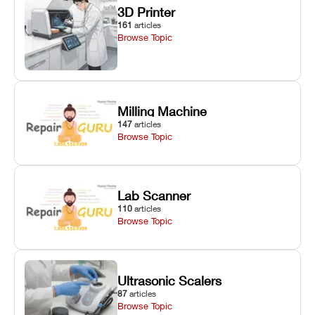
3D Printer
161
articles
Browse Topic
Milling Machine
147
articles
Browse Topic
Lab Scanner
110
articles
Browse Topic
Ultrasonic Scalers
87
articles
Browse Topic