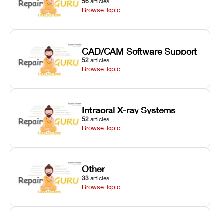
56
articles
Browse Topic
CAD/CAM Software Support
52
articles
Browse Topic
Intraoral X-ray Systems
52
articles
Browse Topic
Other
33
articles
Browse Topic