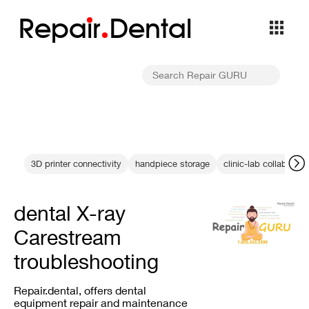
Repa
i
r
Dental
3D printer connectivity
handpiece storage
clinic-lab collaborati
dental X-ray
Carestream
troubleshooting
Repair.dental, offers dental
equipment repair and maintenance