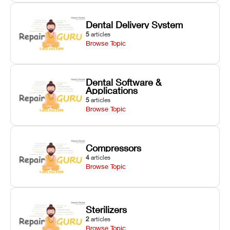
Dental Delivery System
5
articles
Browse Topic
Dental Software &
Applications
5
articles
Browse Topic
Compressors
4
articles
Browse Topic
Sterilizers
2
articles
Browse Topic