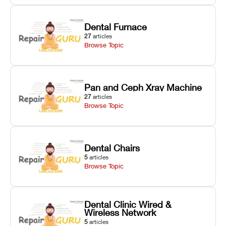
Dental Furnace
27
articles
Browse Topic
Pan and Ceph Xray Machine
27
articles
Browse Topic
Dental Chairs
5
articles
Browse Topic
Dental Clinic Wired &
Wireless Network
5
articles