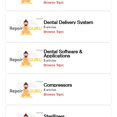
Browse Topic
Dental Delivery System
5
articles
Browse Topic
Dental Software &
Applications
5
articles
Browse Topic
Compressors
4
articles
Browse Topic
Sterilizers