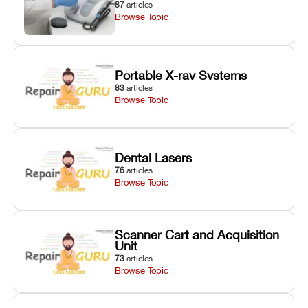
87
articles
Browse Topic
Portable X-ray Systems
83
articles
Browse Topic
Dental Lasers
76
articles
Browse Topic
Scanner Cart and Acquisition
Unit
73
articles
Browse Topic