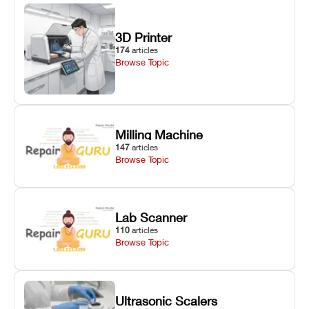
3D Printer
174
articles
Browse Topic
Milling Machine
147
articles
Browse Topic
Lab Scanner
110
articles
Browse Topic
Ultrasonic Scalers