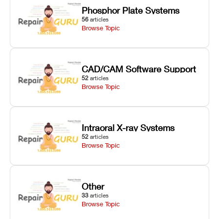
Phosphor Plate Systems
56
articles
Browse Topic
CAD/CAM Software Support
52
articles
Browse Topic
Intraoral X-ray Systems
52
articles
Browse Topic
Other
33
articles
Browse Topic