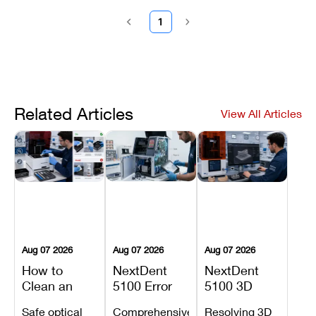
1
Related Articles
View All Articles
Aug 07 2026
Aug 07 2026
Aug 07 2026
How to
NextDent
NextDent
Clean an
5100 Error
5100 3D
Asiga Dental
Codes
Sprint
Safe optical
Comprehensive
Resolving 3D