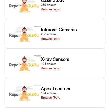
Case Study
259
articles
Browse Topic
Intraoral Cameras
206
articles
Browse Topic
X-ray Sensors
194
articles
Browse Topic
Apex Locators
184
articles
Browse Topic