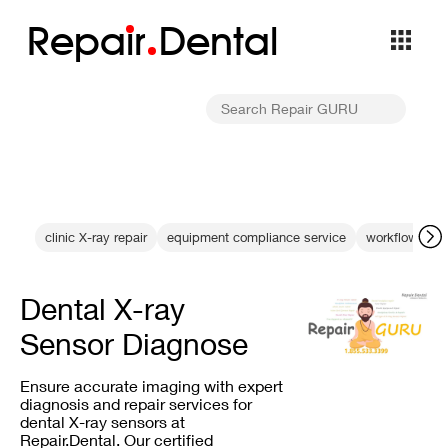
Repa
i
r
Dental
clinic X-ray repair
equipment compliance service
workflow opti
Dental X-ray
Sensor Diagnose
Ensure accurate imaging with expert
diagnosis and repair services for
dental X-ray sensors at
Repair.Dental. Our certified