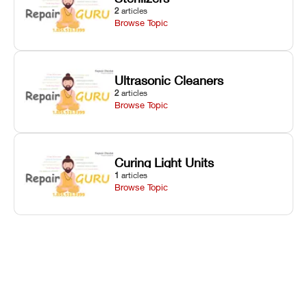
2
articles
Browse Topic
Ultrasonic Cleaners
2
articles
Browse Topic
Curing Light Units
1
articles
Browse Topic