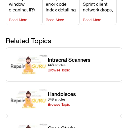
3D Printer:
Explained:
Problems:
window
error code
Sprint client
Safe
Meanings,
Installation,
cleaning, IPA
index detailing
network drops,
Maintenance
Causes, and
File Transfer,
resin tank
system
license key
Steps and
Recommended
and Print
Read More
Read More
Read More
flush routines,
alarms, motion
validation
Mistakes to
Fixes
Setup Fixes
linear guide
limit trips,
failures, mesh
Avoid
rail wiping,
temperature
repair glitches,
and avoiding
interlocks, and
and STL file
Related Topics
harsh
hardware error
slicing transfer
chemical
codes with
errors.
degradation
fixes.
Intraoral Scanners
on Asiga units.
448
articles
Browse Topic
Handpieces
348
articles
Browse Topic