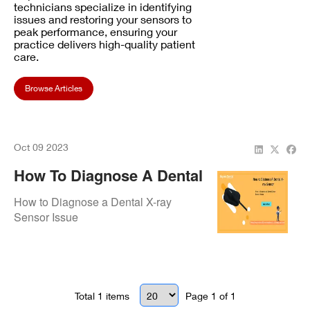
technicians specialize in identifying
issues and restoring your sensors to
peak performance, ensuring your
practice delivers high-quality patient
care.
Browse Articles
Oct 09 2023
How To Diagnose A Dental
X-Ray Sensor
How to Diagnose a Dental X-ray
Sensor Issue
Total
1
items
Page
1
of
1