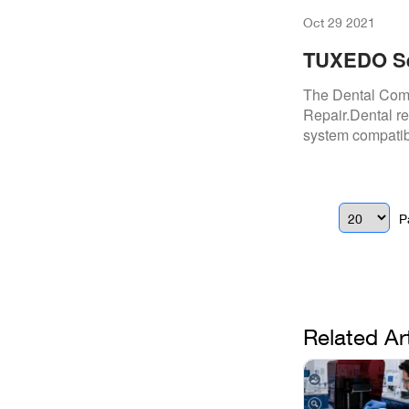
Oct 29 2021
TUXEDO Se
Dental Co
The Dental Com
Repair.Dental re
system compatibi
P
Related Ar