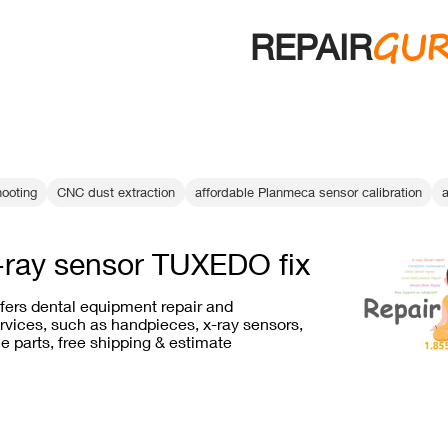
GU
REPAIR
hooting
CNC dust extraction
affordable Planmeca sensor calibration
a
-ray sensor TUXEDO fix
ffers dental equipment repair and
vices, such as handpieces, x-ray sensors,
e parts, free shipping & estimate