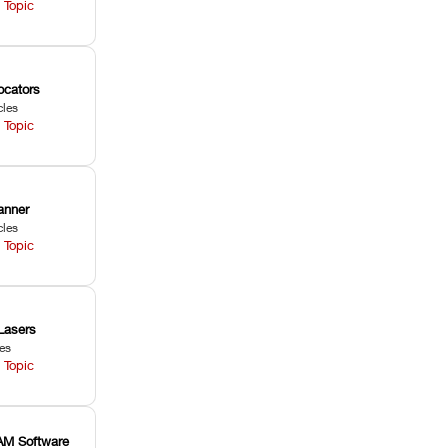
 Topic
ocators
cles
 Topic
anner
cles
 Topic
Lasers
les
 Topic
M Software