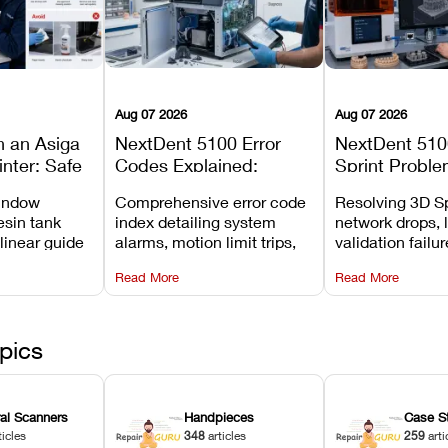
Aug 07 2026
Aug 07 2026
n an Asiga
NextDent 5100 Error
NextDent 510
inter: Safe
Codes Explained:
Sprint Proble
 Steps and
Meanings, Causes, and
Installation, F
window
Comprehensive error code
Resolving 3D Sp
Avoid
Recommended Fixes
and Print Set
esin tank
index detailing system
network drops, 
 linear guide
alarms, motion limit trips,
validation failu
d avoiding
temperature interlocks, and
repair glitches,
Read More
Read More
l
hardware error codes with
slicing transfer 
 Asiga units.
fixes.
pics
ral Scanners
Handpieces
Case S
ticles
348
articles
259
arti