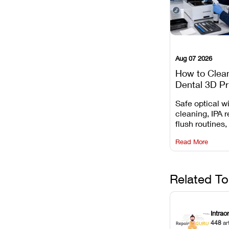
Aug 07 2026
How to Clea
Dental 3D Pr
Maintenance
Safe optical 
Mistakes to 
cleaning, IPA r
flush routines,
rail wiping, an
Read More
harsh chemica
degradation on
Related To
Intrao
448
ar