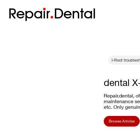
Repa
i
r
Dental
I-Root troubles
dental X
Repair.dental, o
maintenance ser
etc. Only genuin
Browse Articles