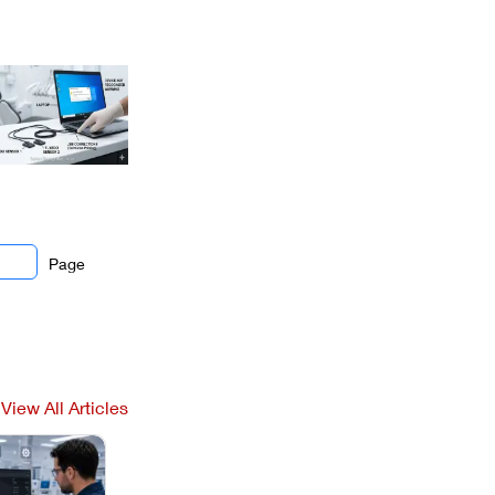
Page
View All Articles