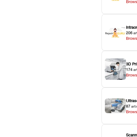
Brows
Intra
206
ar
Brows
3D Pri
174
ar
Brows
Ultras
87
arti
Brows
Scann