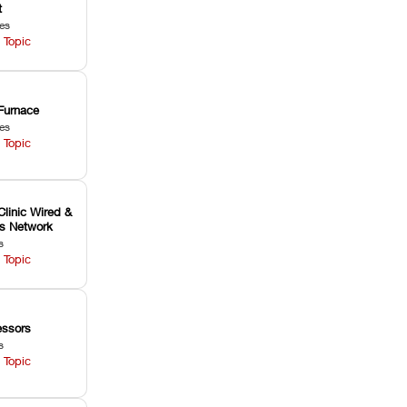
t
les
 Topic
Furnace
les
 Topic
Clinic Wired &
ss Network
s
 Topic
ssors
s
 Topic