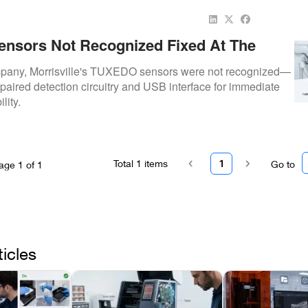
nsors Not Recognized Fixed At The
mpany
pany, Morrisville's TUXEDO sensors were not recognized—
paired detection circuitry and USB interface for immediate
lity.
Total
1
items
1
Go to
age
1
of
1
ticles