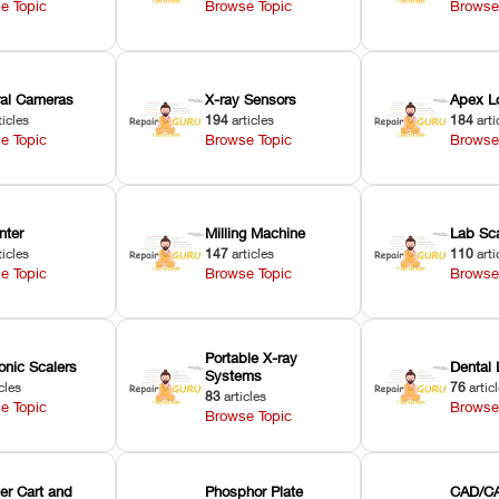
e Topic
Browse Topic
Browse
oral Cameras
X-ray Sensors
Apex L
ticles
194
articles
184
arti
e Topic
Browse Topic
Browse
nter
Milling Machine
Lab Sc
ticles
147
articles
110
arti
e Topic
Browse Topic
Browse
Portable X-ray
onic Scalers
Dental 
Systems
cles
76
artic
83
articles
e Topic
Browse
Browse Topic
er Cart and
Phosphor Plate
CAD/CA