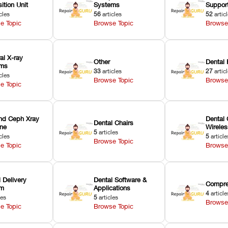
ition Unit
Systems
Suppor
cles
56
articles
52
artic
e Topic
Browse Topic
Browse
ral X-ray
Other
Dental 
ems
33
articles
27
artic
cles
Browse Topic
Browse
e Topic
nd Ceph Xray
Dental 
Dental Chairs
ne
Wirele
5
articles
cles
5
article
Browse Topic
e Topic
Browse
 Delivery
Dental Software &
Compre
em
Applications
4
article
les
5
articles
Browse
e Topic
Browse Topic