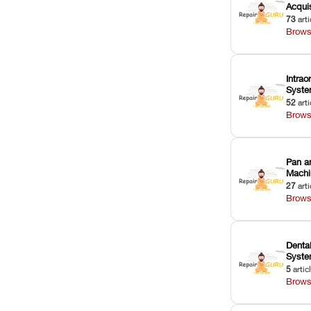
Acquis
73
arti
Brows
Intrao
Syst
52
arti
Brows
Pan a
Machi
27
arti
Brows
Dental
Syst
5
artic
Brows