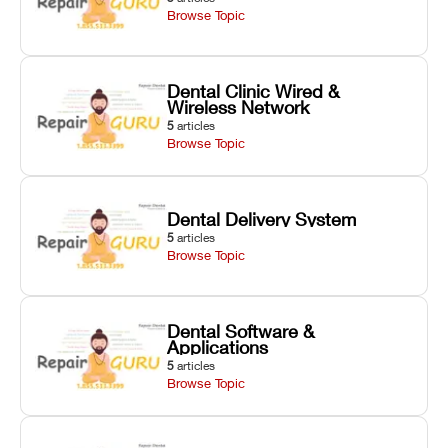
Browse Topic
Dental Clinic Wired &
Wireless Network
5
articles
Browse Topic
Dental Delivery System
5
articles
Browse Topic
Dental Software &
Applications
5
articles
Browse Topic