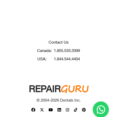
Contact Us
Canada:
1.855.533.3399
USA:
1.844.544.4404
GURU
REPAIR
© 2004-
2026
Dentals Inc.