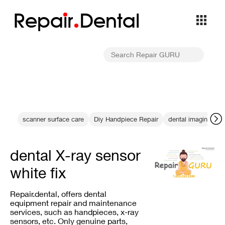
Repa
i
r
Dental
scanner surface care
Diy Handpiece Repair
dental imaging cab
dental X-ray sensor
white fix
Repair.dental, offers dental
equipment repair and maintenance
services, such as handpieces, x-ray
sensors, etc. Only genuine parts,