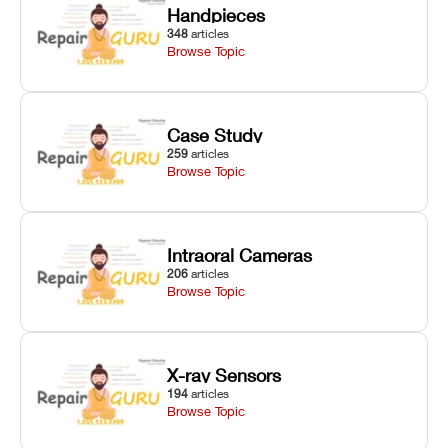
Handpieces
348
articles
Browse Topic
Case Study
259
articles
Browse Topic
Intraoral Cameras
206
articles
Browse Topic
X-ray Sensors
194
articles
Browse Topic