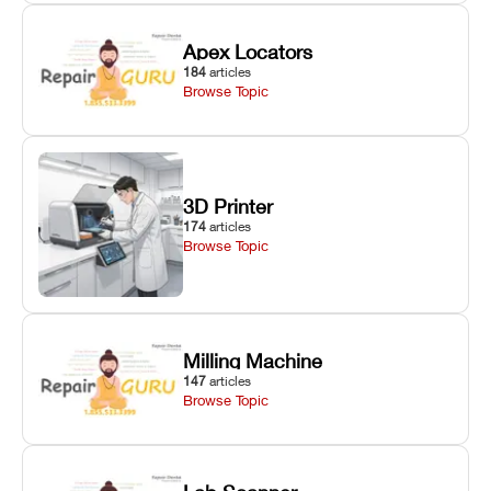
Apex Locators
184
articles
Browse Topic
3D Printer
174
articles
Browse Topic
Milling Machine
147
articles
Browse Topic