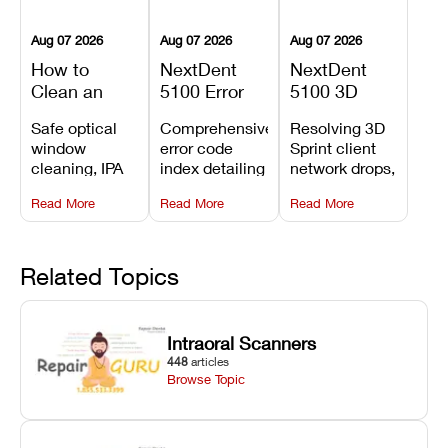
Aug 07 2026
Aug 07 2026
Aug 07 2026
How to
NextDent
NextDent
Clean an
5100 Error
5100 3D
Asiga Dental
Codes
Sprint
Safe optical
Comprehensive
Resolving 3D
3D Printer:
Explained:
Problems:
window
error code
Sprint client
Safe
Meanings,
Installation,
cleaning, IPA
index detailing
network drops,
Maintenance
Causes, and
File Transfer,
resin tank
system
license key
Steps and
Recommended
and Print
Read More
Read More
Read More
flush routines,
alarms, motion
validation
Mistakes to
Fixes
Setup Fixes
linear guide
limit trips,
failures, mesh
Avoid
rail wiping,
temperature
repair glitches,
and avoiding
interlocks, and
and STL file
Related Topics
harsh
hardware error
slicing transfer
chemical
codes with
errors.
degradation
fixes.
Intraoral Scanners
on Asiga units.
448
articles
Browse Topic