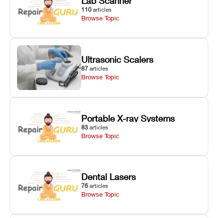
Lab Scanner
110
articles
Browse Topic
Ultrasonic Scalers
87
articles
Browse Topic
Portable X-ray Systems
83
articles
Browse Topic
Dental Lasers
76
articles
Browse Topic