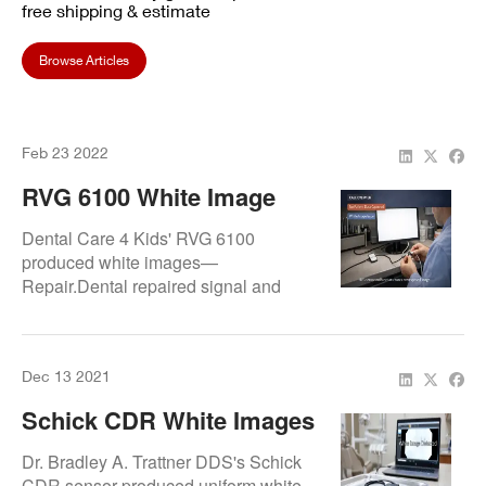
free shipping & estimate
Browse Articles
Feb 23 2022
RVG 6100 White Image
Issue Fixed At Dental Care
Dental Care 4 Kids' RVG 6100
4 Kids
produced white images—
Repair.Dental repaired signal and
exposure faults for clear, pediatric-
friendly radiographic results.
Dec 13 2021
Schick CDR White Images
Fixed At Dr. Bradley A.
Dr. Bradley A. Trattner DDS's Schick
Trattner DDS
CDR sensor produced uniform white