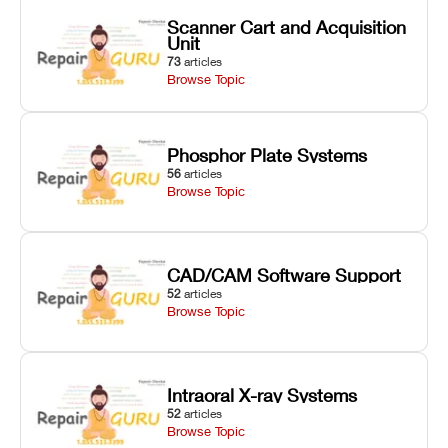
Scanner Cart and Acquisition
Unit
73
articles
Browse Topic
Phosphor Plate Systems
56
articles
Browse Topic
CAD/CAM Software Support
52
articles
Browse Topic
Intraoral X-ray Systems
52
articles
Browse Topic