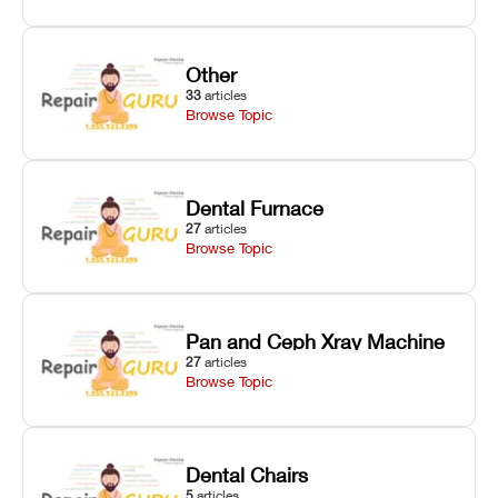
Other
33
articles
Browse Topic
Dental Furnace
27
articles
Browse Topic
Pan and Ceph Xray Machine
27
articles
Browse Topic
Dental Chairs
5
articles