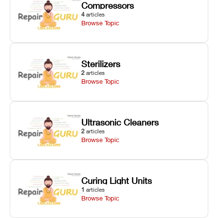
Compressors
4
articles
Browse Topic
Sterilizers
2
articles
Browse Topic
Ultrasonic Cleaners
2
articles
Browse Topic
Curing Light Units
1
articles
Browse Topic