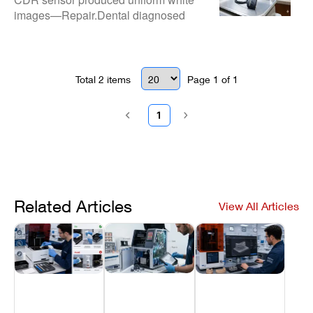
images—Repair.Dental diagnosed
and repaired signal overload faults for
clear diagnostic radiographs.
Total
2
items
Page
1
of
1
1
Related Articles
View All Articles