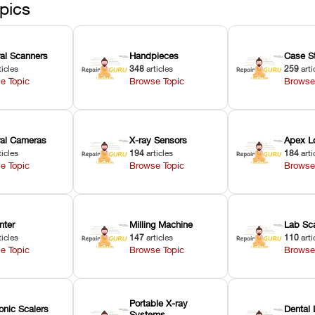
pics
ral Scanners
Handpieces
Case S
ticles
348
articles
259
arti
e Topic
Browse Topic
Browse
oral Cameras
X-ray Sensors
Apex L
ticles
194
articles
184
arti
e Topic
Browse Topic
Browse
nter
Milling Machine
Lab Sc
ticles
147
articles
110
arti
e Topic
Browse Topic
Browse
Portable X-ray
onic Scalers
Dental 
Systems