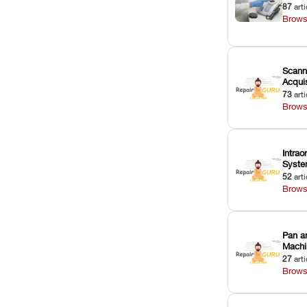
87
arti
Brows
Scann
Acquis
73
arti
Brows
Intrao
Syst
52
arti
Brows
Pan a
Machi
27
arti
Brows