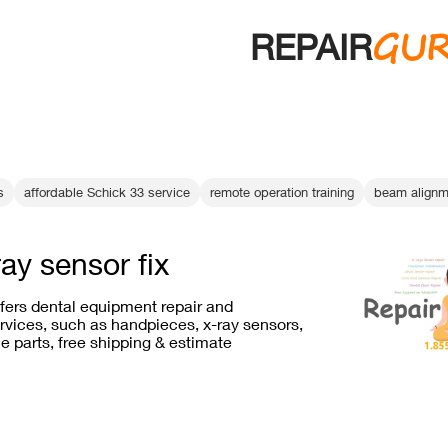
GU
REPAIR
s
affordable Schick 33 service
remote operation training
beam alignm
ray sensor fix
ffers dental equipment repair and
vices, such as handpieces, x-ray sensors,
e parts, free shipping & estimate