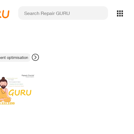
RU
ent optimisation
magnetostrictive technology
safe sensor disinfection 