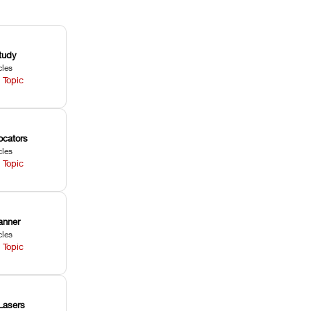
tudy
cles
 Topic
ocators
cles
 Topic
anner
cles
 Topic
Lasers