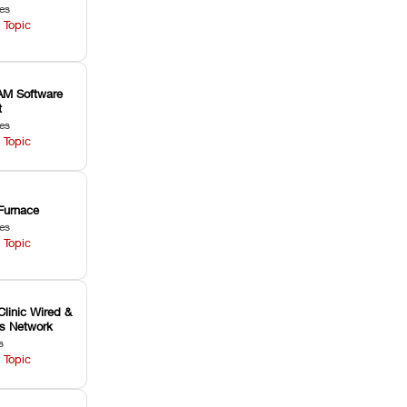
les
 Topic
M Software
t
les
 Topic
Furnace
les
 Topic
Clinic Wired &
ss Network
s
 Topic