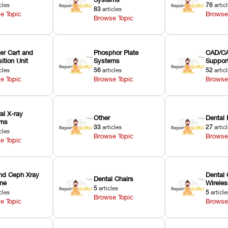
cles
76
artic
83
articles
e Topic
Browse
Browse Topic
er Cart and
Phosphor Plate
CAD/CA
ition Unit
Systems
Suppor
cles
56
articles
52
artic
e Topic
Browse Topic
Browse
ral X-ray
Other
Dental 
ems
33
articles
27
artic
cles
Browse Topic
Browse
e Topic
nd Ceph Xray
Dental 
Dental Chairs
ne
Wirele
5
articles
cles
5
article
Browse Topic
e Topic
Browse