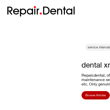
Repa
i
r
Dental
service interval
dental x
Repair.dental, o
maintenance ser
etc. Only genuin
Browse Articles