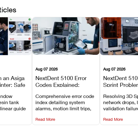
ticles
Aug 07 2026
Aug 07 2026
n an Asiga
NextDent 5100 Error
NextDent 510
inter: Safe
Codes Explained:
Sprint Proble
 Steps and
Meanings, Causes, and
Installation, F
window
Comprehensive error code
Resolving 3D Sp
Avoid
Recommended Fixes
and Print Set
esin tank
index detailing system
network drops, 
 linear guide
alarms, motion limit trips,
validation failu
d avoiding
temperature interlocks, and
repair glitches,
Read More
Read More
l
hardware error codes with
slicing transfer 
 Asiga units.
fixes.