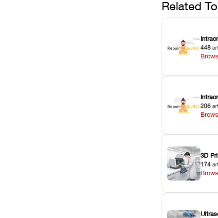
Related To
Intrao
448
ar
Brows
Intra
206
ar
Brows
3D Pri
174
ar
Brows
Ultras