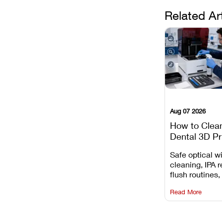
Related Ar
Aug 07 2026
How to Clea
Dental 3D Pr
Maintenance
Safe optical 
Mistakes to 
cleaning, IPA r
flush routines,
rail wiping, an
Read More
harsh chemica
degradation on