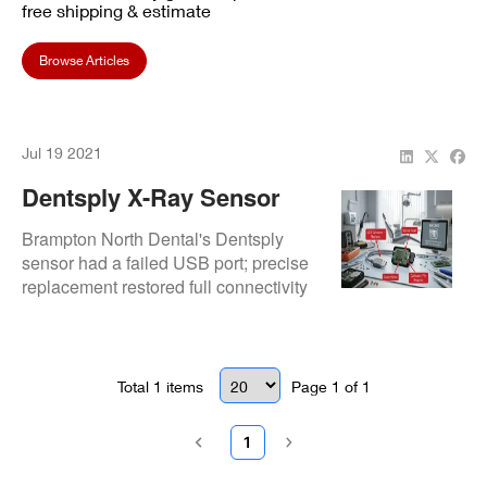
free shipping & estimate
Browse Articles
Jul 19 2021
Dentsply X-Ray Sensor
USB Replacement:
Brampton North Dental's Dentsply
Success At Brampton
sensor had a failed USB port; precise
replacement restored full connectivity
North Dental
and performance.
Total
1
items
Page
1
of
1
1