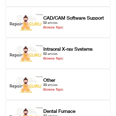
CAD/CAM Software Support
52
articles
Browse Topic
Intraoral X-ray Systems
52
articles
Browse Topic
Other
33
articles
Browse Topic
Dental Furnace
27
articles