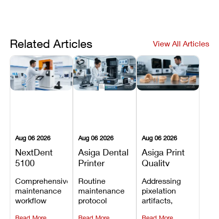
Related Articles
View All Articles
Aug 06 2026
Aug 06 2026
Aug 06 2026
NextDent
Asiga Dental
Asiga Print
5100
Printer
Quality
Preventive
Preventive
Problems:
Comprehensive
Routine
Addressing
Maintenance
Maintenance
Lines,
maintenance
maintenance
pixelation
Schedule
Checklist
Warping,
workflow
protocol
artifacts,
and Missing
detailing
covering
thermal
Details
Read More
Read More
Read More