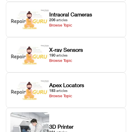
Intraoral Cameras
206
articles
Browse Topic
X-ray Sensors
190
articles
Browse Topic
Apex Locators
183
articles
Browse Topic
3D Printer