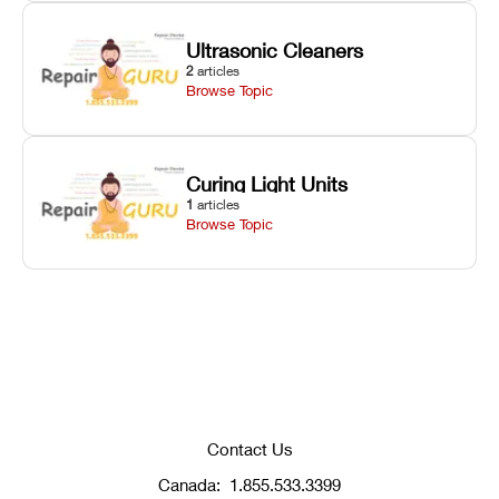
Ultrasonic Cleaners
2
articles
Browse Topic
Curing Light Units
1
articles
Browse Topic
Contact Us
Canada:
1.855.533.3399