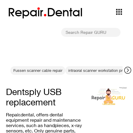
Repa
i
r
Dental
Fussen scanner cable repair
intraoral scanner workstation proble
Dentsply USB
replacement
Repair.dental, offers dental
equipment repair and maintenance
services, such as handpieces, x-ray
sensors, etc. Only genuine parts,