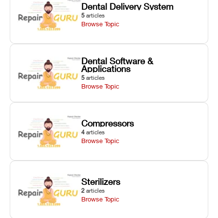
Dental Delivery System
5
articles
Browse Topic
Dental Software &
Applications
5
articles
Browse Topic
Compressors
4
articles
Browse Topic
Sterilizers
2
articles
Browse Topic