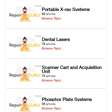
Portable X-ray Systems
83
articles
Browse Topic
Dental Lasers
76
articles
Browse Topic
Scanner Cart and Acquisition
Unit
73
articles
Browse Topic
Phosphor Plate Systems
56
articles
Browse Topic