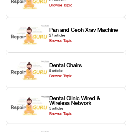
Browse Topic
Pan and Ceph Xray Machine
27
articles
Browse Topic
Dental Chairs
5
articles
Browse Topic
Dental Clinic Wired &
Wireless Network
5
articles
Browse Topic