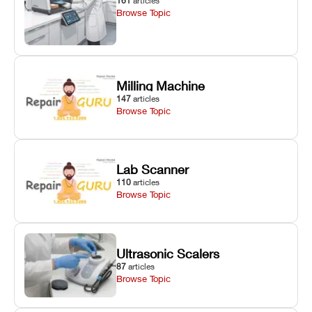
161
articles
Browse Topic
Milling Machine
147
articles
Browse Topic
Lab Scanner
110
articles
Browse Topic
Ultrasonic Scalers
87
articles
Browse Topic