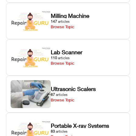
Milling Machine
147
articles
Browse Topic
Lab Scanner
110
articles
Browse Topic
Ultrasonic Scalers
87
articles
Browse Topic
Portable X-ray Systems
83
articles