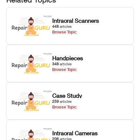
harsh
hardware error
slicing transfer
chemical
codes with
errors.
degradation
fixes.
Intraoral Scanners
on Asiga units.
448
articles
Browse Topic
Handpieces
348
articles
Browse Topic
Case Study
259
articles
Browse Topic
Intraoral Cameras
206
articles