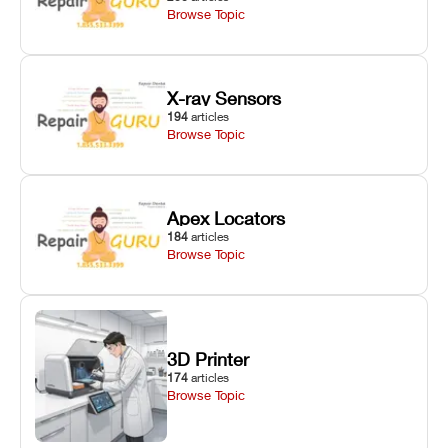
Browse Topic
X-ray Sensors
194
articles
Browse Topic
Apex Locators
184
articles
Browse Topic
3D Printer
174
articles
Browse Topic