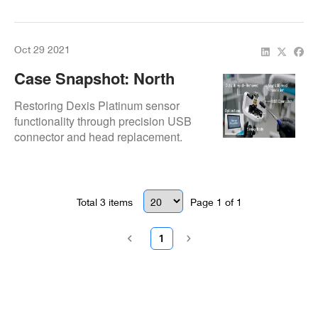
end-to-end cable replacement.
Oct 29 2021
Case Snapshot: North
Texas Smiles Dexis X-Ray
Restoring Dexis Platinum sensor
Sensor USB Head
functionality through precision USB
connector and head replacement.
Replacement
Total
3
items
Page
1
of
1
1