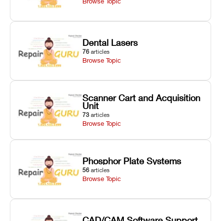
Browse Topic
Dental Lasers
76
articles
Browse Topic
Scanner Cart and Acquisition
Unit
73
articles
Browse Topic
Phosphor Plate Systems
56
articles
Browse Topic
CAD/CAM Software Support