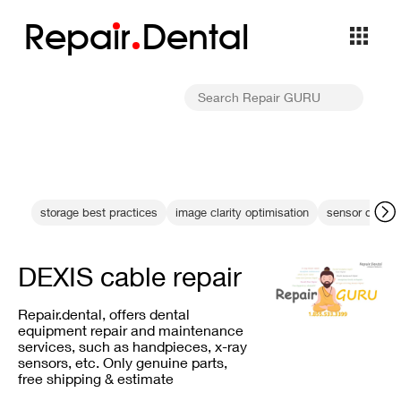
Repa
i
r
Dental
storage best practices
image clarity optimisation
sensor drops 
DEXIS cable repair
Repair.dental, offers dental
equipment repair and maintenance
services, such as handpieces, x-ray
sensors, etc. Only genuine parts,
free shipping & estimate