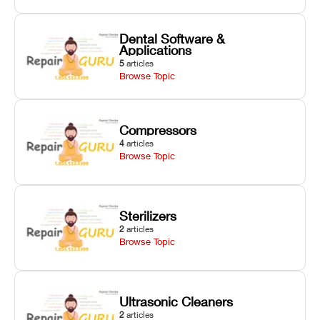
Dental Software &
Applications
5
articles
Browse Topic
Compressors
4
articles
Browse Topic
Sterilizers
2
articles
Browse Topic
Ultrasonic Cleaners
2
articles