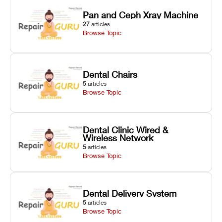
Pan and Ceph Xray Machine
27
articles
Browse Topic
Dental Chairs
5
articles
Browse Topic
Dental Clinic Wired &
Wireless Network
5
articles
Browse Topic
Dental Delivery System
5
articles
Browse Topic