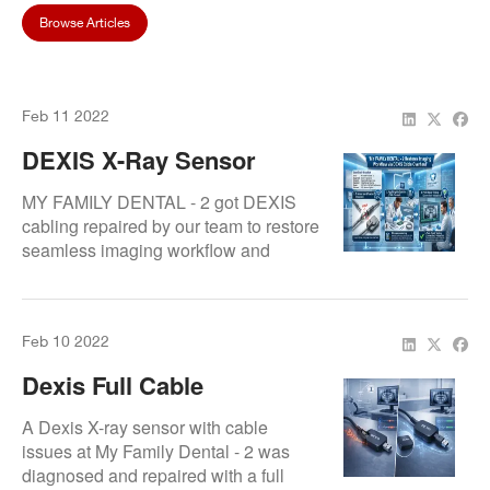
Browse Articles
Feb 11 2022
DEXIS X-Ray Sensor
Cable Overhaul Restores
MY FAMILY DENTAL - 2 got DEXIS
Imaging Workflow By
cabling repaired by our team to restore
seamless imaging workflow and
Repair.Dental
reliable diagnostic X-ray performance.
Feb 10 2022
Dexis Full Cable
Replacement Completed
A Dexis X-ray sensor with cable
For My Family Dental
issues at My Family Dental - 2 was
diagnosed and repaired with a full