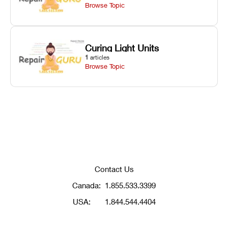
Browse Topic
Curing Light Units
1
articles
Browse Topic
Contact Us
Canada:
1.855.533.3399
USA:
1.844.544.4404