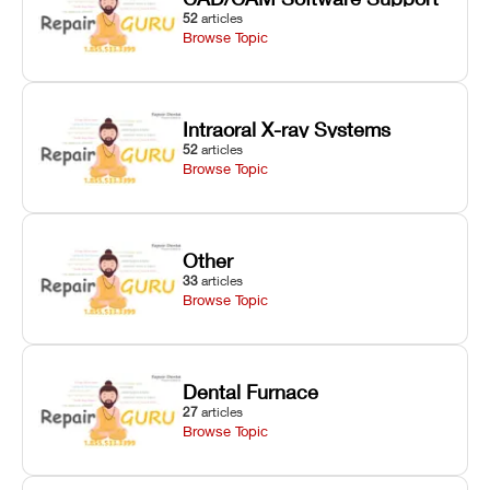
52
articles
Browse Topic
Intraoral X-ray Systems
52
articles
Browse Topic
Other
33
articles
Browse Topic
Dental Furnace
27
articles
Browse Topic