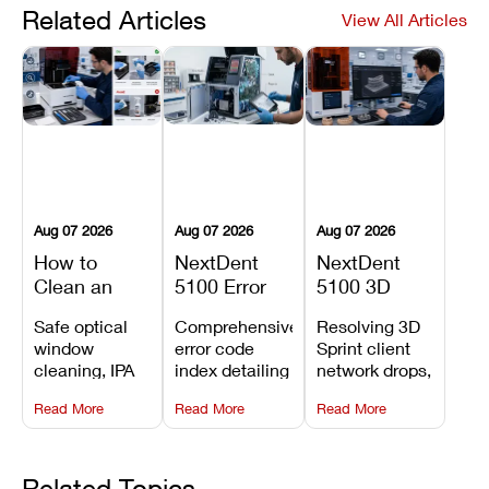
Related Articles
View All Articles
Aug 07 2026
Aug 07 2026
Aug 07 2026
How to
NextDent
NextDent
Clean an
5100 Error
5100 3D
Asiga Dental
Codes
Sprint
Safe optical
Comprehensive
Resolving 3D
3D Printer:
Explained:
Problems:
window
error code
Sprint client
Safe
Meanings,
Installation,
cleaning, IPA
index detailing
network drops,
Maintenance
Causes, and
File Transfer,
resin tank
system
license key
Steps and
Recommended
and Print
Read More
Read More
Read More
flush routines,
alarms, motion
validation
Mistakes to
Fixes
Setup Fixes
linear guide
limit trips,
failures, mesh
Avoid
rail wiping,
temperature
repair glitches,
and avoiding
interlocks, and
and STL file
Related Topics