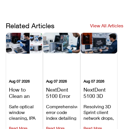
Related Articles
View All Articles
Aug 07 2026
Aug 07 2026
Aug 07 2026
How to
NextDent
NextDent
Clean an
5100 Error
5100 3D
Asiga Dental
Codes
Sprint
Safe optical
Comprehensive
Resolving 3D
3D Printer:
Explained:
Problems:
window
error code
Sprint client
Safe
Meanings,
Installation,
cleaning, IPA
index detailing
network drops,
Maintenance
Causes, and
File Transfer,
resin tank
system
license key
Steps and
Recommended
and Print
Read More
Read More
Read More