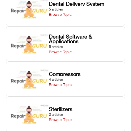
Dental Delivery System
5
articles
Browse Topic
Dental Software &
Applications
5
articles
Browse Topic
Compressors
4
articles
Browse Topic
Sterilizers
2
articles
Browse Topic