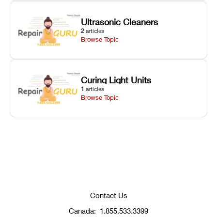
Ultrasonic Cleaners
2
articles
Browse Topic
Curing Light Units
1
articles
Browse Topic
Contact Us
Canada:
1.855.533.3399