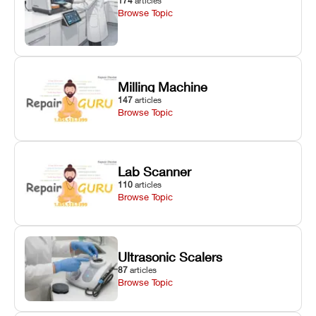
174
articles
Browse Topic
Milling Machine
147
articles
Browse Topic
Lab Scanner
110
articles
Browse Topic
Ultrasonic Scalers
87
articles
Browse Topic