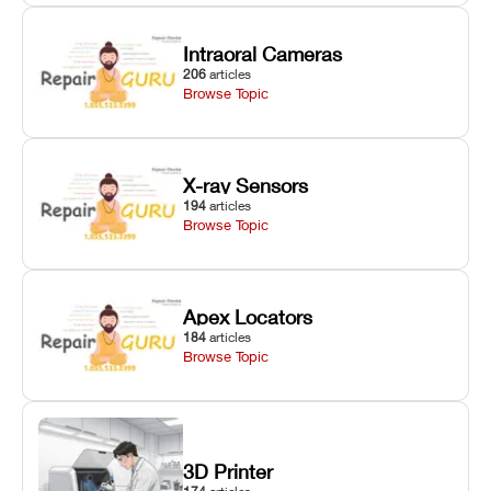
Intraoral Cameras
206
articles
Browse Topic
X-ray Sensors
194
articles
Browse Topic
Apex Locators
184
articles
Browse Topic
3D Printer