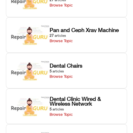
Browse Topic
Pan and Ceph Xray Machine
27
articles
Browse Topic
Dental Chairs
5
articles
Browse Topic
Dental Clinic Wired &
Wireless Network
5
articles
Browse Topic