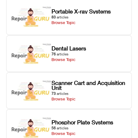
Portable X-ray Systems
83
articles
Browse Topic
Dental Lasers
76
articles
Browse Topic
Scanner Cart and Acquisition
Unit
73
articles
Browse Topic
Phosphor Plate Systems
56
articles
Browse Topic