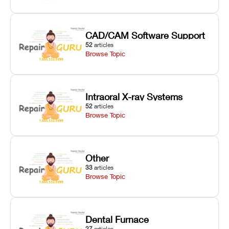
CAD/CAM Software Support
52
articles
Browse Topic
Intraoral X-ray Systems
52
articles
Browse Topic
Other
33
articles
Browse Topic
Dental Furnace
27
articles