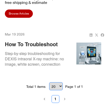
free shipping & estimate
Browse Articles
Mar 19 2026
How To Troubleshoot
DEXIS Intraoral X-Ray
Step-by-step troubleshooting for
Issues Fast
DEXIS intraoral X-ray machine: no
image, white screen, connection
drops, artifacts—quick checks and
fixes before professional repair.
Total
1
items
Page
1
of
1
1