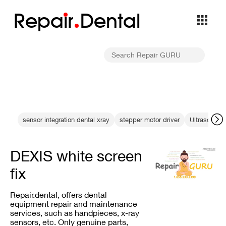
Repa
i
r
Dental
sensor integration dental xray
stepper motor driver
Ultrasonic s
DEXIS white screen
fix
Repair.dental, offers dental
equipment repair and maintenance
services, such as handpieces, x-ray
sensors, etc. Only genuine parts,