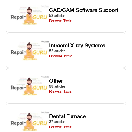
CAD/CAM Software Support
52
articles
Browse Topic
Intraoral X-ray Systems
52
articles
Browse Topic
Other
33
articles
Browse Topic
Dental Furnace
27
articles
Browse Topic