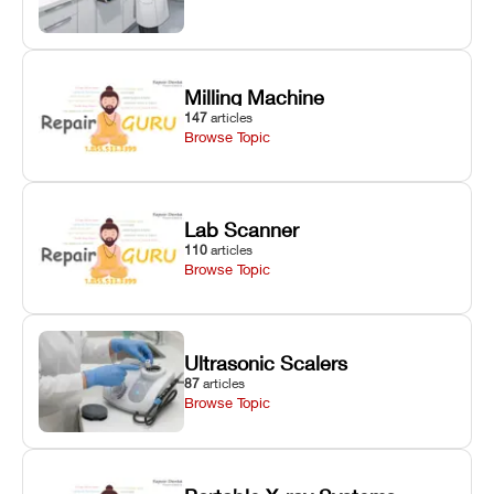
Milling Machine
147
articles
Browse Topic
Lab Scanner
110
articles
Browse Topic
Ultrasonic Scalers
87
articles
Browse Topic