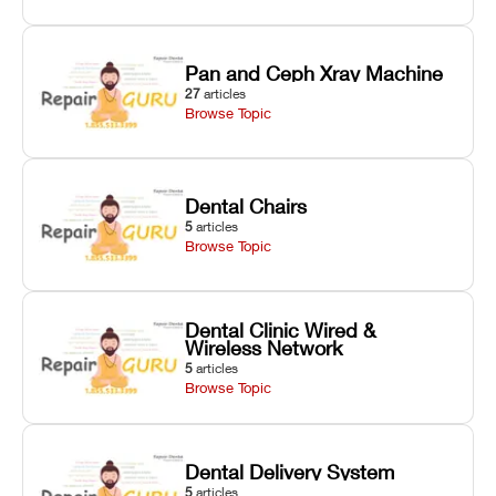
Pan and Ceph Xray Machine
27
articles
Browse Topic
Dental Chairs
5
articles
Browse Topic
Dental Clinic Wired &
Wireless Network
5
articles
Browse Topic
Dental Delivery System
5
articles