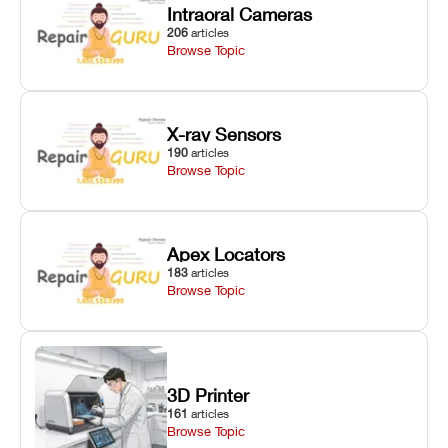
Intraoral Cameras
206
articles
Browse Topic
X-ray Sensors
190
articles
Browse Topic
Apex Locators
183
articles
Browse Topic
3D Printer
161
articles
Browse Topic