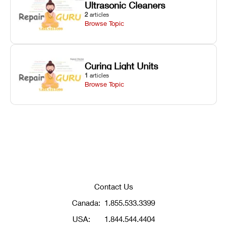
Ultrasonic Cleaners
2
articles
Browse Topic
Curing Light Units
1
articles
Browse Topic
Contact Us
Canada:
1.855.533.3399
USA:
1.844.544.4404