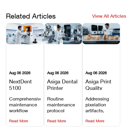
Related Articles
View All Articles
Aug 06 2026
Aug 06 2026
Aug 06 2026
NextDent
Asiga Dental
Asiga Print
5100
Printer
Quality
Preventive
Preventive
Problems:
Comprehensive
Routine
Addressing
Maintenance
Maintenance
Lines,
maintenance
maintenance
pixelation
Schedule
Checklist
Warping,
workflow
protocol
artifacts,
and Missing
detailing
covering
thermal
Details
Read More
Read More
Read More
membrane
optical
warping, and
tray
window
fine detail loss