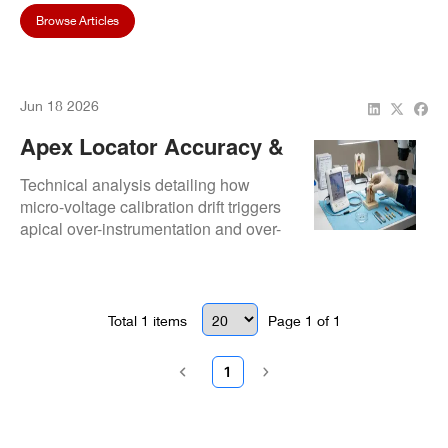
Browse Articles
Jun 18 2026
Apex Locator Accuracy &
Repair: How Calibration
Technical analysis detailing how
Drift Impacts Root Canal
micro-voltage calibration drift triggers
apical over-instrumentation and over-
Success
filling diagnostic risks.
Total
1
items
Page
1
of
1
1