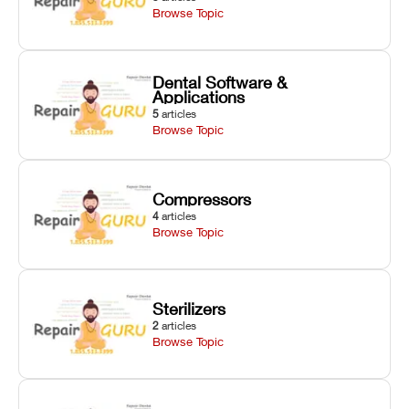
Browse Topic
Dental Software &
Applications
5
articles
Browse Topic
Compressors
4
articles
Browse Topic
Sterilizers
2
articles
Browse Topic