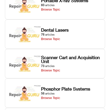
Portable X-ray Systems
83
articles
Browse Topic
Dental Lasers
76
articles
Browse Topic
Scanner Cart and Acquisition
Unit
73
articles
Browse Topic
Phosphor Plate Systems
56
articles
Browse Topic