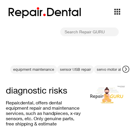
Repa
i
r
Dental
equipment maintenance
sensor USB repair
servo motor alignme
diagnostic risks
Repair.dental, offers dental
equipment repair and maintenance
services, such as handpieces, x-ray
sensors, etc. Only genuine parts,
free shipping & estimate