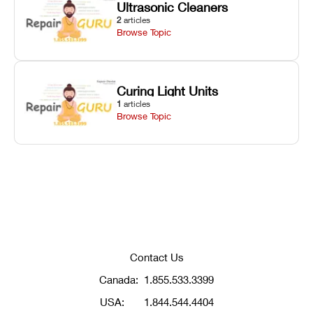
Ultrasonic Cleaners
2
articles
Browse Topic
Curing Light Units
1
articles
Browse Topic
Contact Us
Canada:
1.855.533.3399
USA:
1.844.544.4404