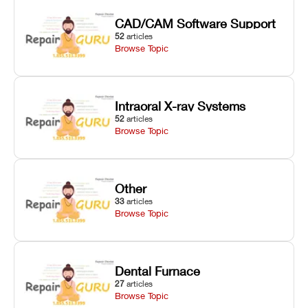
CAD/CAM Software Support
52
articles
Browse Topic
Intraoral X-ray Systems
52
articles
Browse Topic
Other
33
articles
Browse Topic
Dental Furnace
27
articles
Browse Topic