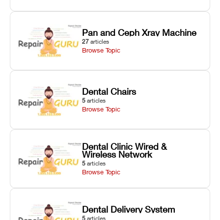
Pan and Ceph Xray Machine
27
articles
Browse Topic
Dental Chairs
5
articles
Browse Topic
Dental Clinic Wired &
Wireless Network
5
articles
Browse Topic
Dental Delivery System
5
articles