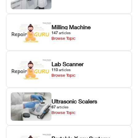
Milling Machine
147
articles
Browse Topic
Lab Scanner
110
articles
Browse Topic
Ultrasonic Scalers
87
articles
Browse Topic