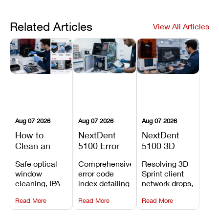
Related Articles
View All Articles
Aug 07 2026
Aug 07 2026
Aug 07 2026
How to
NextDent
NextDent
Clean an
5100 Error
5100 3D
Asiga Dental
Codes
Sprint
Safe optical
Comprehensive
Resolving 3D
3D Printer:
Explained:
Problems:
window
error code
Sprint client
Safe
Meanings,
Installation,
cleaning, IPA
index detailing
network drops,
Maintenance
Causes, and
File Transfer,
resin tank
system
license key
Steps and
Recommended
and Print
Read More
Read More
Read More
flush routines,
alarms, motion
validation
Mistakes to
Fixes
Setup Fixes
linear guide
limit trips,
failures, mesh