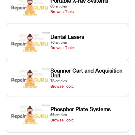
Portable X-ray Systems
83
articles
Browse Topic
Dental Lasers
76
articles
Browse Topic
Scanner Cart and Acquisition
Unit
73
articles
Browse Topic
Phosphor Plate Systems
56
articles
Browse Topic