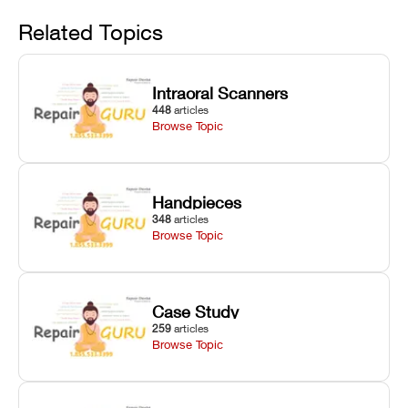
Avoid
rail wiping,
temperature
repair glitches,
and avoiding
interlocks, and
and STL file
Related Topics
harsh
hardware error
slicing transfer
chemical
codes with
errors.
degradation
fixes.
Intraoral Scanners
on Asiga units.
448
articles
Browse Topic
Handpieces
348
articles
Browse Topic
Case Study
259
articles
Browse Topic