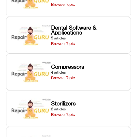
Browse Topic
Dental Software &
Applications
5
articles
Browse Topic
Compressors
4
articles
Browse Topic
Sterilizers
2
articles
Browse Topic