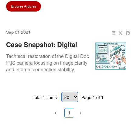
Browse Articles
Sep 01 2021
Case Snapshot: Digital
Doc IRIS Intraoral Camera
Technical restoration of the Digital Doc
Repair At Waseca Family
IRIS camera focusing on image clarity
and internal connection stability.
Dentistry
Total
1
items
Page
1
of
1
1