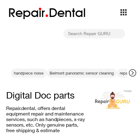
Repa
i
r
Dental
handpiece noise
Belmont panoramic sensor cleaning
repair his
Digital Doc parts
Repair.dental, offers dental
equipment repair and maintenance
services, such as handpieces, x-ray
sensors, etc. Only genuine parts,
free shipping & estimate