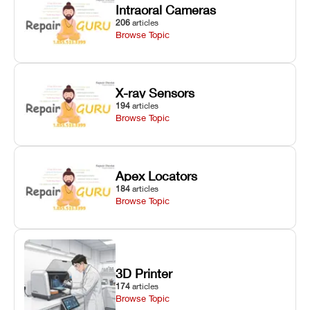
Intraoral Cameras
206
articles
Browse Topic
X-ray Sensors
194
articles
Browse Topic
Apex Locators
184
articles
Browse Topic
3D Printer
174
articles
Browse Topic