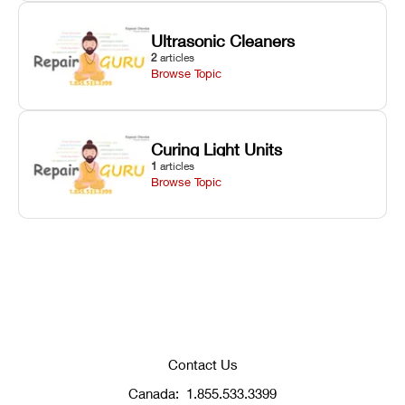
Ultrasonic Cleaners
2
articles
Browse Topic
Curing Light Units
1
articles
Browse Topic
Contact Us
Canada:
1.855.533.3399