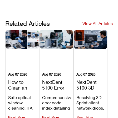
Related Articles
View All Articles
Aug 07 2026
Aug 07 2026
Aug 07 2026
How to
NextDent
NextDent
Clean an
5100 Error
5100 3D
Asiga Dental
Codes
Sprint
Safe optical
Comprehensive
Resolving 3D
3D Printer:
Explained:
Problems:
window
error code
Sprint client
Safe
Meanings,
Installation,
cleaning, IPA
index detailing
network drops,
Maintenance
Causes, and
File Transfer,
resin tank
system
license key
Steps and
Recommended
and Print
Read More
Read More
Read More