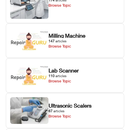
174
articles
Browse Topic
Milling Machine
147
articles
Browse Topic
Lab Scanner
110
articles
Browse Topic
Ultrasonic Scalers
87
articles
Browse Topic