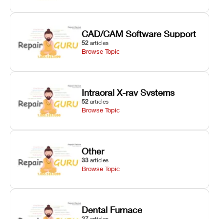
CAD/CAM Software Support
52
articles
Browse Topic
Intraoral X-ray Systems
52
articles
Browse Topic
Other
33
articles
Browse Topic
Dental Furnace
27
articles