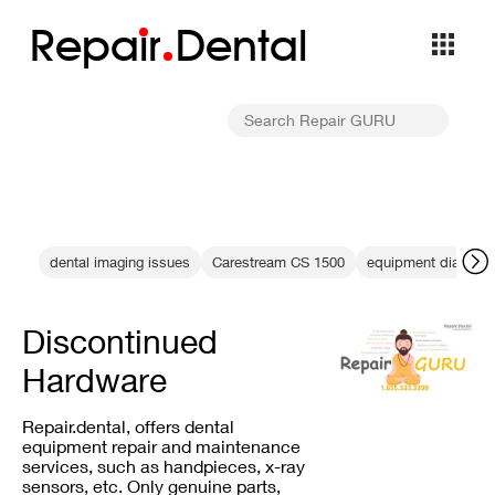
Repa
i
r
Dental
dental imaging issues
Carestream CS 1500
equipment diagnost
Discontinued
Hardware
Repair.dental, offers dental
equipment repair and maintenance
services, such as handpieces, x-ray
sensors, etc. Only genuine parts,