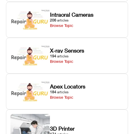
Intraoral Cameras
206
articles
Browse Topic
X-ray Sensors
194
articles
Browse Topic
Apex Locators
184
articles
Browse Topic
3D Printer