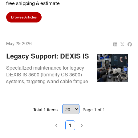
free shipping & estimate
Browse Articles
May 29 2026
Legacy Support: DEXIS IS
3600 (CS 3600) Repair For
Specialized maintenance for legacy
Cable & Connection
DEXIS IS 3600 (formerly CS 3600)
systems, targeting wand cable fatigue
Issues
and connector pin damage. We utilize
extensive legacy component inventory
to extend the operational life of these
durable imaging units.
Total
1
items
Page
1
of
1
1