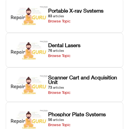
Portable X-ray Systems
83
articles
Browse Topic
Dental Lasers
76
articles
Browse Topic
Scanner Cart and Acquisition
Unit
73
articles
Browse Topic
Phosphor Plate Systems
56
articles
Browse Topic