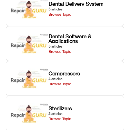
Dental Delivery System
5
articles
Browse Topic
Dental Software &
Applications
5
articles
Browse Topic
Compressors
4
articles
Browse Topic
Sterilizers
2
articles
Browse Topic