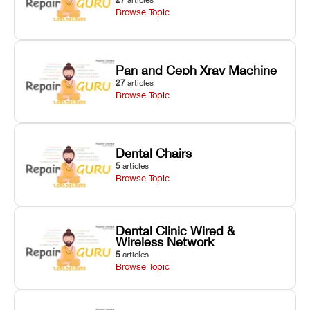
Browse Topic
Pan and Ceph Xray Machine
27
articles
Browse Topic
Dental Chairs
5
articles
Browse Topic
Dental Clinic Wired &
Wireless Network
5
articles
Browse Topic