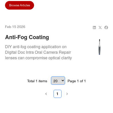
Browse Articles
Feb 15 2026
Anti-Fog Coating
Application: DIY Methods
DIY anti-fog coating application on
Digital Doc Intra Oral Camera Repair
lenses can compromise optical clarity
and beam consistency across models.
Total
1
items
Page
1
of
1
1