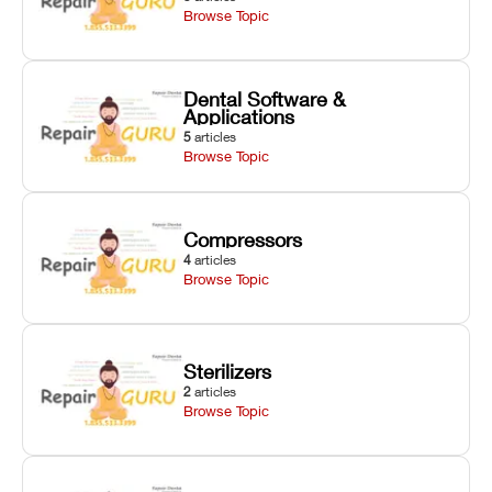
Browse Topic
Dental Software &
Applications
5
articles
Browse Topic
Compressors
4
articles
Browse Topic
Sterilizers
2
articles
Browse Topic