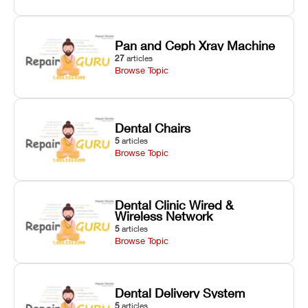
Pan and Ceph Xray Machine
27
articles
Browse Topic
Dental Chairs
5
articles
Browse Topic
Dental Clinic Wired &
Wireless Network
5
articles
Browse Topic
Dental Delivery System
5
articles