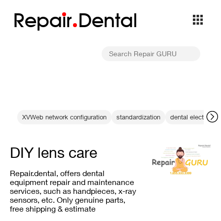
Repa
i
r
Dental
XVWeb network configuration
standardization
dental electronic
DIY lens care
Repair.dental, offers dental
equipment repair and maintenance
services, such as handpieces, x-ray
sensors, etc. Only genuine parts,
free shipping & estimate