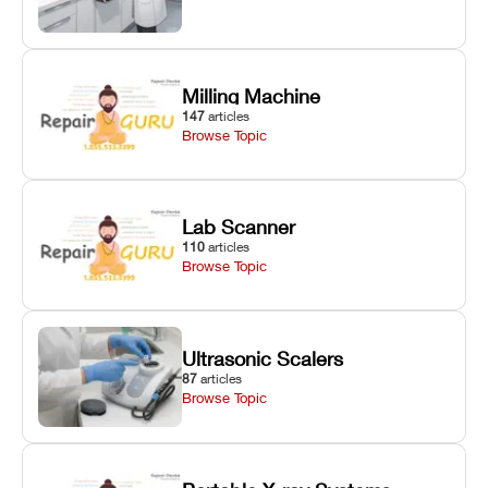
Milling Machine
147
articles
Browse Topic
Lab Scanner
110
articles
Browse Topic
Ultrasonic Scalers
87
articles
Browse Topic