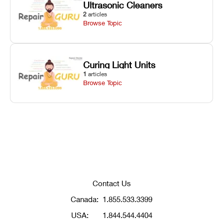
Ultrasonic Cleaners
2
articles
Browse Topic
Curing Light Units
1
articles
Browse Topic
Contact Us
Canada:
1.855.533.3399
USA:
1.844.544.4404