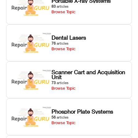
Portable X-ray Systems
83
articles
Browse Topic
Dental Lasers
76
articles
Browse Topic
Scanner Cart and Acquisition
Unit
73
articles
Browse Topic
Phosphor Plate Systems
56
articles
Browse Topic