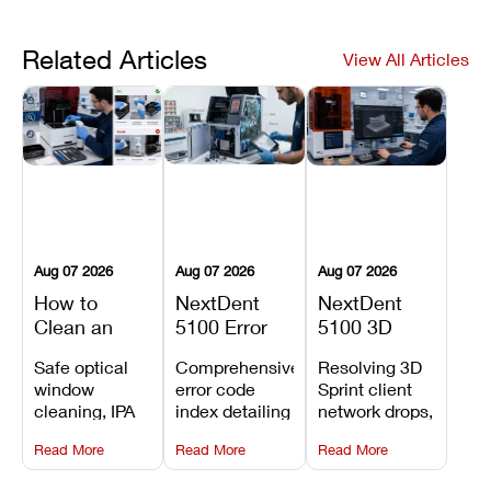
Related Articles
View All Articles
Aug 07 2026
Aug 07 2026
Aug 07 2026
How to
NextDent
NextDent
Clean an
5100 Error
5100 3D
Asiga Dental
Codes
Sprint
Safe optical
Comprehensive
Resolving 3D
3D Printer:
Explained:
Problems:
window
error code
Sprint client
Safe
Meanings,
Installation,
cleaning, IPA
index detailing
network drops,
Maintenance
Causes, and
File Transfer,
resin tank
system
license key
Steps and
Recommended
and Print
Read More
Read More
Read More
flush routines,
alarms, motion
validation
Mistakes to
Fixes
Setup Fixes
linear guide
limit trips,
failures, mesh