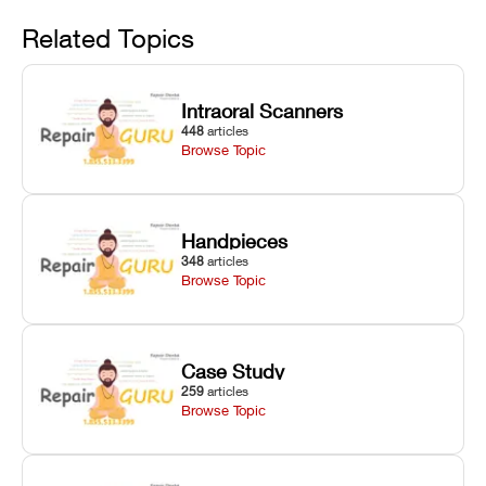
Avoid
rail wiping,
temperature
repair glitches,
and avoiding
interlocks, and
and STL file
Related Topics
harsh
hardware error
slicing transfer
chemical
codes with
errors.
degradation
fixes.
Intraoral Scanners
on Asiga units.
448
articles
Browse Topic
Handpieces
348
articles
Browse Topic
Case Study
259
articles
Browse Topic