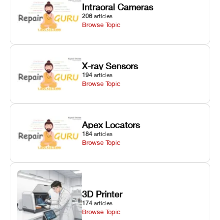
Intraoral Cameras
206
articles
Browse Topic
X-ray Sensors
194
articles
Browse Topic
Apex Locators
184
articles
Browse Topic
3D Printer
174
articles
Browse Topic