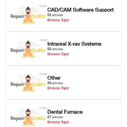
CAD/CAM Software Support
52
articles
Browse Topic
Intraoral X-ray Systems
52
articles
Browse Topic
Other
33
articles
Browse Topic
Dental Furnace
27
articles
Browse Topic