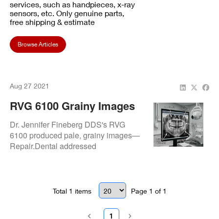
services, such as handpieces, x-ray
sensors, etc. Only genuine parts,
free shipping & estimate
Browse Articles
Aug 27 2021
RVG 6100 Grainy Images
Issue: Resolved At Dr.
Dr. Jennifer Fineberg DDS's RVG
Jennifer Fineberg DDS
6100 produced pale, grainy images—
Repair.Dental addressed
exposure/signal faults and
recalibrated for sharp, high-quality
radiographs.
Total
1
items
Page
1
of
1
1