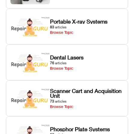
Portable X-ray Systems
83
articles
Browse Topic
Dental Lasers
76
articles
Browse Topic
Scanner Cart and Acquisition
Unit
73
articles
Browse Topic
Phosphor Plate Systems