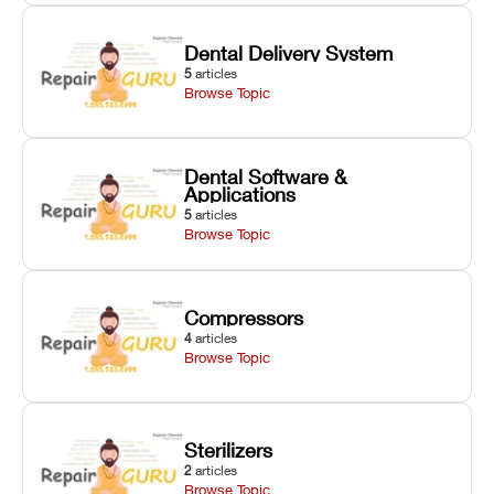
Dental Delivery System
5
articles
Browse Topic
Dental Software &
Applications
5
articles
Browse Topic
Compressors
4
articles
Browse Topic
Sterilizers
2
articles
Browse Topic