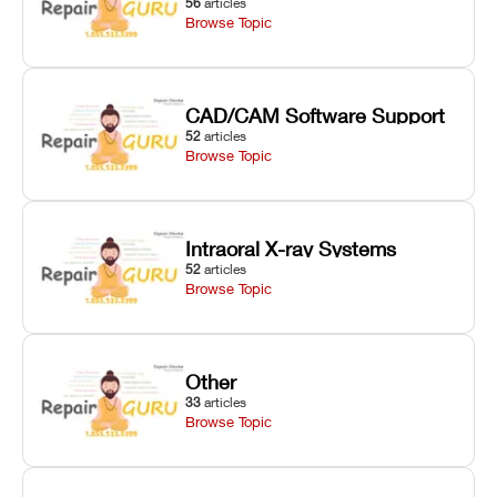
56
articles
Browse Topic
CAD/CAM Software Support
52
articles
Browse Topic
Intraoral X-ray Systems
52
articles
Browse Topic
Other
33
articles
Browse Topic