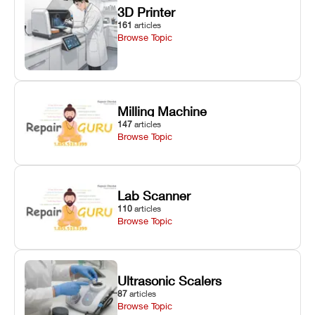
3D Printer
161
articles
Browse Topic
Milling Machine
147
articles
Browse Topic
Lab Scanner
110
articles
Browse Topic
Ultrasonic Scalers
87
articles
Browse Topic