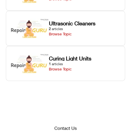
Ultrasonic Cleaners
2
articles
Browse Topic
Curing Light Units
1
articles
Browse Topic
Contact Us