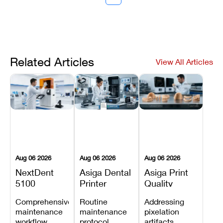
Related Articles
View All Articles
Aug 06 2026
Aug 06 2026
Aug 06 2026
NextDent
Asiga Dental
Asiga Print
5100
Printer
Quality
Preventive
Preventive
Problems:
Comprehensive
Routine
Addressing
Maintenance
Maintenance
Lines,
maintenance
maintenance
pixelation
Schedule
Checklist
Warping,
workflow
protocol
artifacts,