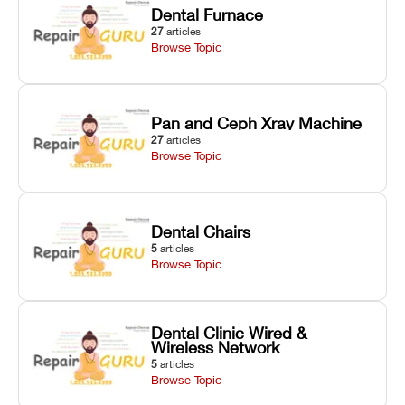
Dental Furnace
27
articles
Browse Topic
Pan and Ceph Xray Machine
27
articles
Browse Topic
Dental Chairs
5
articles
Browse Topic
Dental Clinic Wired &
Wireless Network
5
articles
Browse Topic