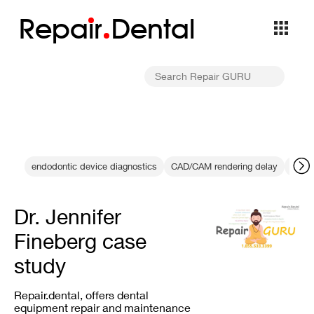
Repa
i
r
Dental
endodontic device diagnostics
CAD/CAM rendering delay
calib
Dr. Jennifer
Fineberg case
study
Repair.dental, offers dental
equipment repair and maintenance