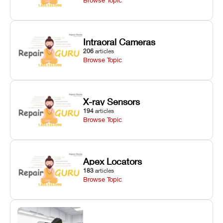
Intraoral Cameras
206
articles
Browse Topic
X-ray Sensors
194
articles
Browse Topic
Apex Locators
183
articles
Browse Topic