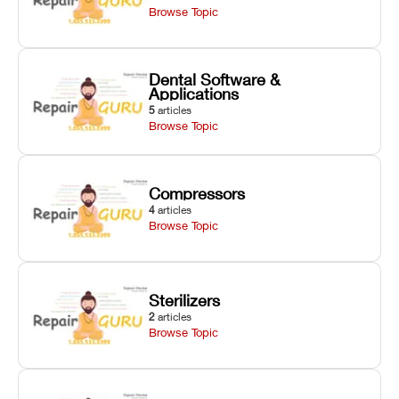
Browse Topic
Dental Software &
Applications
5
articles
Browse Topic
Compressors
4
articles
Browse Topic
Sterilizers
2
articles
Browse Topic