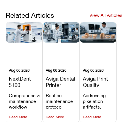
Related Articles
View All Articles
Aug 06 2026
Aug 06 2026
Aug 06 2026
NextDent
Asiga Dental
Asiga Print
5100
Printer
Quality
Preventive
Preventive
Problems:
Comprehensive
Routine
Addressing
Maintenance
Maintenance
Lines,
maintenance
maintenance
pixelation
Schedule
Checklist
Warping,
workflow
protocol
artifacts,
and Missing
detailing
covering
thermal
Details
Read More
Read More
Read More
membrane
optical
warping, and
tray
window
fine detail loss