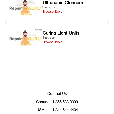
Ultrasonic Cleaners
2
articles
Browse Topic
Curing Light Units
1
articles
Browse Topic
Contact Us
Canada:
1.855.533.3399
USA:
1.844.544.4404