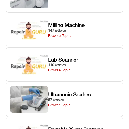
Milling Machine
147
articles
Browse Topic
Lab Scanner
110
articles
Browse Topic
Ultrasonic Scalers
87
articles
Browse Topic