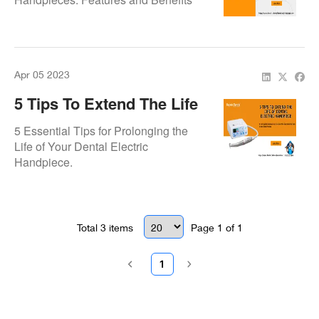
Apr 05 2023
5 Tips To Extend The Life
Of Dental Electric
5 Essential Tips for Prolonging the
Handpiece
Life of Your Dental Electric
Handpiece.
Total
3
items
Page
1
of
1
1