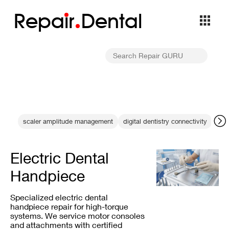
Repa
i
r
Dental
scaler amplitude management
digital dentistry connectivity
den
Electric Dental
Handpiece
Specialized electric dental
handpiece repair for high-torque
systems. We service motor consoles
and attachments with certified