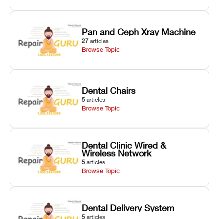
Pan and Ceph Xray Machine
27
articles
Browse Topic
Dental Chairs
5
articles
Browse Topic
Dental Clinic Wired &
Wireless Network
5
articles
Browse Topic
Dental Delivery System
5
articles