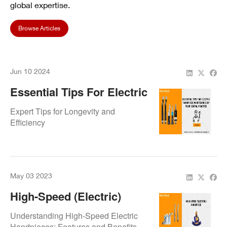
global expertise.
Browse Articles
Jun 10 2024
Essential Tips For Electric
Handpiece Maintenance In
Expert Tips for Longevity and
Your Dental Practice
Efficiency
May 03 2023
High-Speed (Electric)
Handpiece
Understanding High-Speed Electric
Handpieces: Features and Benefits