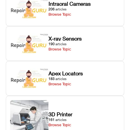
Intraoral Cameras
206
articles
Browse Topic
X-ray Sensors
190
articles
Browse Topic
Apex Locators
183
articles
Browse Topic
3D Printer
161
articles
Browse Topic