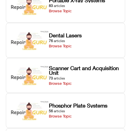
Portable X-ray Systems
83
articles
Browse Topic
Dental Lasers
76
articles
Browse Topic
Scanner Cart and Acquisition
Unit
73
articles
Browse Topic
Phosphor Plate Systems
56
articles
Browse Topic