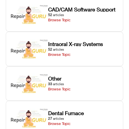
CAD/CAM Software Support
52
articles
Browse Topic
Intraoral X-ray Systems
52
articles
Browse Topic
Other
33
articles
Browse Topic
Dental Furnace
27
articles
Browse Topic