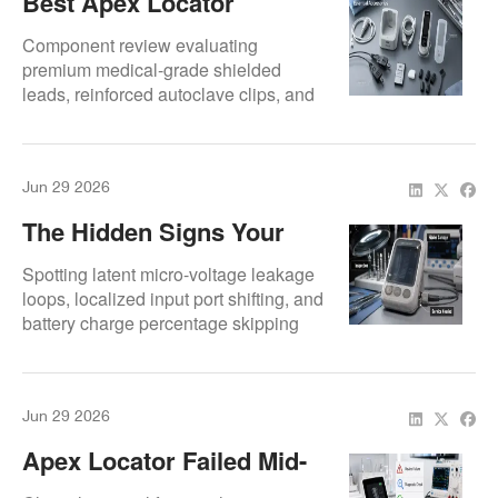
Best Apex Locator
Accessories To Keep Your
Component review evaluating
Unit Working Longer
premium medical-grade shielded
leads, reinforced autoclave clips, and
silicone housing covers.
Jun 29 2026
The Hidden Signs Your
Apex Locator Needs
Spotting latent micro-voltage leakage
Repair Now
loops, localized input port shifting, and
battery charge percentage skipping
anomalies.
Jun 29 2026
Apex Locator Failed Mid-
Case? Here’s What Dental