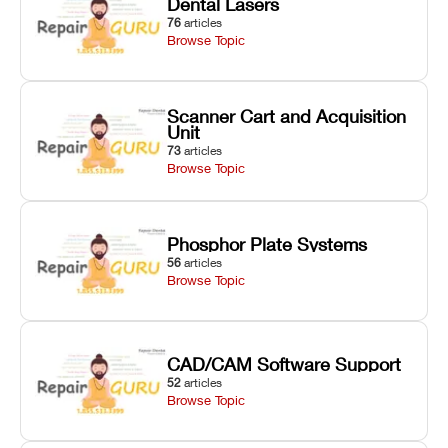
Dental Lasers
76
articles
Browse Topic
Scanner Cart and Acquisition
Unit
73
articles
Browse Topic
Phosphor Plate Systems
56
articles
Browse Topic
CAD/CAM Software Support
52
articles
Browse Topic