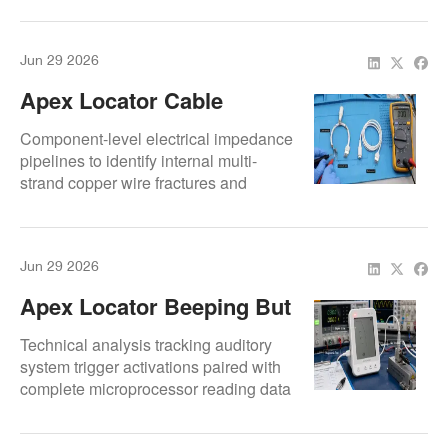
Jun 29 2026
Apex Locator Cable
Damage: Symptoms,
Component-level electrical impedance
Tests, And Replacement
pipelines to identify internal multi-
strand copper wire fractures and
micro-shielding fatigue.
Jun 29 2026
Apex Locator Beeping But
Not Reading: Repair
Technical analysis tracking auditory
Causes Explained
system trigger activations paired with
complete microprocessor reading data
bus freezes.