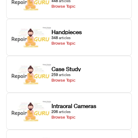
448
articles
Browse Topic
Handpieces
348
articles
Browse Topic
Case Study
259
articles
Browse Topic
Intraoral Cameras
206
articles
Browse Topic