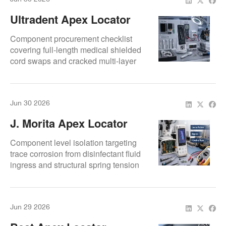
Ultradent Apex Locator
Repair: Screen, Cable,
Component procurement checklist
And Connectivity Repairs
covering full-length medical shielded
cord swaps and cracked multi-layer
LCD trace repairs.
Jun 30 2026
J. Morita Apex Locator
Repair: Common
Component level isolation targeting
Problems, Symptoms,
trace corrosion from disinfectant fluid
ingress and structural spring tension
And Fixes
failures on J. Morita devices.
Jun 29 2026