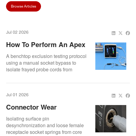
Browse Articles
Jul 02 2026
How To Perform An Apex
Locator Loop Short-
A benchtop exclusion testing protocol
Circuit Test To Isolate
using a manual socket bypass to
isolate frayed probe cords from
Cable Defects
motherboard unit errors.
Jul 01 2026
Connector Wear
Symptoms That Look Like
Isolating surface pin
Apex Locator Failure
desynchronization and loose female
receptacle socket springs from core