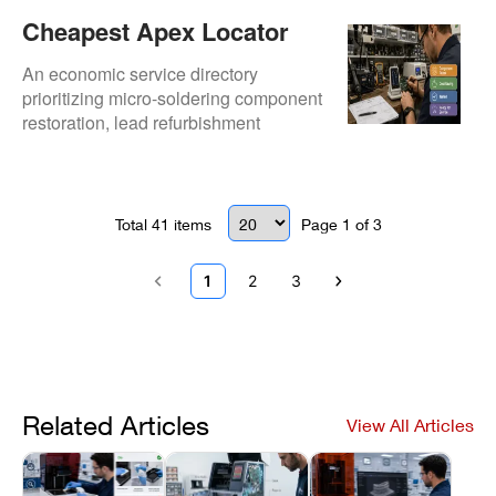
Cheapest Apex Locator
Repair Options For Dental
An economic service directory
Practices
prioritizing micro-soldering component
restoration, lead refurbishment
pipelines, and diagnostic fee waivers.
Total
41
items
Page
1
of
3
1
2
3
Related Articles
View All Articles