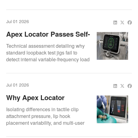
micro-processor circuitry faults.
Jul 01 2026
Apex Locator Passes Self-
Test But Fails In The
Technical assessment detailing why
Clinic: Why It Happens
standard loopback test jigs fail to
detect internal variable-frequency load
circuit drops.
Jul 01 2026
Why Apex Locator
Readings Change From
Isolating differences in tactile clip
One Operator To Another
attachment pressure, lip hook
placement variability, and multi-user
profile software overheads.