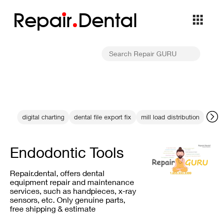
Repa
i
r
Dental
digital charting
dental file export fix
mill load distribution
Mou
Endodontic Tools
Repair.dental, offers dental
equipment repair and maintenance
services, such as handpieces, x-ray
sensors, etc. Only genuine parts,
free shipping & estimate