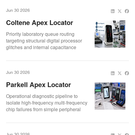
Jun 30 2026
Coltene Apex Locator
Error Issues: Repair
Priority laboratory queue routing
Guide For Fast Clinic
targeting structural digital processor
glitches and internal capacitance
Recovery
calibration limits.
Jun 30 2026
Parkell Apex Locator
Repair: Complete
Operational diagnostic pipeline to
Troubleshooting Guide
isolate high-frequency multi-frequency
chip failures from simple peripheral
For Dental Clinics
wire breaks.
Jun 30 2026