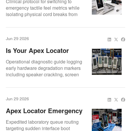
Clinical protocol for switching to
Teams Should Do
emergency tactile feel metrics while
isolating physical cord breaks from
chassis crashes.
Jun 29 2026
Is Your Apex Locator
About To Fail? 10 Red
Operational diagnostic guide logging
Flags Dentists Miss
early hardware degradation markers
including speaker crackling, screen
flicker, and intermittent sync drops.
Jun 29 2026
Apex Locator Emergency
Repair For Root Canal
Expedited laboratory queue routing
Clinics
targeting sudden interface boot