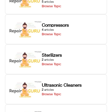
5
articles
Browse Topic
Compressors
4
articles
Browse Topic
Sterilizers
2
articles
Browse Topic
Ultrasonic Cleaners
2
articles
Browse Topic