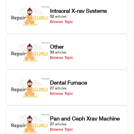
Intraoral X-ray Systems
52
articles
Browse Topic
Other
33
articles
Browse Topic
Dental Furnace
27
articles
Browse Topic
Pan and Ceph Xray Machine
27
articles
Browse Topic