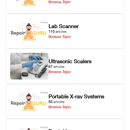
Browse Topic
Lab Scanner
110
articles
Browse Topic
Ultrasonic Scalers
87
articles
Browse Topic
Portable X-ray Systems
83
articles
Browse Topic