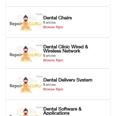
Dental Chairs
5
articles
Browse Topic
Dental Clinic Wired &
Wireless Network
5
articles
Browse Topic
Dental Delivery System
5
articles
Browse Topic
Dental Software &
Applications