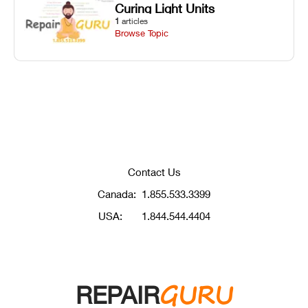
Curing Light Units
1
articles
Browse Topic
Contact Us
Canada:
1.855.533.3399
USA:
1.844.544.4404
GURU
REPAIR