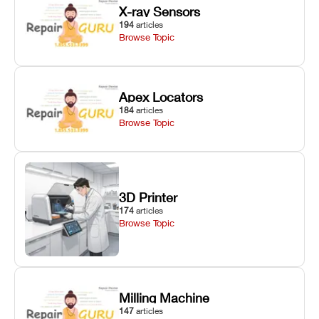
X-ray Sensors
194
articles
Browse Topic
Apex Locators
184
articles
Browse Topic
3D Printer
174
articles
Browse Topic
Milling Machine
147
articles