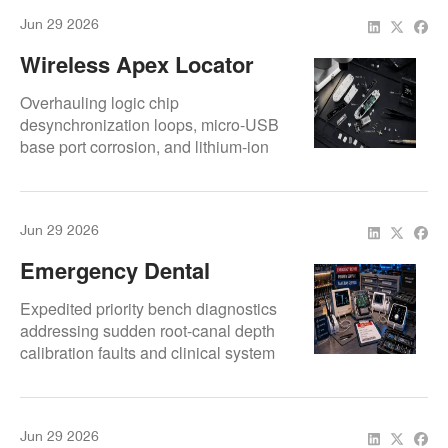
Jun 29 2026
Wireless Apex Locator
Not Turning On:
Overhauling logic chip
Troubleshooting Guide
desynchronization loops, micro-USB
base port corrosion, and lithium-ion
voltage gate leaks on wireless lines.
Jun 29 2026
Emergency Dental
Equipment Repair For
Expedited priority bench diagnostics
Apex Locators And Endo
addressing sudden root-canal depth
calibration faults and clinical system
Devices
shutdown loops.
Jun 29 2026