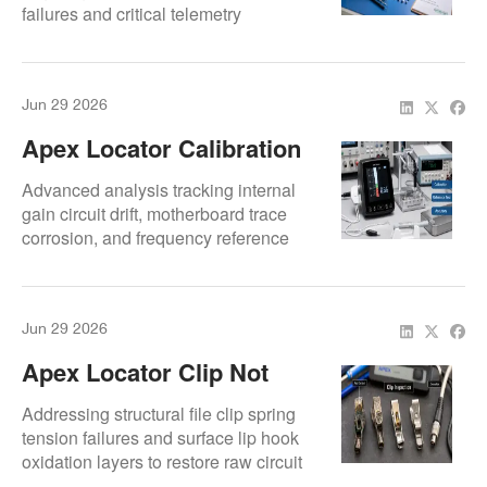
failures and critical telemetry
connection losses.
Jun 29 2026
Apex Locator Calibration
Problems: Why
Advanced analysis tracking internal
Measurements Go Wrong
gain circuit drift, motherboard trace
corrosion, and frequency reference
errors.
Jun 29 2026
Apex Locator Clip Not
Connecting: How To Fix
Addressing structural file clip spring
Contact Problems
tension failures and surface lip hook
oxidation layers to restore raw circuit
path links.