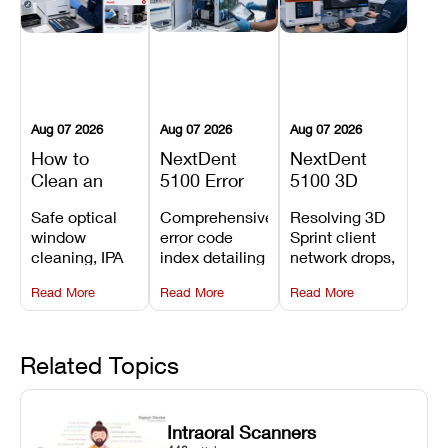
Aug 07 2026
Aug 07 2026
Aug 07 2026
How to
NextDent
NextDent
Clean an
5100 Error
5100 3D
Asiga Dental
Codes
Sprint
Safe optical
Comprehensive
Resolving 3D
3D Printer:
Explained:
Problems:
window
error code
Sprint client
Safe
Meanings,
Installation,
cleaning, IPA
index detailing
network drops,
Maintenance
Causes, and
File Transfer,
resin tank
system
license key
Steps and
Recommended
and Print
Read More
Read More
Read More
flush routines,
alarms, motion
validation
Mistakes to
Fixes
Setup Fixes
linear guide
limit trips,
failures, mesh
Avoid
rail wiping,
temperature
repair glitches,
and avoiding
interlocks, and
and STL file
Related Topics
harsh
hardware error
slicing transfer
chemical
codes with
errors.
degradation
fixes.
Intraoral Scanners
on Asiga units.