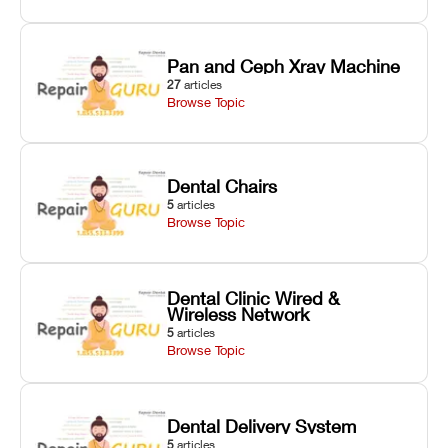
Pan and Ceph Xray Machine
27
articles
Browse Topic
Dental Chairs
5
articles
Browse Topic
Dental Clinic Wired &
Wireless Network
5
articles
Browse Topic
Dental Delivery System
5
articles