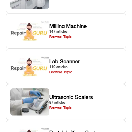
Milling Machine
147
articles
Browse Topic
Lab Scanner
110
articles
Browse Topic
Ultrasonic Scalers
87
articles
Browse Topic