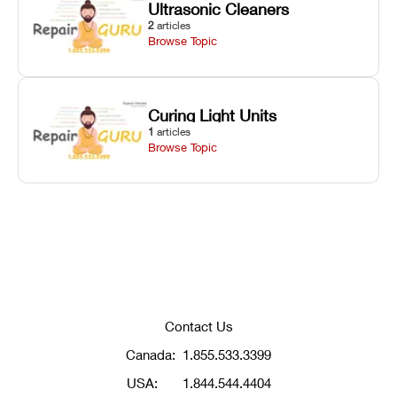
Ultrasonic Cleaners
2
articles
Browse Topic
Curing Light Units
1
articles
Browse Topic
Contact Us
Canada:
1.855.533.3399
USA:
1.844.544.4404