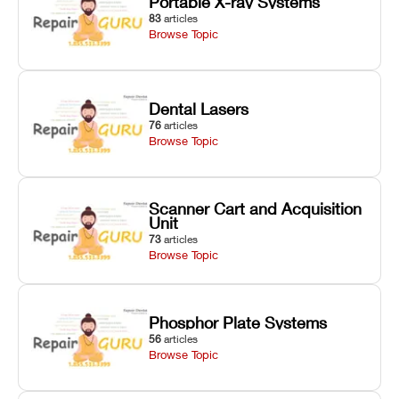
Portable X-ray Systems
83
articles
Browse Topic
Dental Lasers
76
articles
Browse Topic
Scanner Cart and Acquisition
Unit
73
articles
Browse Topic
Phosphor Plate Systems
56
articles
Browse Topic