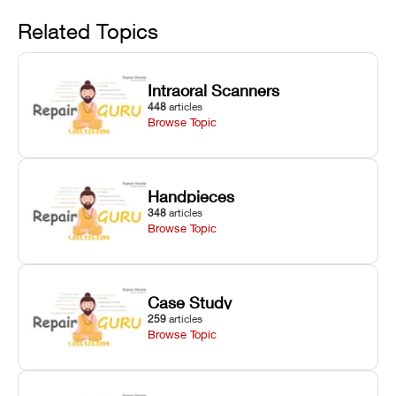
Avoid
rail wiping,
temperature
repair glitches,
and avoiding
interlocks, and
and STL file
Related Topics
harsh
hardware error
slicing transfer
chemical
codes with
errors.
degradation
fixes.
Intraoral Scanners
on Asiga units.
448
articles
Browse Topic
Handpieces
348
articles
Browse Topic
Case Study
259
articles
Browse Topic