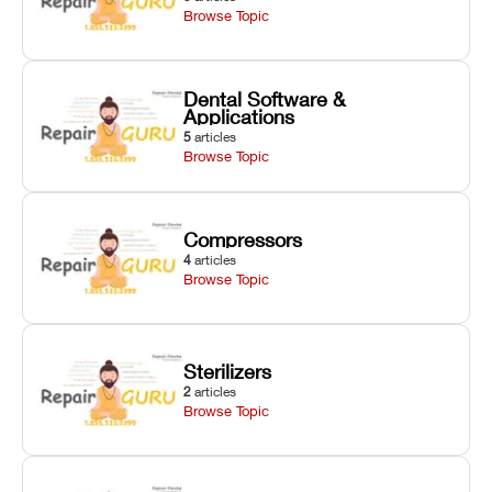
Browse Topic
Dental Software &
Applications
5
articles
Browse Topic
Compressors
4
articles
Browse Topic
Sterilizers
2
articles
Browse Topic