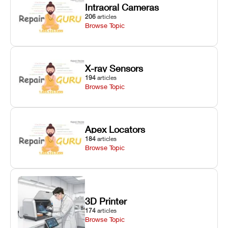
Intraoral Cameras
206
articles
Browse Topic
X-ray Sensors
194
articles
Browse Topic
Apex Locators
184
articles
Browse Topic
3D Printer
174
articles
Browse Topic