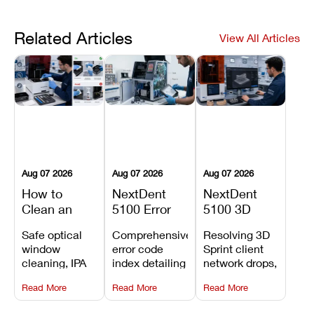
Related Articles
View All Articles
Aug 07 2026
Aug 07 2026
Aug 07 2026
How to
NextDent
NextDent
Clean an
5100 Error
5100 3D
Asiga Dental
Codes
Sprint
Safe optical
Comprehensive
Resolving 3D
3D Printer:
Explained:
Problems:
window
error code
Sprint client
Safe
Meanings,
Installation,
cleaning, IPA
index detailing
network drops,
Maintenance
Causes, and
File Transfer,
resin tank
system
license key
Steps and
Recommended
and Print
Read More
Read More
Read More
flush routines,
alarms, motion
validation
Mistakes to
Fixes
Setup Fixes
linear guide
limit trips,
failures, mesh