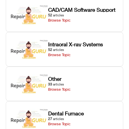
CAD/CAM Software Support
52
articles
Browse Topic
Intraoral X-ray Systems
52
articles
Browse Topic
Other
33
articles
Browse Topic
Dental Furnace
27
articles
Browse Topic