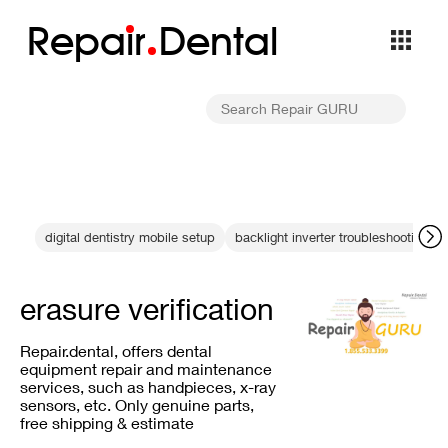
Repa
i
r
Dental
digital dentistry mobile setup
backlight inverter troubleshooting
erasure verification
Repair.dental, offers dental
equipment repair and maintenance
services, such as handpieces, x-ray
sensors, etc. Only genuine parts,
free shipping & estimate