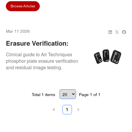
Browse Articles
Mar 11 2026
Erasure Verification:
Residual Image Testing
Clinical guide to Air Techniques
phosphor plate erasure verification
and residual image testing.
Total
1
items
Page
1
of
1
1