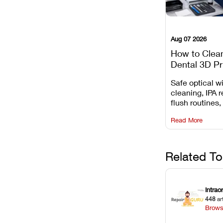
Aug 07 2026
How to Clea
Dental 3D Pr
Maintenance
Safe optical 
Mistakes to 
cleaning, IPA r
flush routines,
rail wiping, an
Read More
harsh chemica
degradation on
Related To
Intrao
448
ar
Brows