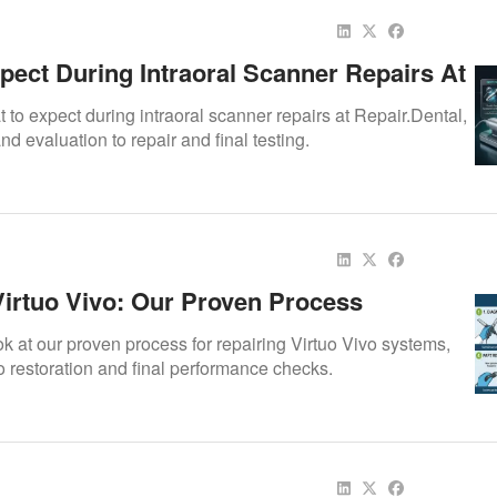
pect During Intraoral Scanner Repairs At
tal
to expect during intraoral scanner repairs at Repair.Dental,
d evaluation to repair and final testing.
Virtuo Vivo: Our Proven Process
ok at our proven process for repairing Virtuo Vivo systems,
o restoration and final performance checks.