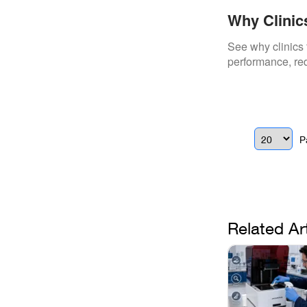
Why Clinic
Repairs
See why clinics 
performance, red
P
Related Ar