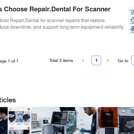
s Choose Repair.Dental For Scanner
trust Repair.Dental for scanner repairs that restore
uce downtime, and support long-term equipment reliability.
Total
3
items
1
Go to
age
1
of
1
ticles