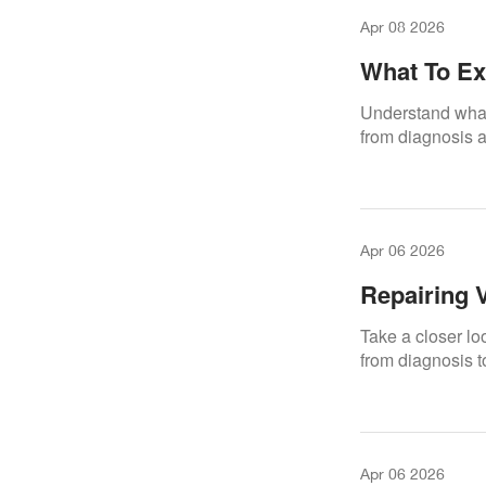
Apr 08 2026
What To Ex
Repair.Den
Understand what 
from diagnosis an
Apr 06 2026
Repairing 
Take a closer lo
from diagnosis t
Apr 06 2026