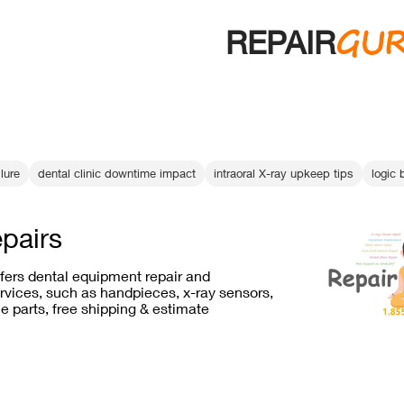
GU
REPAIR
lure
dental clinic downtime impact
intraoral X-ray upkeep tips
logic 
epairs
ffers dental equipment repair and
vices, such as handpieces, x-ray sensors,
e parts, free shipping & estimate