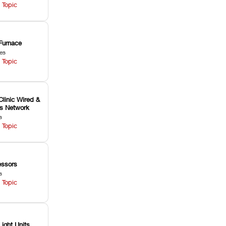
 Topic
Furnace
les
 Topic
Clinic Wired &
ss Network
s
 Topic
ssors
s
 Topic
Light Units