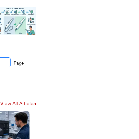
Page
View All Articles