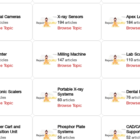
oral Cameras
X-ray Sensors
Apex L
ticles
194
articles
184
arti
e Topic
Browse Topic
Browse
nter
Milling Machine
Lab Sc
ticles
147
articles
110
arti
e Topic
Browse Topic
Browse
Portable X-ray
onic Scalers
Dental 
Systems
cles
76
artic
83
articles
e Topic
Browse
Browse Topic
er Cart and
Phosphor Plate
CAD/CA
ition Unit
Systems
Suppor
cles
56
articles
52
artic