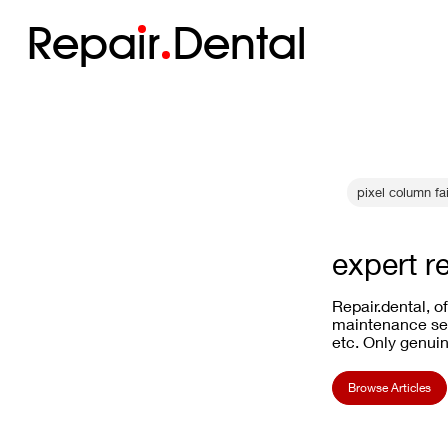
Repa
i
r
Dental
pixel column fai
expert r
Repair.dental, o
maintenance ser
etc. Only genuin
Browse Articles