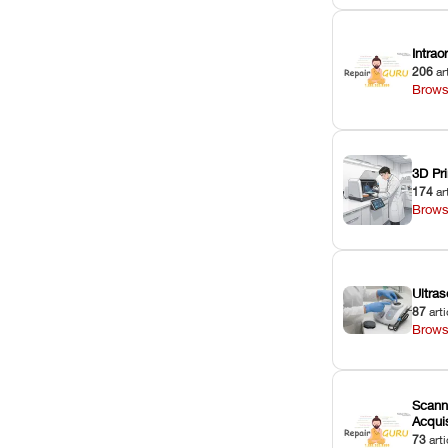
Intra
206
ar
Brows
3D Pri
174
ar
Brows
Ultras
87
arti
Brows
Scann
Acquis
73
arti