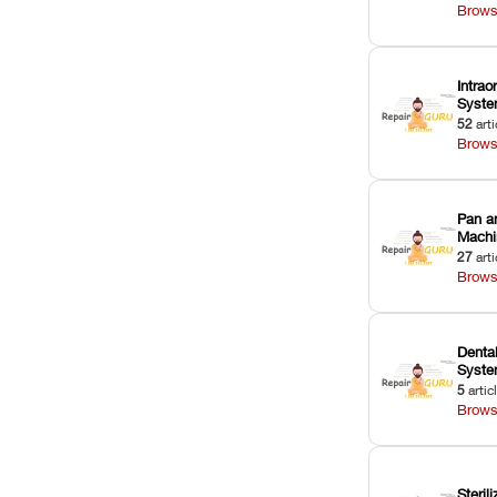
Brows
Intrao
Syst
52
arti
Brows
Pan a
Machi
27
arti
Brows
Dental
Syst
5
artic
Brows
Sterili