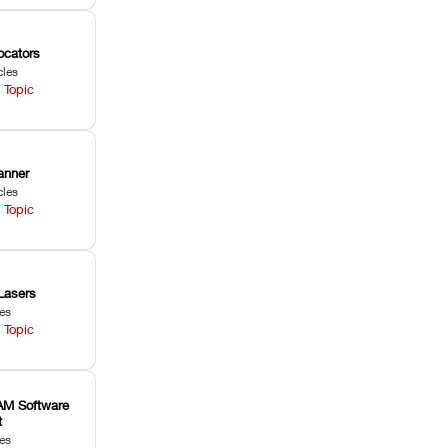
ocators
cles
 Topic
anner
cles
 Topic
Lasers
les
 Topic
M Software
t
les