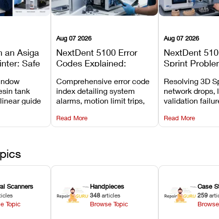
Aug 07 2026
Aug 07 2026
n an Asiga
NextDent 5100 Error
NextDent 510
inter: Safe
Codes Explained:
Sprint Proble
 Steps and
Meanings, Causes, and
Installation, F
window
Comprehensive error code
Resolving 3D Sp
Avoid
Recommended Fixes
and Print Set
esin tank
index detailing system
network drops, 
 linear guide
alarms, motion limit trips,
validation failu
d avoiding
temperature interlocks, and
repair glitches,
Read More
Read More
l
hardware error codes with
slicing transfer 
 Asiga units.
fixes.
pics
ral Scanners
Handpieces
Case S
ticles
348
articles
259
arti
e Topic
Browse Topic
Browse