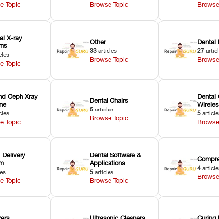
e Topic
Browse Topic
Browse
ral X-ray
Other
Dental 
ems
33
articles
27
artic
cles
Browse Topic
Browse
e Topic
nd Ceph Xray
Dental 
Dental Chairs
ne
Wirele
5
articles
cles
5
article
Browse Topic
e Topic
Browse
 Delivery
Dental Software &
Compre
em
Applications
4
article
les
5
articles
Browse
e Topic
Browse Topic
zers
Ultrasonic Cleaners
Curing 