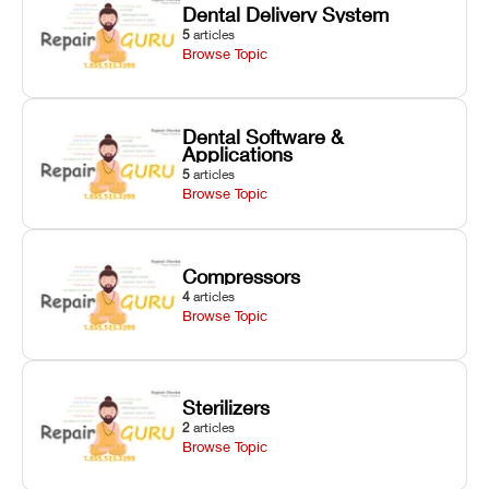
Dental Delivery System
5
articles
Browse Topic
Dental Software &
Applications
5
articles
Browse Topic
Compressors
4
articles
Browse Topic
Sterilizers
2
articles
Browse Topic