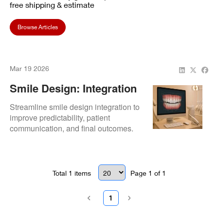
free shipping & estimate
Browse Articles
Mar 19 2026
Smile Design: Integration
Workflow
Streamline smile design integration to
improve predictability, patient
communication, and final outcomes.
Total
1
items
Page
1
of
1
1