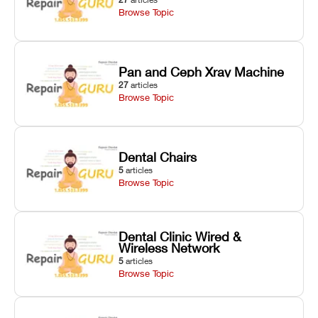
Browse Topic
Pan and Ceph Xray Machine
27
articles
Browse Topic
Dental Chairs
5
articles
Browse Topic
Dental Clinic Wired &
Wireless Network
5
articles
Browse Topic