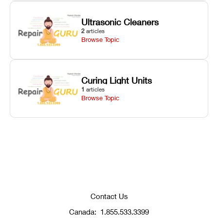
Ultrasonic Cleaners
2
articles
Browse Topic
Curing Light Units
1
articles
Browse Topic
Contact Us
Canada:
1.855.533.3399