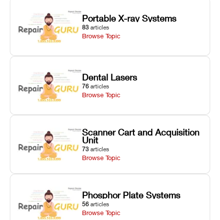
Portable X-ray Systems
83
articles
Browse Topic
Dental Lasers
76
articles
Browse Topic
Scanner Cart and Acquisition
Unit
73
articles
Browse Topic
Phosphor Plate Systems
56
articles
Browse Topic