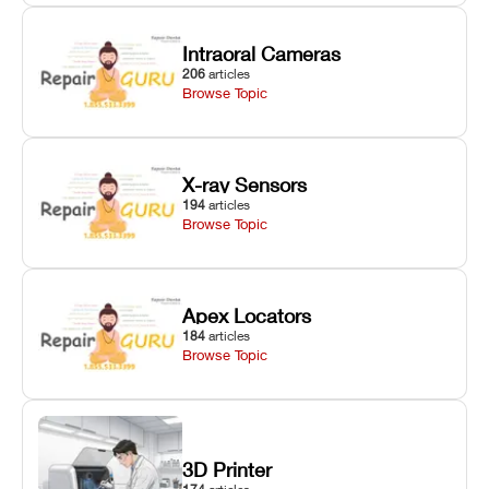
Intraoral Cameras
206
articles
Browse Topic
X-ray Sensors
194
articles
Browse Topic
Apex Locators
184
articles
Browse Topic
3D Printer