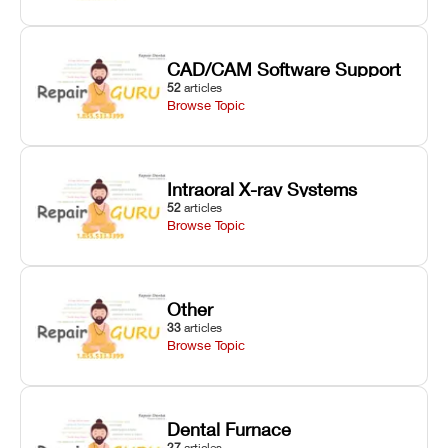
CAD/CAM Software Support
52
articles
Browse Topic
Intraoral X-ray Systems
52
articles
Browse Topic
Other
33
articles
Browse Topic
Dental Furnace
27
articles