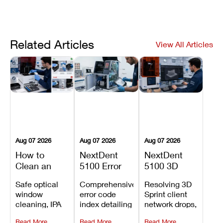
Related Articles
View All Articles
Aug 07 2026
Aug 07 2026
Aug 07 2026
How to
NextDent
NextDent
Clean an
5100 Error
5100 3D
Asiga Dental
Codes
Sprint
Safe optical
Comprehensive
Resolving 3D
3D Printer:
Explained:
Problems:
window
error code
Sprint client
Safe
Meanings,
Installation,
cleaning, IPA
index detailing
network drops,
Maintenance
Causes, and
File Transfer,
resin tank
system
license key
Steps and
Recommended
and Print
Read More
Read More
Read More