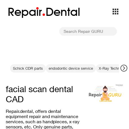
Repa
i
r
Dental
Schick CDR parts
endodontic device service
X-Ray Technology
facial scan dental
CAD
Repair.dental, offers dental
equipment repair and maintenance
services, such as handpieces, x-ray
sensors, etc. Only genuine parts,