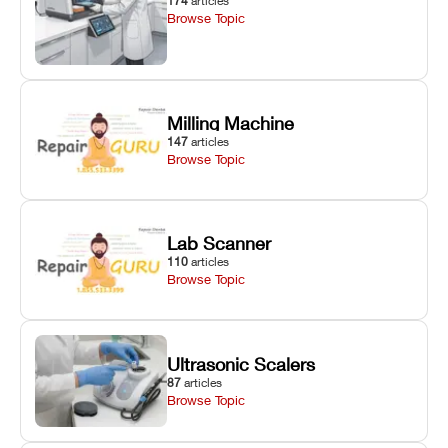
174
articles
Browse Topic
Milling Machine
147
articles
Browse Topic
Lab Scanner
110
articles
Browse Topic
Ultrasonic Scalers
87
articles
Browse Topic