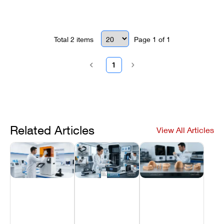
opening the chassis.
Total
2
items
Page
1
of
1
1
Related Articles
View All Articles