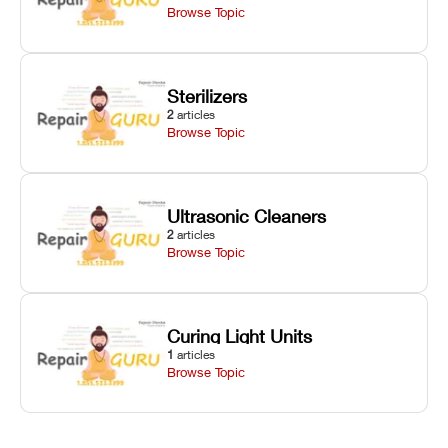
Browse Topic
Sterilizers
2
articles
Browse Topic
Ultrasonic Cleaners
2
articles
Browse Topic
Curing Light Units
1
articles
Browse Topic