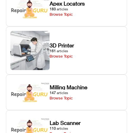
Apex Locators
183
articles
Browse Topic
3D Printer
161
articles
Browse Topic
Milling Machine
147
articles
Browse Topic
Lab Scanner
110
articles