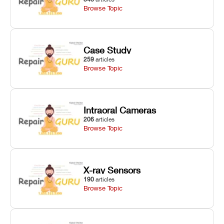
Browse Topic
Case Study
259
articles
Browse Topic
Intraoral Cameras
206
articles
Browse Topic
X-ray Sensors
190
articles
Browse Topic