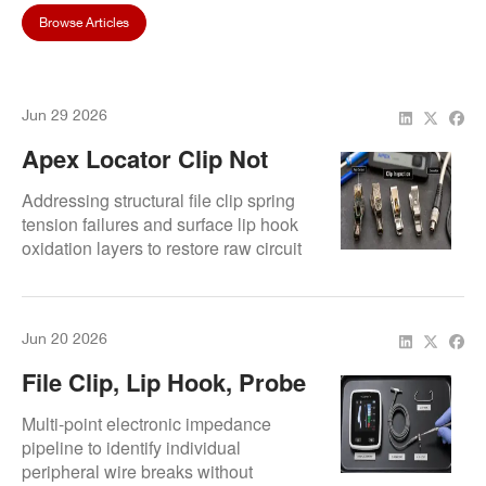
Browse Articles
Jun 29 2026
Apex Locator Clip Not
Connecting: How To Fix
Addressing structural file clip spring
Contact Problems
tension failures and surface lip hook
oxidation layers to restore raw circuit
path links.
Jun 20 2026
File Clip, Lip Hook, Probe
Cord, Or Main Unit? How
Multi-point electronic impedance
To Find The Apex Locator
pipeline to identify individual
peripheral wire breaks without
Problem