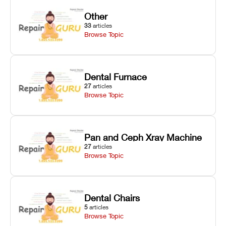
Other
33
articles
Browse Topic
Dental Furnace
27
articles
Browse Topic
Pan and Ceph Xray Machine
27
articles
Browse Topic
Dental Chairs
5
articles
Browse Topic