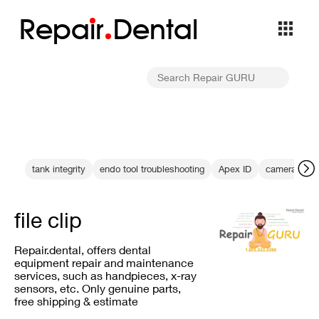
Repa
i
r
Dental
tank integrity
endo tool troubleshooting
Apex ID
camera calib
file clip
Repair.dental, offers dental
equipment repair and maintenance
services, such as handpieces, x-ray
sensors, etc. Only genuine parts,
free shipping & estimate