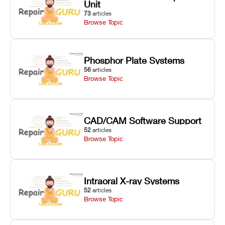
Unit
73
articles
Browse Topic
Phosphor Plate Systems
56
articles
Browse Topic
CAD/CAM Software Support
52
articles
Browse Topic
Intraoral X-ray Systems
52
articles
Browse Topic