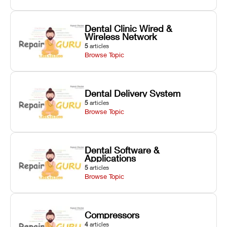
Dental Clinic Wired &
Wireless Network
5
articles
Browse Topic
Dental Delivery System
5
articles
Browse Topic
Dental Software &
Applications
5
articles
Browse Topic
Compressors
4
articles