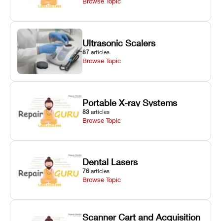
Browse Topic
Ultrasonic Scalers
87
articles
Browse Topic
Portable X-ray Systems
83
articles
Browse Topic
Dental Lasers
76
articles
Browse Topic
Scanner Cart and Acquisition