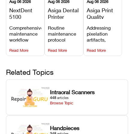
Aug 06 2026
Aug 06 2026
Aug 06 2026
NextDent
Asiga Dental
Asiga Print
5100
Printer
Quality
Preventive
Preventive
Problems:
Comprehensive
Routine
Addressing
Maintenance
Maintenance
Lines,
maintenance
maintenance
pixelation
Schedule
Checklist
Warping,
workflow
protocol
artifacts,
and Missing
detailing
covering
thermal
Details
Read More
Read More
Read More
membrane
optical
warping, and
tray
window
fine detail loss
replacements,
cleaning,
by
projector
linear rail
recalibrating
Related Topics
window dust
lubrication, UV
UV intensity,
removal, and
radiometer
layer
Z-axis lead
calibration,
thickness, and
Intraoral Scanners
screw
and vat film
anti-aliasing
448
articles
servicing.
tension
profiles.
Browse Topic
checks.
Handpieces
348
articles