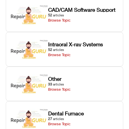
CAD/CAM Software Support
52
articles
Browse Topic
Intraoral X-ray Systems
52
articles
Browse Topic
Other
33
articles
Browse Topic
Dental Furnace
27
articles
Browse Topic