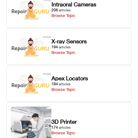
Intraoral Cameras
206
articles
Browse Topic
X-ray Sensors
194
articles
Browse Topic
Apex Locators
184
articles
Browse Topic
3D Printer
174
articles
Browse Topic