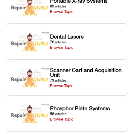
Portable X-ray Systems
83
articles
Browse Topic
Dental Lasers
76
articles
Browse Topic
Scanner Cart and Acquisition
Unit
73
articles
Browse Topic
Phosphor Plate Systems
56
articles
Browse Topic