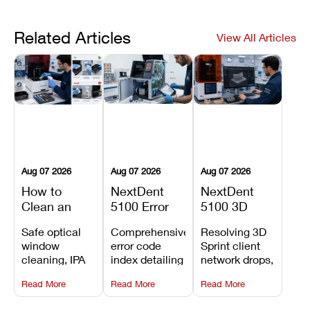
Related Articles
View All Articles
Aug 07 2026
Aug 07 2026
Aug 07 2026
How to
NextDent
NextDent
Clean an
5100 Error
5100 3D
Asiga Dental
Codes
Sprint
Safe optical
Comprehensive
Resolving 3D
3D Printer:
Explained:
Problems:
window
error code
Sprint client
Safe
Meanings,
Installation,
cleaning, IPA
index detailing
network drops,
Maintenance
Causes, and
File Transfer,
resin tank
system
license key
Steps and
Recommended
and Print
Read More
Read More
Read More
flush routines,
alarms, motion
validation
Mistakes to
Fixes
Setup Fixes
linear guide
limit trips,
failures, mesh