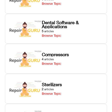
Browse Topic
Dental Software &
Applications
5
articles
Browse Topic
Compressors
4
articles
Browse Topic
Sterilizers
2
articles
Browse Topic