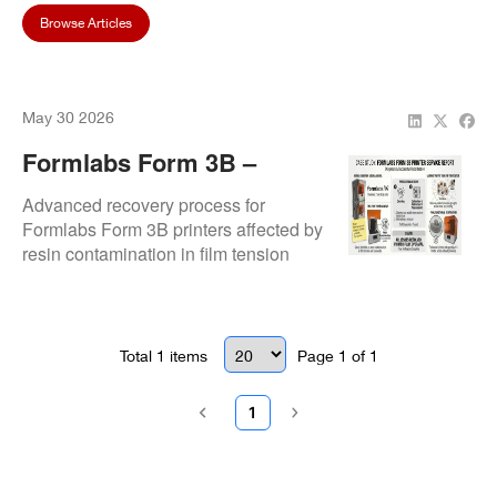
Browse Articles
May 30 2026
Formlabs Form 3B –
Resin Contamination &
Advanced recovery process for
Calibration Recovery
Formlabs Form 3B printers affected by
resin contamination in film tension
connectors. Includes motherboard
replacement, recalibration, and
validated test printing to ensure full
functional restoration.
Total
1
items
Page
1
of
1
1