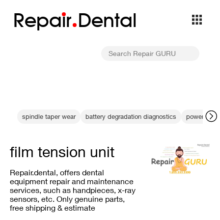
Repa
i
r
Dental
spindle taper wear
battery degradation diagnostics
power indic
film tension unit
Repair.dental, offers dental
equipment repair and maintenance
services, such as handpieces, x-ray
sensors, etc. Only genuine parts,
free shipping & estimate