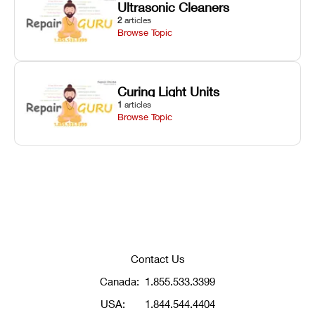
Ultrasonic Cleaners
2
articles
Browse Topic
Curing Light Units
1
articles
Browse Topic
Contact Us
Canada:
1.855.533.3399
USA:
1.844.544.4404