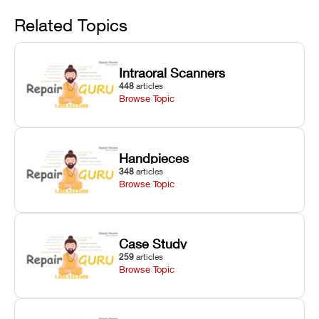
Avoid
rail wiping,
temperature
repair glitches,
and avoiding
interlocks, and
and STL file
Related Topics
harsh
hardware error
slicing transfer
chemical
codes with
errors.
degradation
fixes.
Intraoral Scanners
on Asiga units.
448
articles
Browse Topic
Handpieces
348
articles
Browse Topic
Case Study
259
articles
Browse Topic