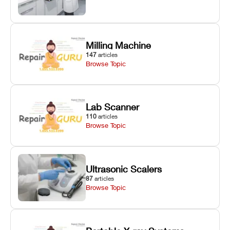
Milling Machine
147
articles
Browse Topic
Lab Scanner
110
articles
Browse Topic
Ultrasonic Scalers
87
articles
Browse Topic