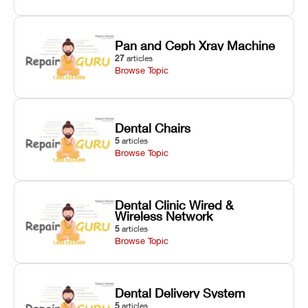
Pan and Ceph Xray Machine
27
articles
Browse Topic
Dental Chairs
5
articles
Browse Topic
Dental Clinic Wired &
Wireless Network
5
articles
Browse Topic
Dental Delivery System
5
articles