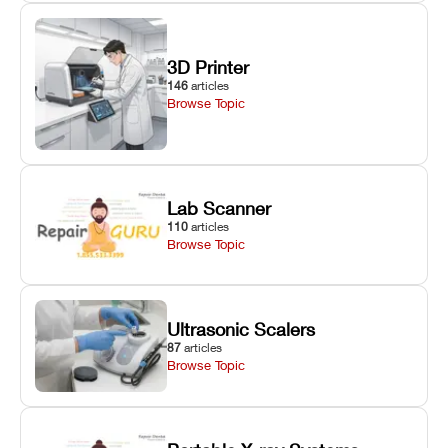
3D Printer
146
articles
Browse Topic
Lab Scanner
110
articles
Browse Topic
Ultrasonic Scalers
87
articles
Browse Topic