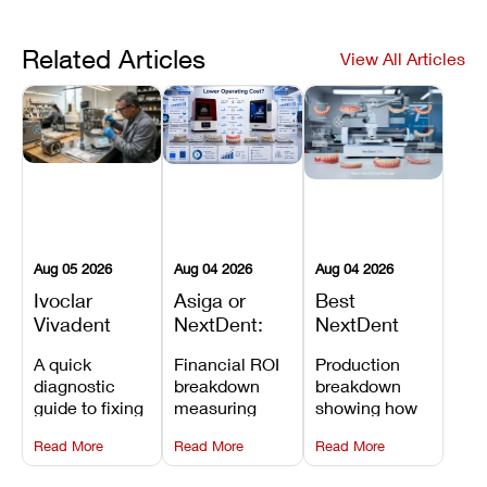
Related Articles
View All Articles
Aug 05 2026
Aug 04 2026
Aug 04 2026
Ivoclar
Asiga or
Best
Vivadent
NextDent:
NextDent
Furnace
Which
Printer for
A quick
Financial ROI
Production
Error 301:
Printer Has
Dentures
diagnostic
breakdown
breakdown
What It
the Lower
and
guide to fixing
measuring
showing how
Means, and
Operating
Prosthodontic
Ivoclar
open-market
the NextDent
How to
Cost?
Workflows
Read More
Read More
Read More
Vivadent
resin savings
5100 paired
Prevent the
Furnace Error
and zero-fee
with FDA-