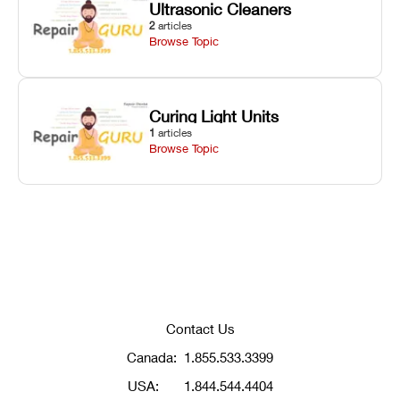
Ultrasonic Cleaners
2
articles
Browse Topic
Curing Light Units
1
articles
Browse Topic
Contact Us
Canada:
1.855.533.3399
USA:
1.844.544.4404