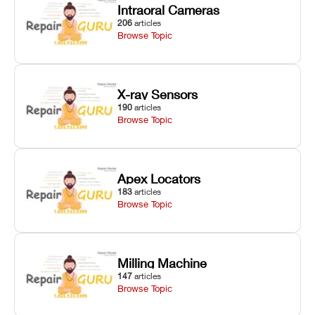
Intraoral Cameras
206
articles
Browse Topic
X-ray Sensors
190
articles
Browse Topic
Apex Locators
183
articles
Browse Topic
Milling Machine
147
articles
Browse Topic