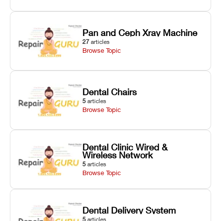
Pan and Ceph Xray Machine
27
articles
Browse Topic
Dental Chairs
5
articles
Browse Topic
Dental Clinic Wired &
Wireless Network
5
articles
Browse Topic
Dental Delivery System
5
articles