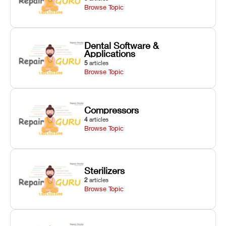
Browse Topic
Dental Software &
Applications
5
articles
Browse Topic
Compressors
4
articles
Browse Topic
Sterilizers
2
articles
Browse Topic