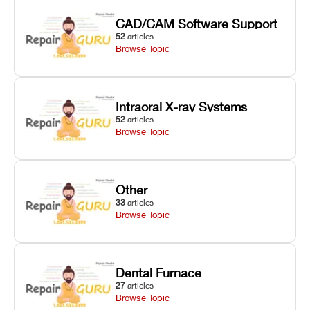
CAD/CAM Software Support
52
articles
Browse Topic
Intraoral X-ray Systems
52
articles
Browse Topic
Other
33
articles
Browse Topic
Dental Furnace
27
articles
Browse Topic