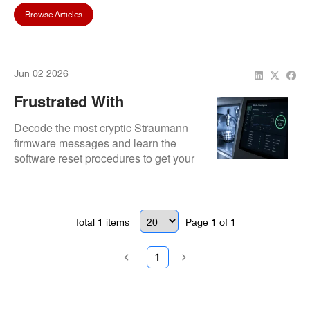
Browse Articles
Jun 02 2026
Frustrated With
Straumann Firmware
Decode the most cryptic Straumann
Error Codes? Here Is How
firmware messages and learn the
software reset procedures to get your
We Get You Back To
production line moving again.
Milling
Total
1
items
Page
1
of
1
1