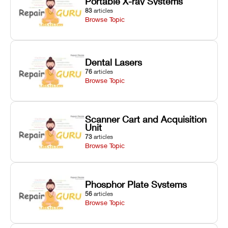
Portable X-ray Systems
83
articles
Browse Topic
Dental Lasers
76
articles
Browse Topic
Scanner Cart and Acquisition
Unit
73
articles
Browse Topic
Phosphor Plate Systems
56
articles
Browse Topic