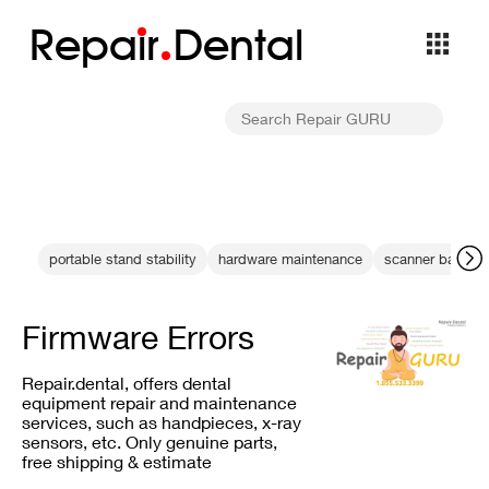
Repa
i
r
Dental
portable stand stability
hardware maintenance
scanner backup
Firmware Errors
Repair.dental, offers dental
equipment repair and maintenance
services, such as handpieces, x-ray
sensors, etc. Only genuine parts,
free shipping & estimate