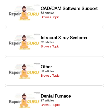
CAD/CAM Software Support
52
articles
Browse Topic
Intraoral X-ray Systems
52
articles
Browse Topic
Other
33
articles
Browse Topic
Dental Furnace
27
articles
Browse Topic