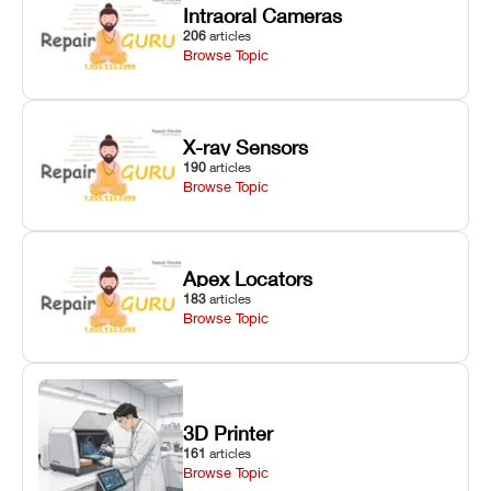
Intraoral Cameras
206
articles
Browse Topic
X-ray Sensors
190
articles
Browse Topic
Apex Locators
183
articles
Browse Topic
3D Printer
161
articles
Browse Topic