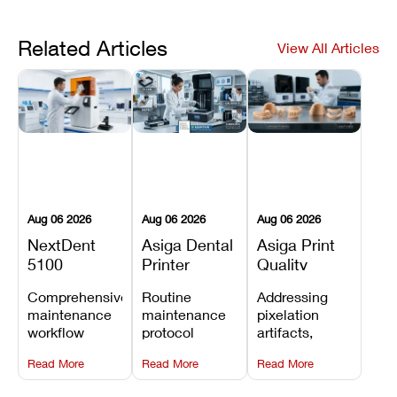
Related Articles
View All Articles
Aug 06 2026
Aug 06 2026
Aug 06 2026
NextDent
Asiga Dental
Asiga Print
5100
Printer
Quality
Preventive
Preventive
Problems:
Comprehensive
Routine
Addressing
Maintenance
Maintenance
Lines,
maintenance
maintenance
pixelation
Schedule
Checklist
Warping,
workflow
protocol
artifacts,
and Missing
detailing
covering
thermal
Details
Read More
Read More
Read More
membrane
optical
warping, and
tray
window
fine detail loss