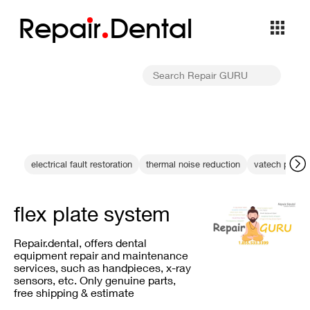
Repa
i
r
Dental
electrical fault restoration
thermal noise reduction
vatech pano l
flex plate system
Repair.dental, offers dental
equipment repair and maintenance
services, such as handpieces, x-ray
sensors, etc. Only genuine parts,
free shipping & estimate