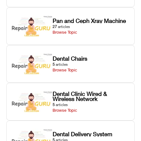
Pan and Ceph Xray Machine
27
articles
Browse Topic
Dental Chairs
5
articles
Browse Topic
Dental Clinic Wired &
Wireless Network
5
articles
Browse Topic
Dental Delivery System
5
articles