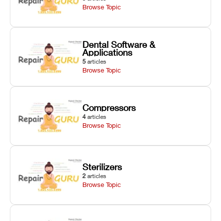
Browse Topic
Dental Software &
Applications
5
articles
Browse Topic
Compressors
4
articles
Browse Topic
Sterilizers
2
articles
Browse Topic