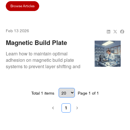
Browse Articles
Feb 13 2026
Magnetic Build Plate
Systems: Adhesion
Learn how to maintain optimal
Maintenance
adhesion on magnetic build plate
systems to prevent layer shifting and
ensure consistent dental 3D printing
results.
Total
1
items
Page
1
of
1
1