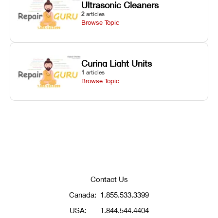
Ultrasonic Cleaners
2
articles
Browse Topic
Curing Light Units
1
articles
Browse Topic
Contact Us
Canada:
1.855.533.3399
USA:
1.844.544.4404