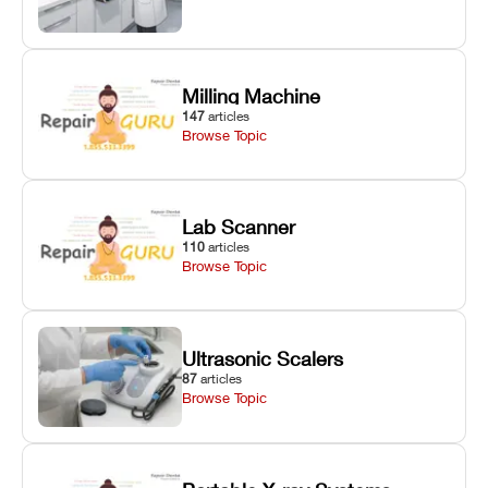
Milling Machine
147
articles
Browse Topic
Lab Scanner
110
articles
Browse Topic
Ultrasonic Scalers
87
articles
Browse Topic