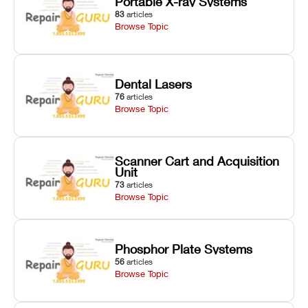
Portable X-ray Systems
83
articles
Browse Topic
Dental Lasers
76
articles
Browse Topic
Scanner Cart and Acquisition
Unit
73
articles
Browse Topic
Phosphor Plate Systems
56
articles
Browse Topic