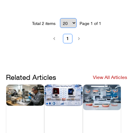
checks to resume printing without
contamination or errors.
Total
2
items
Page
1
of
1
1
Related Articles
View All Articles