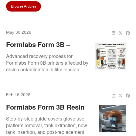
Browse Articles
May 30 2026
Formlabs Form 3B –
Resin Contamination &
Advanced recovery process for
Calibration Recovery
Formlabs Form 3B printers affected by
resin contamination in film tension
connectors. Includes motherboard
replacement, recalibration, and
validated test printing to ensure full
Feb 16 2026
functional restoration.
Formlabs Form 3B Resin
Tank Replacement
Step-by-step guide covers glove use,
Procedure
platform removal, tank extraction, new
tank insertion, and post-replacement