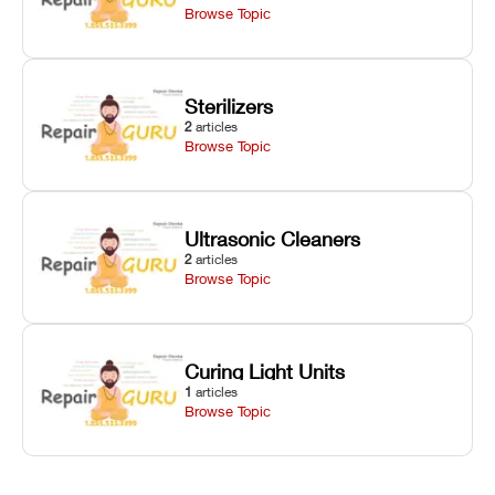
Browse Topic
Sterilizers
2
articles
Browse Topic
Ultrasonic Cleaners
2
articles
Browse Topic
Curing Light Units
1
articles
Browse Topic