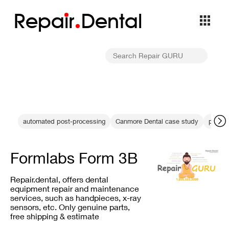
Repa
i
r
Dental
automated post-processing
Canmore Dental case study
printe
Formlabs Form 3B
Repair.dental, offers dental
equipment repair and maintenance
services, such as handpieces, x-ray
sensors, etc. Only genuine parts,
free shipping & estimate