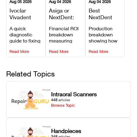
Aug 05 2026
Aug 04 2026
Aug 04 2026
Ivoclar
Asiga or
Best
Vivadent
NextDent:
NextDent
Furnace
Which
Printer for
A quick
Financial ROI
Production
Error 301:
Printer Has
Dentures
diagnostic
breakdown
breakdown
What It
the Lower
and
guide to fixing
measuring
showing how
Means, and
Operating
Prosthodontic
Ivoclar
open-market
the NextDent
How to
Cost?
Workflows
Read More
Read More
Read More
Vivadent
resin savings
5100 paired
Prevent the
Furnace Error
and zero-fee
with FDA-
Most
301,
software on
cleared
Common
understanding
Asiga against
NextDent
Related Topics
Failures
its underlying
NextDent’s
Denture 3D+
temperature
tray
resin turns
sensor
membrane
around 3D
Intraoral Scanners
causes, and
costs.
dentures in
448
articles
maintaining
under 40
Browse Topic
your unit
minutes.
against
unexpected
downtime.
Handpieces
348
articles