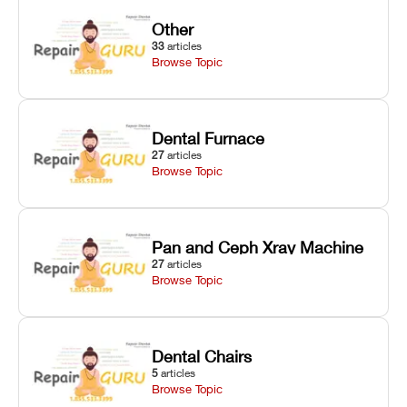
Other
33
articles
Browse Topic
Dental Furnace
27
articles
Browse Topic
Pan and Ceph Xray Machine
27
articles
Browse Topic
Dental Chairs
5
articles
Browse Topic