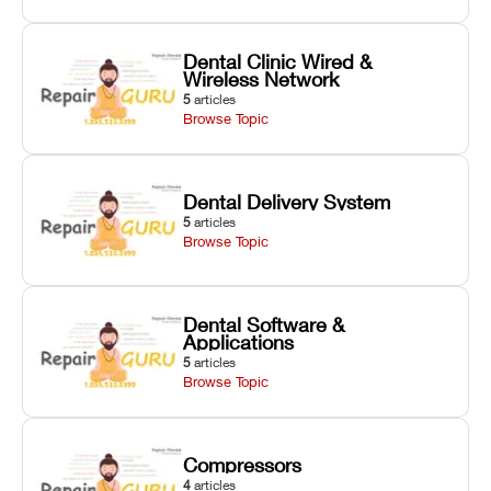
Dental Clinic Wired &
Wireless Network
5
articles
Browse Topic
Dental Delivery System
5
articles
Browse Topic
Dental Software &
Applications
5
articles
Browse Topic
Compressors
4
articles