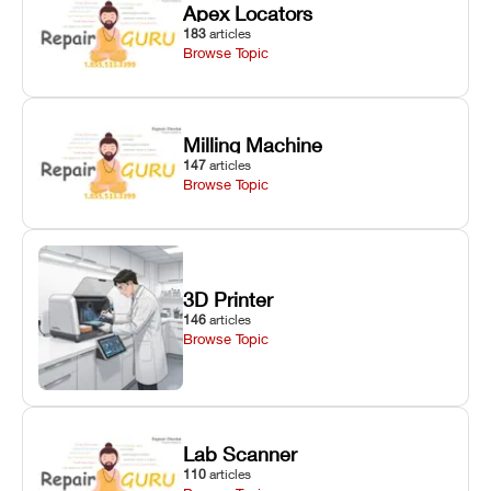
Apex Locators
183
articles
Browse Topic
Milling Machine
147
articles
Browse Topic
3D Printer
146
articles
Browse Topic
Lab Scanner
110
articles