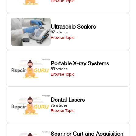
Browse Topic
Ultrasonic Scalers
87
articles
Browse Topic
Portable X-ray Systems
83
articles
Browse Topic
Dental Lasers
76
articles
Browse Topic
Scanner Cart and Acquisition