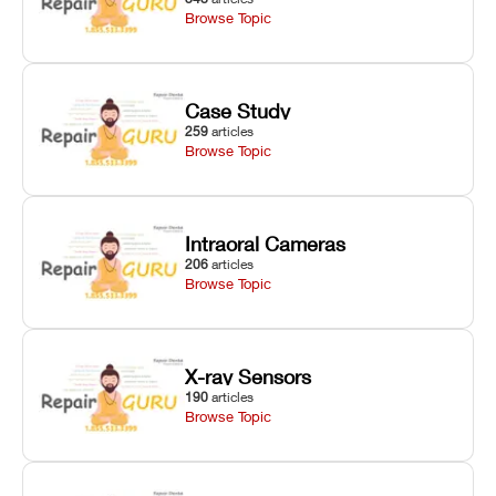
Browse Topic
Case Study
259
articles
Browse Topic
Intraoral Cameras
206
articles
Browse Topic
X-ray Sensors
190
articles
Browse Topic