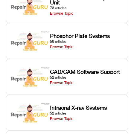
Unit
73
articles
Browse Topic
Phosphor Plate Systems
56
articles
Browse Topic
CAD/CAM Software Support
52
articles
Browse Topic
Intraoral X-ray Systems
52
articles
Browse Topic