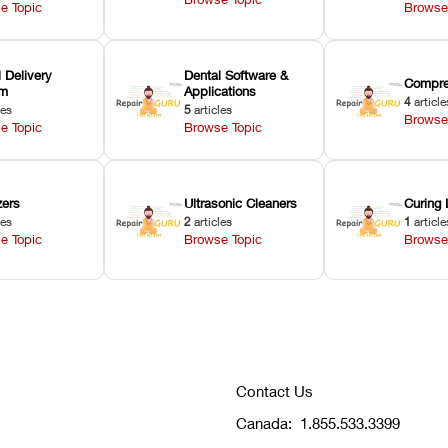
e Topic
Browse
 Delivery
Dental Software &
Compre
em
Applications
4
article
les
5
articles
Browse
e Topic
Browse Topic
zers
Ultrasonic Cleaners
Curing 
les
2
articles
1
article
e Topic
Browse Topic
Browse
Contact Us
Canada:
1.855.533.3399