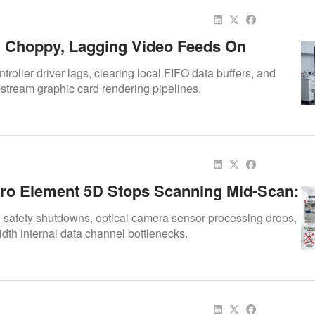
 Choppy, Lagging Video Feeds On
gital Doc Iris X80 & X90 Cameras
ntroller driver lags, clearing local FIFO data buffers, and
-stream graphic card rendering pipelines.
ro Element 5D Stops Scanning Mid-Scan:
air Case Study
l safety shutdowns, optical camera sensor processing drops,
th internal data channel bottlenecks.