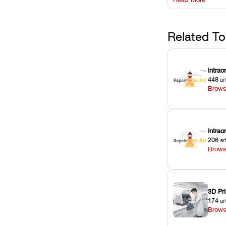
harsh chemica
degradation on
Related To
Intrao
448
ar
Brows
Intra
206
ar
Brows
3D Pri
174
ar
Brows