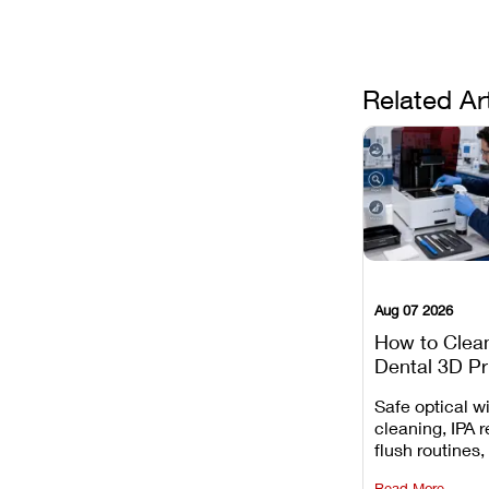
Related Ar
Aug 07 2026
How to Clea
Dental 3D Pr
Maintenance
Safe optical 
Mistakes to 
cleaning, IPA r
flush routines,
rail wiping, an
Read More