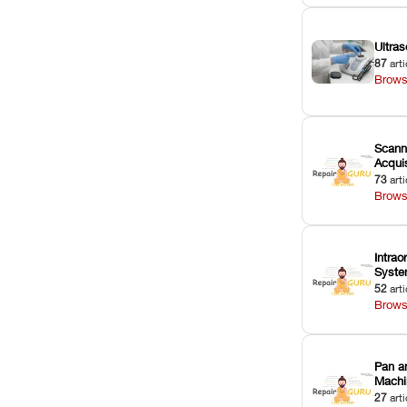
Ultras
87
arti
Brows
Scann
Acquis
73
arti
Brows
Intrao
Syst
52
arti
Brows
Pan a
Machi
27
arti