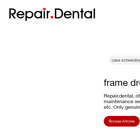
Repa
i
r
Dental
case scheduling
frame d
Repair.dental, o
maintenance ser
etc. Only genuin
Browse Articles