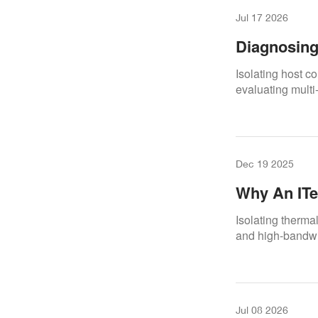
Jul 17 2026
Diagnosing
Premium Di
Isolating host co
evaluating multi
Dec 19 2025
Why An ITe
A Real Rep
Isolating therma
and high-bandwid
Jul 08 2026