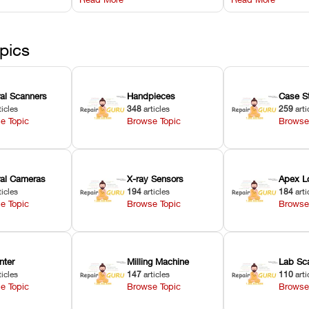
l
hardware error codes with
slicing transfer 
 Asiga units.
fixes.
pics
ral Scanners
Handpieces
Case S
ticles
348
articles
259
arti
e Topic
Browse Topic
Browse
oral Cameras
X-ray Sensors
Apex L
ticles
194
articles
184
arti
e Topic
Browse Topic
Browse
nter
Milling Machine
Lab Sc
ticles
147
articles
110
arti
e Topic
Browse Topic
Browse