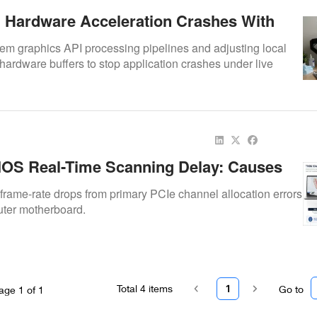
g Hardware Acceleration Crashes With
c Live Video Streams
m graphics API processing pipelines and adjusting local
hardware buffers to stop application crashes under live
OS Real-Time Scanning Delay: Causes
rame-rate drops from primary PCIe channel allocation errors
uter motherboard.
Total
4
items
1
Go to
age
1
of
1