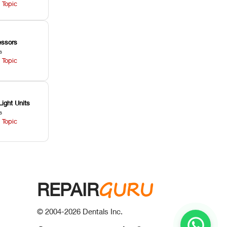
 Topic
ssors
s
 Topic
Light Units
s
 Topic
GURU
REPAIR
© 2004-
2026
Dentals Inc.