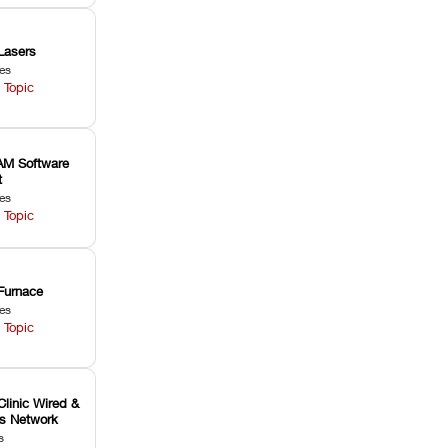
Lasers
les
 Topic
M Software
t
les
 Topic
Furnace
les
 Topic
Clinic Wired &
ss Network
s