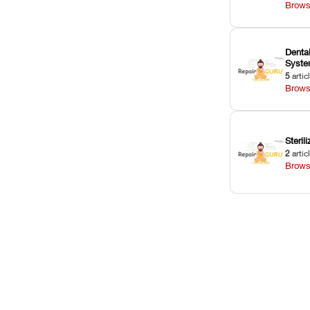
Brows
Dental
Syst
5
artic
Brows
Sterili
2
artic
Brows