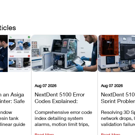
ticles
Aug 07 2026
Aug 07 2026
n an Asiga
NextDent 5100 Error
NextDent 510
inter: Safe
Codes Explained:
Sprint Proble
 Steps and
Meanings, Causes, and
Installation, F
window
Comprehensive error code
Resolving 3D Sp
Avoid
Recommended Fixes
and Print Set
esin tank
index detailing system
network drops, 
 linear guide
alarms, motion limit trips,
validation failu
d avoiding
temperature interlocks, and
repair glitches,
Read More
Read More