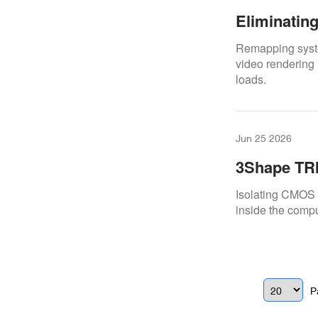
Eliminatin
Digital Do
Remapping syste
video rendering 
loads.
Jun 25 2026
3Shape TRI
And Fixes
Isolating CMOS f
inside the comp
P