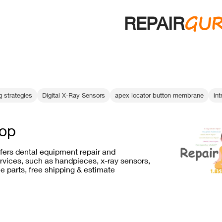
GU
REPAIR
 strategies
Digital X-Ray Sensors
apex locator button membrane
int
rop
ffers dental equipment repair and
vices, such as handpieces, x-ray sensors,
e parts, free shipping & estimate