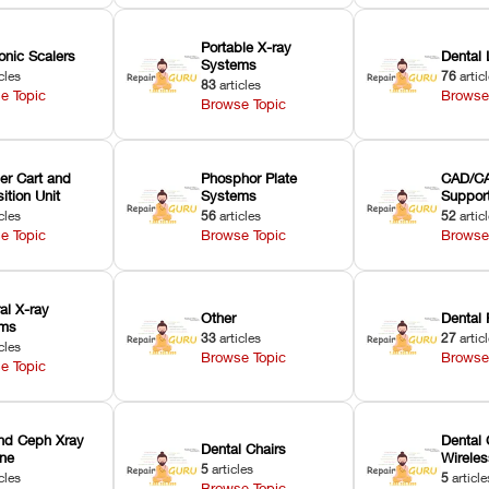
Portable X-ray
onic Scalers
Dental 
Systems
cles
76
artic
83
articles
e Topic
Browse
Browse Topic
er Cart and
Phosphor Plate
CAD/CA
ition Unit
Systems
Suppor
cles
56
articles
52
artic
e Topic
Browse Topic
Browse
ral X-ray
Other
Dental 
ems
33
articles
27
artic
cles
Browse Topic
Browse
e Topic
nd Ceph Xray
Dental 
Dental Chairs
ne
Wirele
5
articles
cles
5
article
Browse Topic