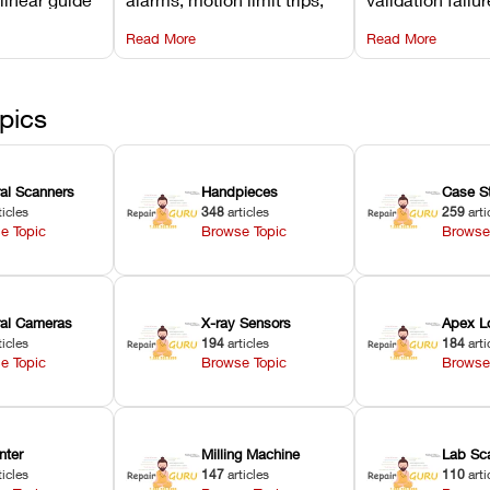
d avoiding
temperature interlocks, and
repair glitches,
Read More
Read More
l
hardware error codes with
slicing transfer 
 Asiga units.
fixes.
pics
ral Scanners
Handpieces
Case S
ticles
348
articles
259
arti
e Topic
Browse Topic
Browse
oral Cameras
X-ray Sensors
Apex L
ticles
194
articles
184
arti
e Topic
Browse Topic
Browse
nter
Milling Machine
Lab Sc
ticles
147
articles
110
arti