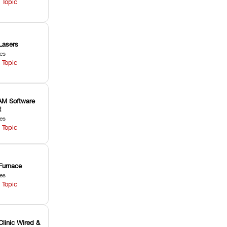
 Topic
Lasers
les
 Topic
M Software
t
les
 Topic
Furnace
les
 Topic
Clinic Wired &