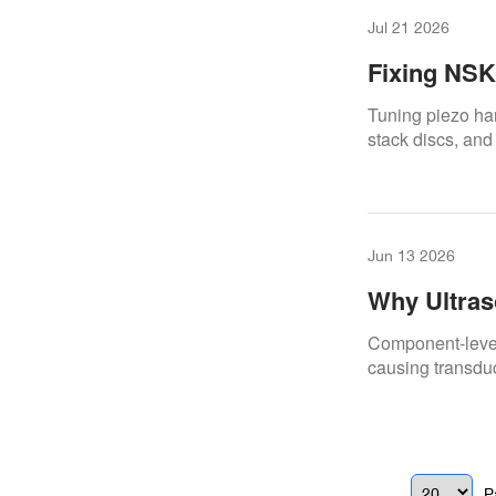
Jul 21 2026
Fixing NSK 
Speed & Fr
Tuning piezo ha
stack discs, and
Jun 13 2026
Why Ultras
Handpiece,
Component-level 
causing transdu
P