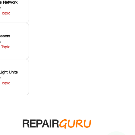
ss Network
s
 Topic
ssors
s
 Topic
Light Units
s
 Topic
GURU
REPAIR