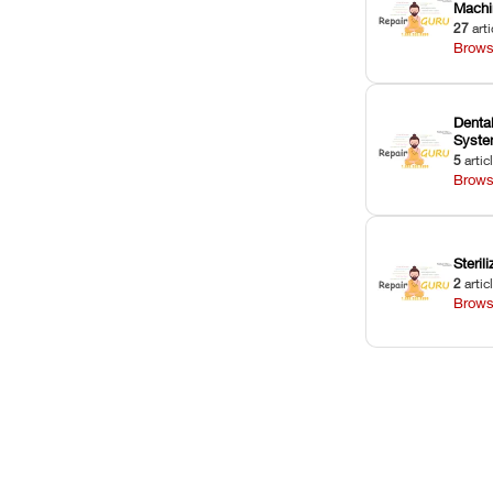
Machi
27
arti
Brows
Dental
Syst
5
artic
Brows
Sterili
2
artic
Brows