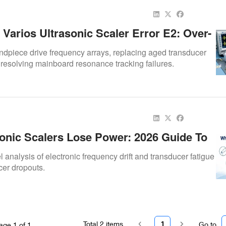
Varios Ultrasonic Scaler Error E2: Over-
equency Drift Solutions
ndpiece drive frequency arrays, replacing aged transducer
 resolving mainboard resonance tracking failures.
onic Scalers Lose Power: 2026 Guide To
 Tip, And Frequency Problems
analysis of electronic frequency drift and transducer fatigue
cer dropouts.
Total
2
items
1
Go to
age
1
of
1