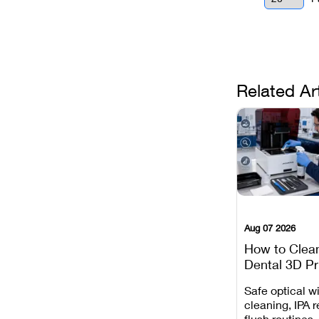
Related Ar
Aug 07 2026
How to Clea
Dental 3D Pr
Maintenance
Safe optical 
Mistakes to 
cleaning, IPA r
flush routines,