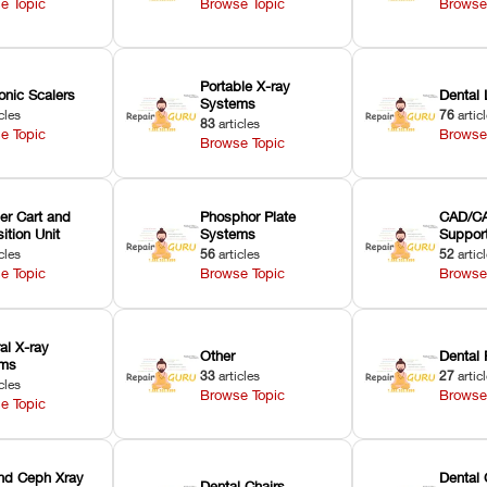
e Topic
Browse Topic
Browse
Portable X-ray
onic Scalers
Dental 
Systems
cles
76
artic
83
articles
e Topic
Browse
Browse Topic
er Cart and
Phosphor Plate
CAD/CA
ition Unit
Systems
Suppor
cles
56
articles
52
artic
e Topic
Browse Topic
Browse
ral X-ray
Other
Dental 
ems
33
articles
27
artic
cles
Browse Topic
Browse
e Topic
nd Ceph Xray
Dental 
Dental Chairs