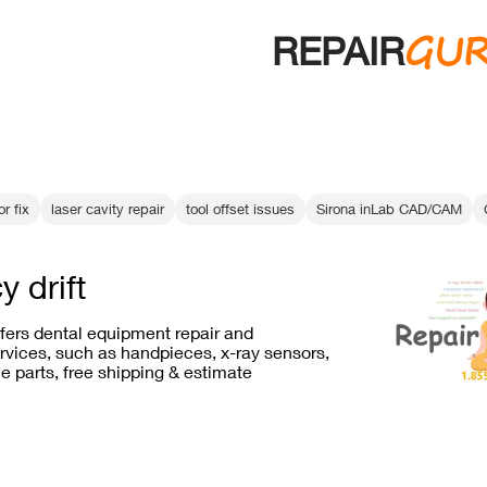
GU
REPAIR
r fix
laser cavity repair
tool offset issues
Sirona inLab CAD/CAM
y drift
ffers dental equipment repair and
vices, such as handpieces, x-ray sensors,
e parts, free shipping & estimate