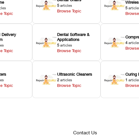
ne
Wirele
5
articles
cles
5
article
Browse Topic
e Topic
Browse
 Delivery
Dental Software &
Compre
em
Applications
4
article
les
5
articles
Browse
e Topic
Browse Topic
zers
Ultrasonic Cleaners
Curing 
les
2
articles
1
article
e Topic
Browse Topic
Browse
Contact Us