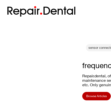
Repa
i
r
Dental
sensor connecto
frequenc
Repair.dental, o
maintenance ser
etc. Only genuin
Browse Articles