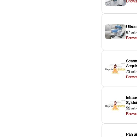
Brows
Ultras
87
arti
Brows
Scann
Acquis
73
arti
Brows
Intrao
Syst
52
arti
Brows
Pan a