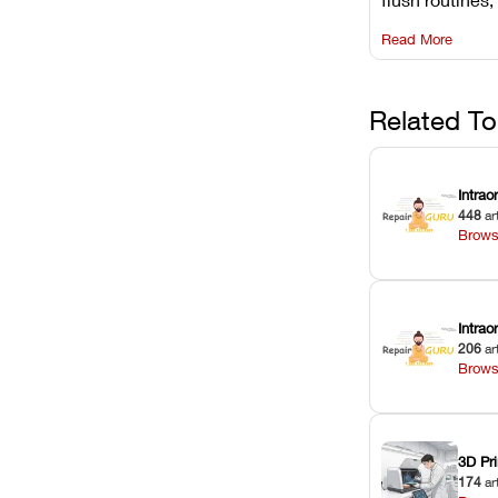
rail wiping, an
Read More
harsh chemica
degradation on
Related To
Intrao
448
ar
Brows
Intra
206
ar
Brows
3D Pri
174
ar