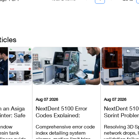
ticles
Aug 07 2026
Aug 07 2026
n an Asiga
NextDent 5100 Error
NextDent 510
inter: Safe
Codes Explained:
Sprint Proble
 Steps and
Meanings, Causes, and
Installation, F
window
Comprehensive error code
Resolving 3D Sp
Avoid
Recommended Fixes
and Print Set
esin tank
index detailing system
network drops, 
 linear guide
alarms, motion limit trips,
validation failu