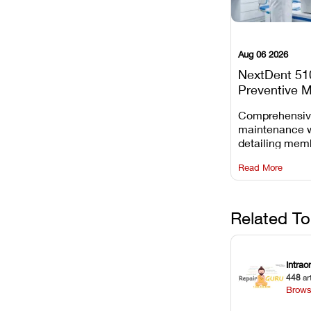
Aug 06 2026
NextDent 51
Preventive 
Schedule
Comprehensi
maintenance 
detailing mem
replacements, 
Read More
window dust r
Z-axis lead sc
servicing.
Related To
Intrao
448
ar
Brows