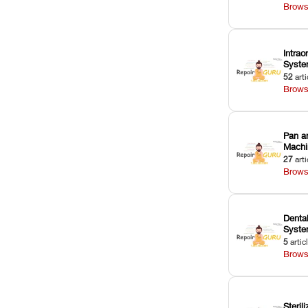
Brows
Intrao
Syst
52
arti
Brows
Pan a
Machi
27
arti
Brows
Dental
Syst
5
artic
Brows
Sterili