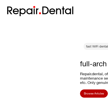
Repa
i
r
Dental
fast WiFi denta
full-arc
Repair.dental, o
maintenance ser
etc. Only genuin
Browse Articles