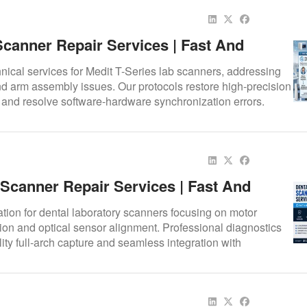
Scanner Repair Services | Fast And
AD/CAM Scanner Repair | Repair.Dental
nical services for Medit T-Series lab scanners, addressing
nd arm assembly issues. Our protocols restore high-precision
e and resolve software-hardware synchronization errors.
 Scanner Repair Services | Fast And
lutions
ation for dental laboratory scanners focusing on motor
on and optical sensor alignment. Professional diagnostics
lity full-arch capture and seamless integration with
 workflows.