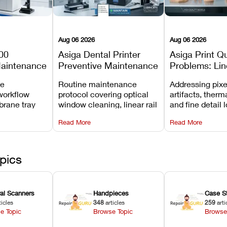
Aug 06 2026
Aug 06 2026
00
Asiga Dental Printer
Asiga Print Qu
Maintenance
Preventive Maintenance
Problems: Lin
Checklist
Warping, and
ve
Routine maintenance
Addressing pixe
Details
workflow
protocol covering optical
artifacts, therm
brane tray
window cleaning, linear rail
and fine detail 
projector
lubrication, UV radiometer
recalibrating UV
Read More
Read More
emoval, and
calibration, and vat film
layer thickness,
rew
tension checks.
aliasing profiles
pics
ral Scanners
Handpieces
Case S
ticles
348
articles
259
arti
e Topic
Browse Topic
Browse