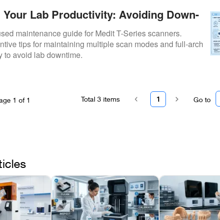
 Your Lab Productivity: Avoiding Down-
Medit T-Series Maintenance
cused maintenance guide for Medit T-Series scanners.
ntive tips for maintaining multiple scan modes and full-arch
ty to avoid lab downtime.
Total
3
items
1
Go to
age
1
of
1
ticles