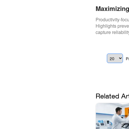
Maximizing
Time With 
Productivity-fo
Highlights preve
capture reliabili
P
Related Ar