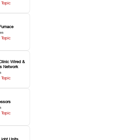
 Topic
Furnace
les
 Topic
Clinic Wired &
ss Network
s
 Topic
ssors
s
 Topic
Light Units