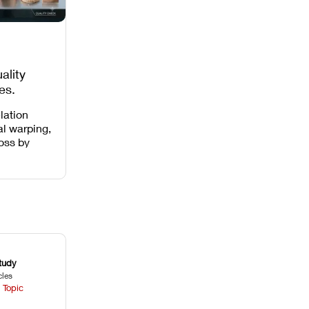
ality
es,
 Missing
lation
al warping,
loss by
 intensity,
 and anti-
.
tudy
cles
 Topic