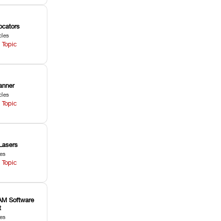
ocators
cles
 Topic
anner
cles
 Topic
Lasers
les
 Topic
M Software
t
les