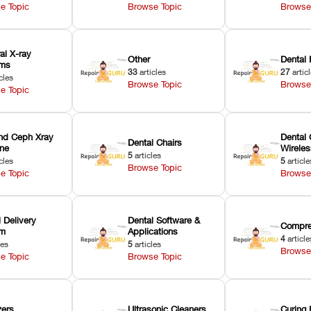
e Topic
Browse Topic
Browse
ral X-ray
Other
Dental 
ems
33
articles
27
artic
cles
Browse Topic
Browse
e Topic
nd Ceph Xray
Dental 
Dental Chairs
ne
Wirele
5
articles
cles
5
article
Browse Topic
e Topic
Browse
 Delivery
Dental Software &
Compre
em
Applications
4
article
les
5
articles
Browse
e Topic
Browse Topic
zers
Ultrasonic Cleaners
Curing 