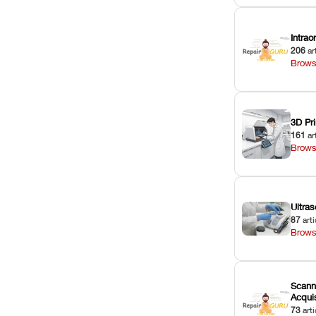
Intra
206
ar
Brows
3D Pri
161
ar
Brows
Ultras
87
arti
Brows
Scann
Acquis
73
arti