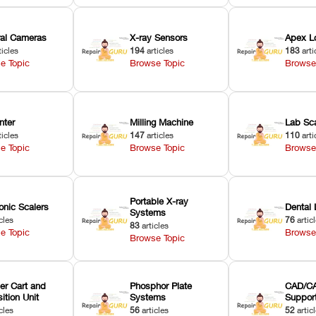
oral Cameras
X-ray Sensors
Apex L
ticles
194
articles
183
arti
e Topic
Browse Topic
Browse
nter
Milling Machine
Lab Sc
ticles
147
articles
110
arti
e Topic
Browse Topic
Browse
Portable X-ray
onic Scalers
Dental 
Systems
cles
76
artic
83
articles
e Topic
Browse
Browse Topic
er Cart and
Phosphor Plate
CAD/CA
ition Unit
Systems
Suppor
cles
56
articles
52
artic