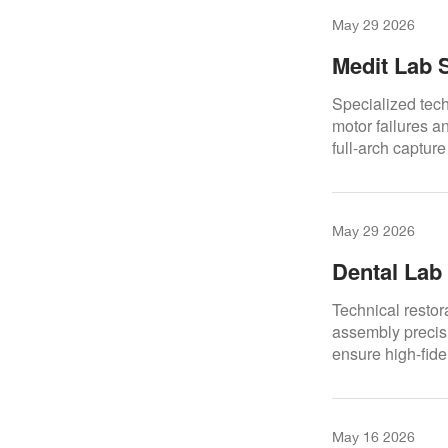
May 29 2026
Medit Lab 
Reliable C
Specialized tech
motor failures a
full-arch captur
May 29 2026
Dental Lab
Reliable So
Technical restor
assembly precisi
ensure high-fide
CAD/CAM dental
May 16 2026