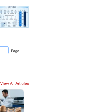
Page
View All Articles