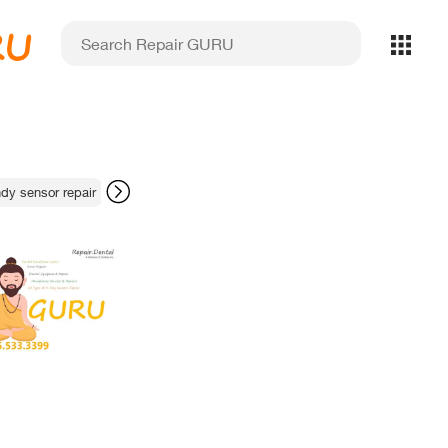
RU
y sensor repair
Ultradent apex locator repair
lab equipment redundan