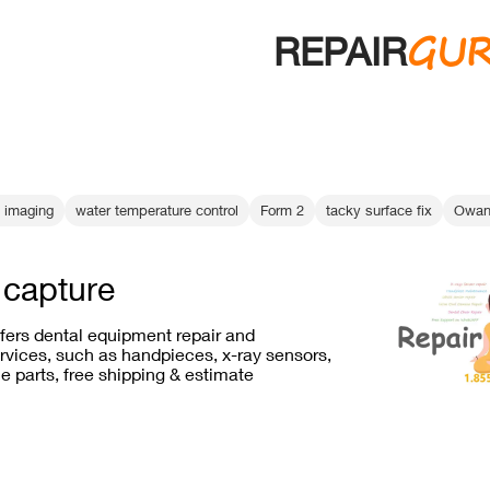
GU
REPAIR
l imaging
water temperature control
Form 2
tacky surface fix
Owand
h capture
ffers dental equipment repair and
vices, such as handpieces, x-ray sensors,
e parts, free shipping & estimate