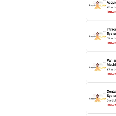
Acquis
73
arti
Brows
Intrao
Syst
52
arti
Brows
Pan a
Machi
27
arti
Brows
Dental
Syst
5
artic
Brows