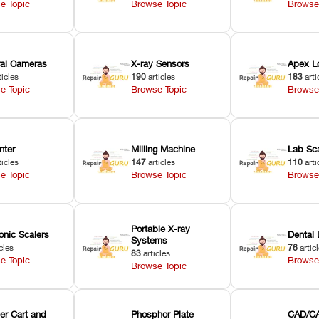
e Topic
Browse Topic
Browse
oral Cameras
X-ray Sensors
Apex L
ticles
190
articles
183
arti
e Topic
Browse Topic
Browse
nter
Milling Machine
Lab Sc
ticles
147
articles
110
arti
e Topic
Browse Topic
Browse
Portable X-ray
onic Scalers
Dental 
Systems
cles
76
artic
83
articles
e Topic
Browse
Browse Topic
er Cart and
Phosphor Plate
CAD/CA