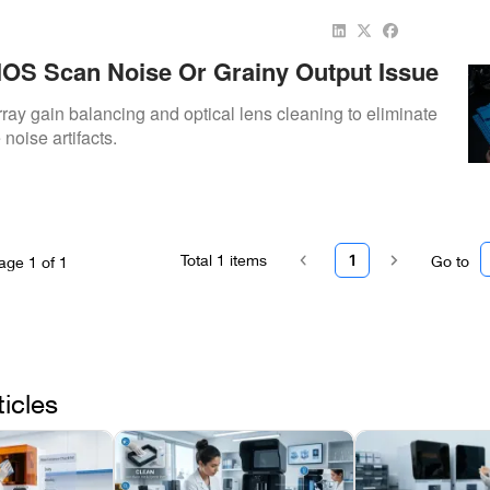
OS Scan Noise Or Grainy Output Issue
ay gain balancing and optical lens cleaning to eliminate
noise artifacts.
Total
1
items
1
Go to
age
1
of
1
ticles