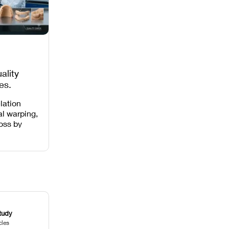
ality
es,
 Missing
lation
al warping,
loss by
 intensity,
 and anti-
.
tudy
cles