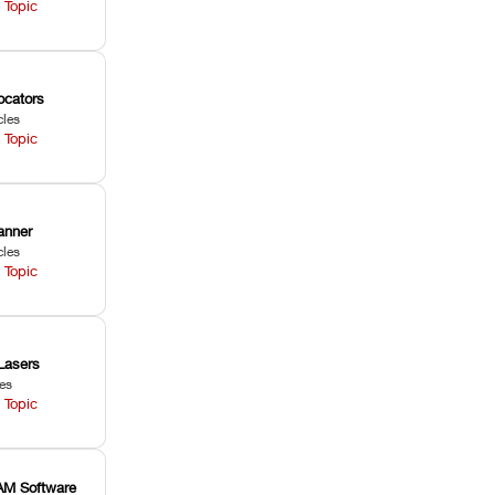
 Topic
ocators
cles
 Topic
anner
cles
 Topic
Lasers
les
 Topic
M Software