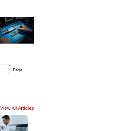
Page
View All Articles