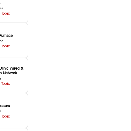
t
les
 Topic
Furnace
les
 Topic
Clinic Wired &
ss Network
s
 Topic
ssors
s
 Topic