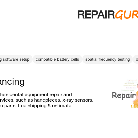
GU
REPAIR
ng software setup
compatible battery cells
spatial frequency testing
d
ancing
ffers dental equipment repair and
vices, such as handpieces, x-ray sensors,
e parts, free shipping & estimate