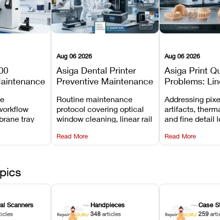
Aug 06 2026
Aug 06 2026
00
Asiga Dental Printer
Asiga Print Qu
Maintenance
Preventive Maintenance
Problems: Lin
Checklist
Warping, and
ve
Routine maintenance
Addressing pixe
Details
workflow
protocol covering optical
artifacts, therm
brane tray
window cleaning, linear rail
and fine detail 
projector
lubrication, UV radiometer
recalibrating UV
Read More
Read More
emoval, and
calibration, and vat film
layer thickness,
rew
tension checks.
aliasing profiles
pics
ral Scanners
Handpieces
Case S
ticles
348
articles
259
arti