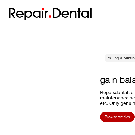
Repa
i
r
Dental
milling & printi
gain bal
Repair.dental, o
maintenance ser
etc. Only genuin
Browse Articles