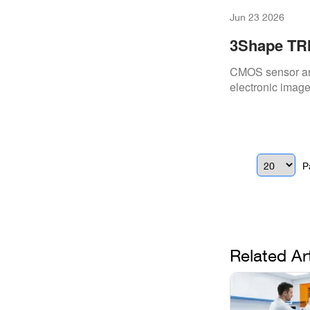
Jun 23 2026
3Shape TRI
CMOS sensor arr
electronic image 
P
Related Ar