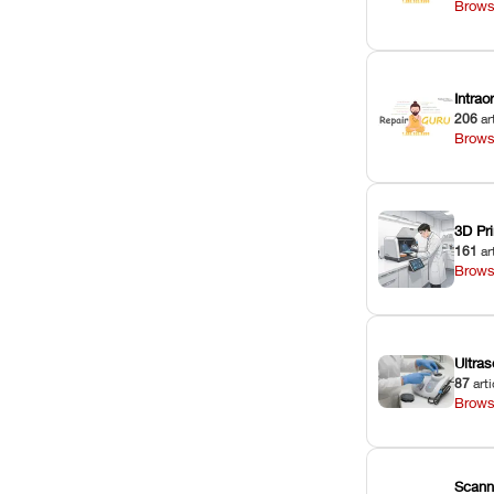
Brows
Intra
206
ar
Brows
3D Pri
161
ar
Brows
Ultras
87
arti
Brows
Scann