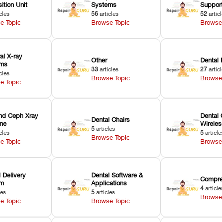
ition Unit
Systems
Suppor
cles
56
articles
52
artic
e Topic
Browse Topic
Browse
ral X-ray
Other
Dental 
ems
33
articles
27
artic
cles
Browse Topic
Browse
e Topic
nd Ceph Xray
Dental 
Dental Chairs
ne
Wirele
5
articles
cles
5
article
Browse Topic
e Topic
Browse
 Delivery
Dental Software &
Compre
em
Applications
4
article
les
5
articles
Browse
e Topic
Browse Topic