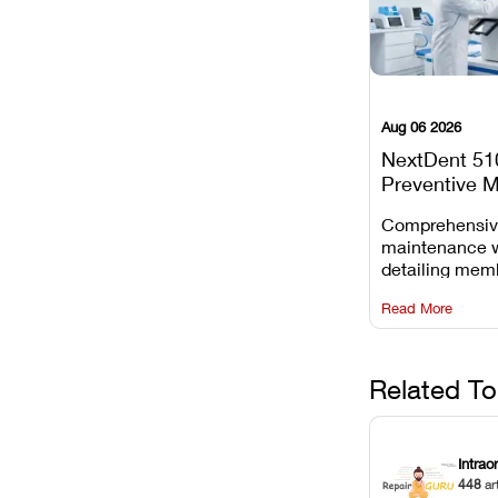
Aug 06 2026
NextDent 51
Preventive 
Schedule
Comprehensi
maintenance 
detailing mem
replacements, 
Read More
window dust r
Z-axis lead sc
servicing.
Related To
Intrao
448
ar