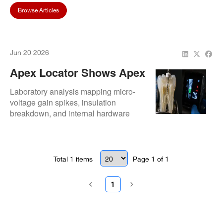
Browse Articles
Jun 20 2026
Apex Locator Shows Apex
Too Early: Causes, Risks,
Laboratory analysis mapping micro-
And Repair Solutions
voltage gain spikes, insulation
breakdown, and internal hardware
threshold degradation.
Total
1
items
Page
1
of
1
1