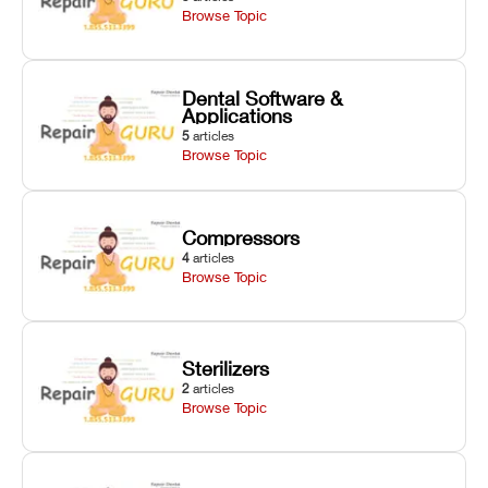
Browse Topic
Dental Software &
Applications
5
articles
Browse Topic
Compressors
4
articles
Browse Topic
Sterilizers
2
articles
Browse Topic