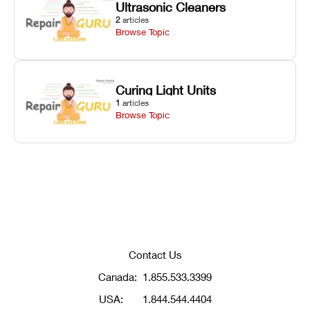
Ultrasonic Cleaners
2
articles
Browse Topic
Curing Light Units
1
articles
Browse Topic
Contact Us
Canada:
1.855.533.3399
USA:
1.844.544.4404