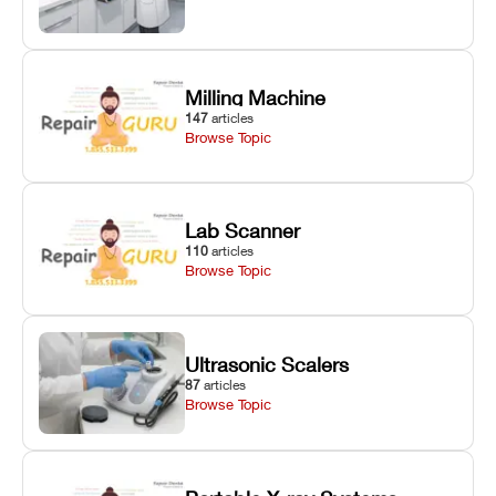
Milling Machine
147
articles
Browse Topic
Lab Scanner
110
articles
Browse Topic
Ultrasonic Scalers
87
articles
Browse Topic