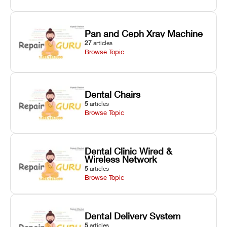
Pan and Ceph Xray Machine
27
articles
Browse Topic
Dental Chairs
5
articles
Browse Topic
Dental Clinic Wired &
Wireless Network
5
articles
Browse Topic
Dental Delivery System
5
articles