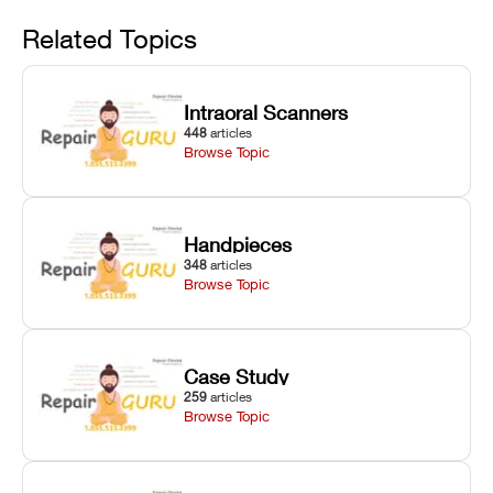
Avoid
rail wiping,
temperature
repair glitches,
and avoiding
interlocks, and
and STL file
Related Topics
harsh
hardware error
slicing transfer
chemical
codes with
errors.
degradation
fixes.
Intraoral Scanners
on Asiga units.
448
articles
Browse Topic
Handpieces
348
articles
Browse Topic
Case Study
259
articles
Browse Topic