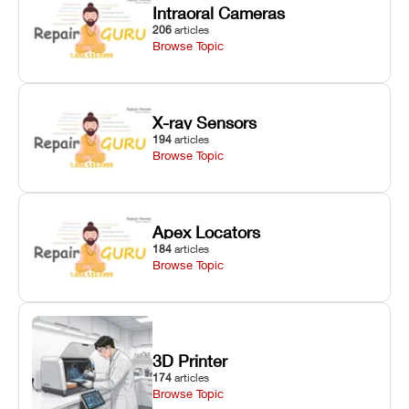
Intraoral Cameras
206
articles
Browse Topic
X-ray Sensors
194
articles
Browse Topic
Apex Locators
184
articles
Browse Topic
3D Printer
174
articles
Browse Topic