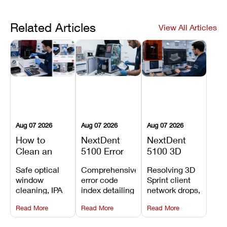
Related Articles
View All Articles
Aug 07 2026
Aug 07 2026
Aug 07 2026
How to
NextDent
NextDent
Clean an
5100 Error
5100 3D
Asiga Dental
Codes
Sprint
Safe optical
Comprehensive
Resolving 3D
3D Printer:
Explained:
Problems:
window
error code
Sprint client
Safe
Meanings,
Installation,
cleaning, IPA
index detailing
network drops,
Maintenance
Causes, and
File Transfer,
resin tank
system
license key
Steps and
Recommended
and Print
Read More
Read More
Read More
flush routines,
alarms, motion
validation
Mistakes to
Fixes
Setup Fixes
linear guide
limit trips,
failures, mesh