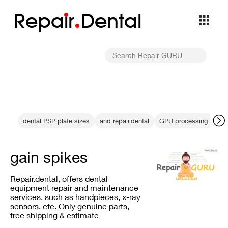
Repa
i
r
Dental
dental PSP plate sizes
and repair.dental
GPU processing bottle
gain spikes
Repair.dental, offers dental
equipment repair and maintenance
services, such as handpieces, x-ray
sensors, etc. Only genuine parts,
free shipping & estimate