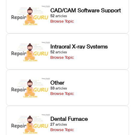
CAD/CAM Software Support
52
articles
Browse Topic
Intraoral X-ray Systems
52
articles
Browse Topic
Other
33
articles
Browse Topic
Dental Furnace
27
articles
Browse Topic