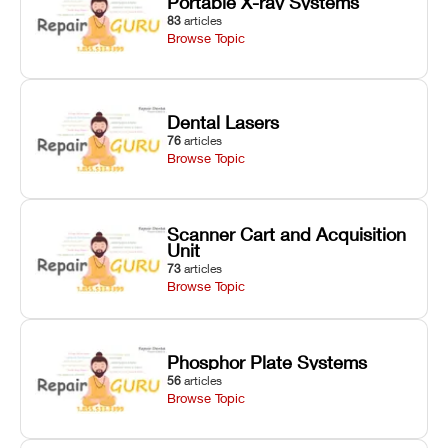
Portable X-ray Systems
83
articles
Browse Topic
Dental Lasers
76
articles
Browse Topic
Scanner Cart and Acquisition
Unit
73
articles
Browse Topic
Phosphor Plate Systems
56
articles
Browse Topic